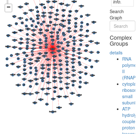
info.
Search
Graph
Complex
Groups
details
RNA
polymer
II
(RNAPII)
cytoplas
ribosoma
small
subunit
ATP
hydrolysi
coupled
proton
transport