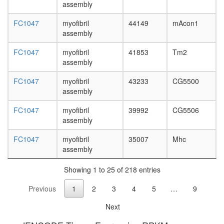
glycolysi
assembly
Glycolysi
FC1047
myofibril
44149
mAcon1
core
assembly
module
involving
FC1047
myofibril
41853
Tm2
three-
assembly
carbon
compou
FC1047
myofibril
43233
CG5500
troponin
assembly
complex
intracellu
FC1047
myofibril
39992
CG5506
ferritin
assembly
complex
dynein
FC1047
myofibril
35007
Mhc
complex
assembly
putative
complex
Showing 1 to 25 of 218 entries
without
known
Previous
1
2
3
4
5
…
9
function
neurotra
Next
secretio