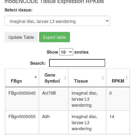
modENCODE Tissue Expression RPKMs
40S
ribosoma
Select tissue:
subunit,
cytoplas
nervous
system
develop
Update Table
Export table
Profilin
1
Show
entries
complex
HMGB1-
Search:
HMGB2-
HSC70-
Gene
ERP60-
FBgn
Symbol
Tissue
RPKM
GAPDH
complex
FBgn0000045
Act79B
imaginal disc,
0
Ribosom
larvae L3
eukaryot
wandering
translati
FBgn0000055
Adh
imaginal disc,
14
larvae L3
wandering