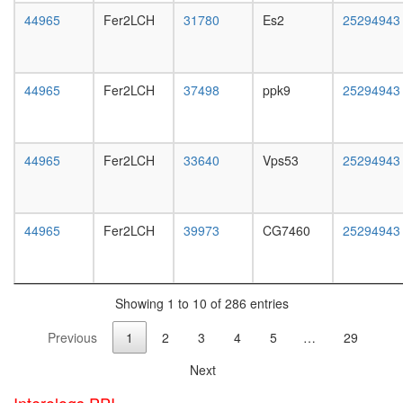
white
oxaloace
44965
Fer2LCH
31780
Es2
25294943
prepupa
=> 2-
digestive
oxogluta
system,
TLE1
larvae
corepres
44965
Fer2LCH
37498
ppk9
25294943
L3
complex
wanderi
(MASH1
digestive
promoter
system,
corepres
44965
Fer2LCH
33640
Vps53
25294943
1-day
complex
adult
putative
digestive
complex
system,
44965
Fer2LCH
39973
CG7460
25294943
without
4-day
known
adult
function
digestive
muscle
system,
myosin
Showing 1 to 10 of 286 entries
20-
complex
day
Previous
1
2
3
4
5
…
29
Nop56p-
adult
associat
fat
Next
pre-
body,
rRNA
larvae