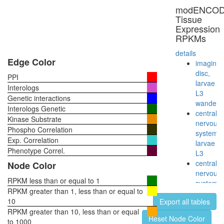
myofibril
modENCO
assembl
Tissue
GAIT
Expression
complex
RPKMs
40S
ribosoma
details
subunit,
Edge Color
imaginal
cytoplas
disc,
PPI
Spliceos
larvae
Interologs
35S
L3
Genetic interactions
U5-
wanderi
Interologs Genetic
snRNP
central
Kinase Substrate
60S
nervous
Phospho Correlation
ribosoma
system,
Exp. Correlation
subunit,
larvae
cytoplas
Phenotype Correl.
L3
cellular
central
Node Color
iron
nervous
ion
RPKM less than or equal to 1
system,
homeost
RPKM greater than 1, less than or equal to
pupae
Decappi
10
Export all tables
P8
complex
RPKM greater than 10, less than or equal
head,
Reset Node Color
Gluconeo
to 1000
virgin