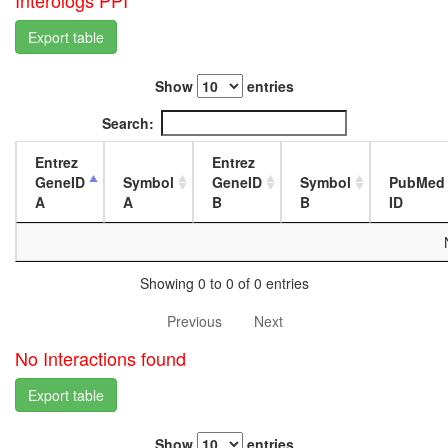
Interologs PPI
complex
L3
Ribosom
wanderi
Export table
archaea
fat
Sli15p/Bi
body,
Show
entries
complex
white
Glyoxyla
prepupa
Search:
cycle
fat
Metalloth
body,
Entrez
Entrez
3
pupae
GeneID
Symbol
GeneID
Symbol
PubMed
complex
P8
A
A
B
B
ID
spliceos
carcass,
complex
larvae
Reductiv
L3
pentose
wanderi
Showing 0 to 0 of 0 entries
phospha
carcass,
cycle,
1-day
Previous
Next
glyceral
adult
3P =>
carcass,
No Interactions found
RuBP
4-day
mitochon
adult
Export table
transport
carcass,
along
20-
Show
entries