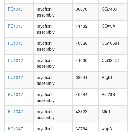
=>
FC1047
myofibril
38870
CG7409
Ins(1,3,
assembly
Emerin
complex
FC1047
myofibril
41432
COX5A
52
assembly
gene
silencing
FC1047
myofibril
40326
CG10581
by
assembly
miRNA
putative
FC1047
myofibril
41636
CG32473
complex
assembly
without
known
FC1047
myofibril
39041
Argk1
function
assembly
Integrato
Glycolysi
FC1047
myofibril
40444
Act79B
(Embden
assembly
Meyerho
pathway)
FC1047
myofibril
43323
Mlc1
glucose
assembly
=>
pyruvate
FC1047
myofibril
32794
wupA