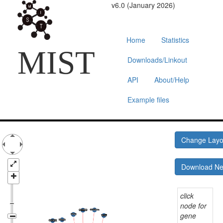
v6.0 (January 2026)
Home
Statistics
MIST
Downloads/Linkout
API
About/Help
Example files
Change Lay
Download N
click
node for
gene