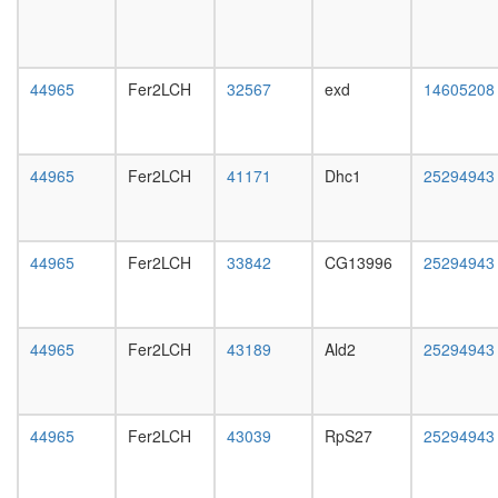
dosage
day
compens
female
complex,
head,
transcrip
mated
44965
Fer2LCH
32567
exd
14605208
activatin
1-day
putative
male
complex
head,
without
mated
44965
Fer2LCH
41171
Dhc1
25294943
known
4-day
function
male
myosin
head,
complex
mated
44965
Fer2LCH
33842
CG13996
25294943
WIP-
20-
WASp-
day
actin-
male
myosin-
salivary
44965
Fer2LCH
43189
Ald2
25294943
IIa
gland,
complex
larvae
Citrate
L3
cycle,
wanderi
44965
Fer2LCH
43039
RpS27
25294943
first
salivary
carbon
gland,
oxidation