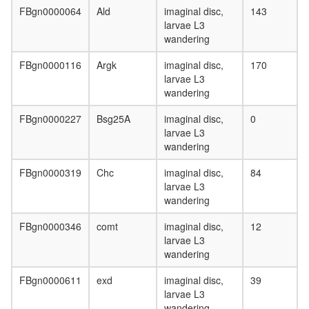
FBgn0000064
Ald
imaginal disc,
143
larvae L3
wandering
FBgn0000116
Argk
imaginal disc,
170
larvae L3
wandering
FBgn0000227
Bsg25A
imaginal disc,
0
larvae L3
wandering
FBgn0000319
Chc
imaginal disc,
84
larvae L3
wandering
FBgn0000346
comt
imaginal disc,
12
larvae L3
wandering
FBgn0000611
exd
imaginal disc,
39
larvae L3
wandering