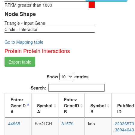
oxaloace
RPKM greater than 1000
1-day
=>
female
Node Shape
fructose-
head,
6P
Triangle - Input Gene
virgin
nuclear
Circle - Interactor
4-day
mRNA
female
splicing,
head,
Go to Mapping table
via
virgin
Protein Protein Interactions
spliceo
20-
endocyto
day
Export table
Polyaden
female
complex
head,
(CSTF1,
Show
entries
mated
CSTF2,
1-day
Search:
CSTF3,
female
SYMPK
head,
Entrez
Entrez
CPSF1,
mated
GeneID
Symbol
GeneID
Symbol
PubMed
CPSF2,
4-day
A
A
B
B
ID
CPSF3)
female
X
head,
44965
Fer2LCH
31579
kdn
22036573
chromo
mated
38944040
located
20-