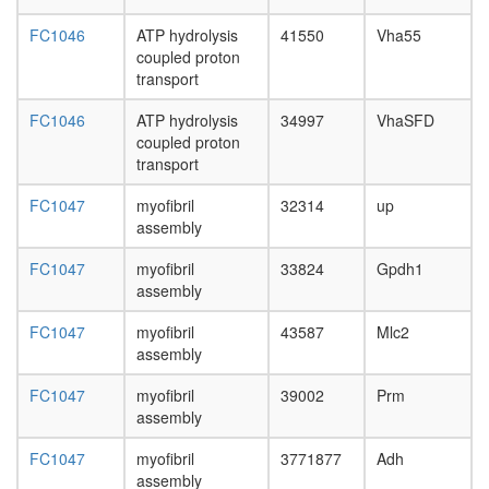
subunit
P2X7
FC1046
ATP hydrolysis
41550
Vha55
receptor
coupled proton
signallin
transport
complex
V-type
FC1046
ATP hydrolysis
34997
VhaSFD
ATPase,
coupled proton
eukaryot
transport
Decappi
complex
FC1047
myofibril
32314
up
Reductiv
assembly
pentose
phospha
FC1047
myofibril
33824
Gpdh1
cycle
assembly
(Calvin
cycle)
FC1047
myofibril
43587
Mlc2
Inositol
assembly
phospha
FC1047
myofibril
39002
Prm
metaboli
assembly
PI=>
PIP2
FC1047
myofibril
3771877
Adh
=>
assembly
Ins(1,4,