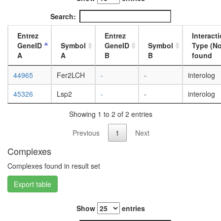
microtub
day
emerin
adult
Search:
Ribosom
ovary,
cytoplas
virgin
Entrez
Entrez
Interact
Ecsit
4-day
GeneID
Symbol
GeneID
Symbol
Type (No
complex
female
A
A
B
B
found
(ECSIT,
ovary,
MT-
mated
44965
Fer2LCH
-
-
interolog
CO2,
4-day
GAPDH,
female
45326
Lsp2
-
-
interolog
TRAF6,
testis,
NDUFAF
mated
Showing 1 to 2 of 2 entries
glycolysi
4-day
DGCR8
male
Previous
1
Next
multiprot
accessor
complex
Complexes
gland,
Spliceo
mated
Complexes found in result set
axonema
4-day
dynein
male
Export table
complex
protein
localizat
Show
entries
Citrate