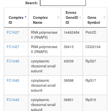
Search:
cycle
(TCA
Entrez
cycle,
Complex
Complex
GeneID
Gene
Krebs
ID
Name
ID
Symbol
cycle)
nucleic
FC1027
RNA polymerase
14462484
Polr2D
acid
II (RNAPII)
metaboli
process
FC1027
RNA polymerase
39413
CG32104
glycolysi
II (RNAPII)
putative
complex
FC1045
cytoplasmic
43039
RpS27
without
ribosomal small
known
subunit
function
C
FC1045
cytoplasmic
39088
RpS17
complex
ribosomal small
spliceo
subunit
DSS1
cytoplas
FC1045
cytoplasmic
36851
RpS15
ribosoma
ribosomal small
large
subunit