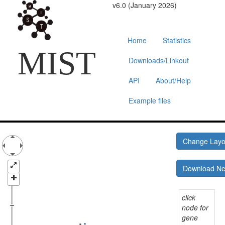
v6.0 (January 2026)
Home
Statistics
MIST
Downloads/Linkout
API
About/Help
Example files
Change Lay
Download N
click
node for
gene