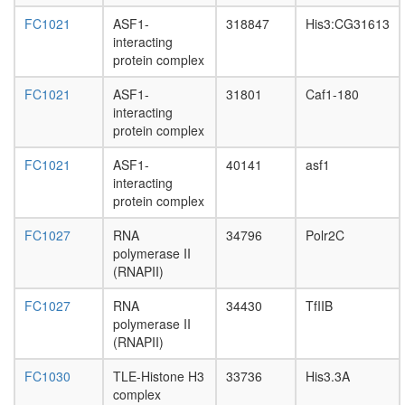
spliceo
nuclear
FC1021
ASF1-
318847
His3:CG31613
mRNA
interacting
splicing,
protein complex
via
spliceo
FC1021
ASF1-
31801
Caf1-180
negative
interacting
regulatio
protein complex
of
FC1021
ASF1-
40141
asf1
transcrip
interacting
from
protein complex
RNA
polymer
FC1027
RNA
34796
Polr2C
II
polymerase II
promote
(RNAPII)
SF3A1-
SF3A2-
FC1027
RNA
34430
TfIIB
SF3A3
polymerase II
complex
(RNAPII)
regulatio
of
FC1030
TLE-Histone H3
33736
His3.3A
actin
complex
filament