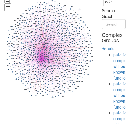
info.
Search
Graph
Complex
Groups
details
putative
complex
without
known
function
putative
complex
without
known
function
putative
complex
without