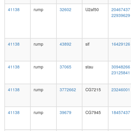
complex
day
without
adult
41138
rump
32602
U2af50
20467437
known
ovary,
22939629
function
virgin
transcrip
4-day
initiation
female
from
ovary,
RNA
mated
41138
rump
43892
sif
16429126
polymer
4-day
II
female
promote
testis,
nuclear
mated
41138
rump
37065
stau
30948266
mRNA
4-day
23125841
splicing,
male
via
accessor
spliceo
gland,
41138
rump
3772662
CG7215
23246001
putative
mated
complex
4-day
without
male
known
41138
rump
39679
CG7945
18457437
function
mitosis
putative