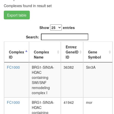
without
Complexes found in result set
known
function
Export table
protein
localizat
histone
Show
entries
H4
acetylati
Search:
DNA-
depende
Entrez
DNA
Complex
Complex
GeneID
Gene
replicati
ID
Name
ID
Symbol
mitotic
cell
FC1000
BRG1-SIN3A-
36382
Sin3A
cycle
HDAC
G2/M
containing
transitio
SWI/SNF
DNA
remodeling
damage
complex I
checkpoi
FC1000
BRG1-SIN3A-
41942
mor
DNA-
HDAC
directed
containing
RNA