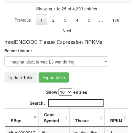
polymeri
Showing 1 to 25 of 4,393 entries
cellular
metaboli
Previous
1
2
3
4
5
…
176
process
morphog
Next
of an
epitheli
modENCODE Tissue Expression RPKMs
producti
Select tissue:
of
siRNA
involved
in
RNA
Update Table
Export table
interfere
putative
Show
entries
complex
without
Search:
known
function
Gene
Imd
FBgn
Symbol
Tissue
RPKM
pathway
JAK/STA
FBgn0000017
Abl
imaginal disc,
11