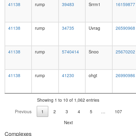
complex
41138
rump
39483
Srrm1
16159877
without
known
function
ribosom
41138
rump
34735
Uvrag
26590968
biogenes
positive
regulatio
41138
rump
5740414
Snoo
25670202
of
apoptoti
process
putative
41138
rump
41230
ohgt
26990986
complex
without
known
function
Showing 1 to 10 of 1,062 entries
chromo
organiza
Previous
1
2
3
4
5
…
107
neurotra
secretio
Next
putative
complex
Complexes