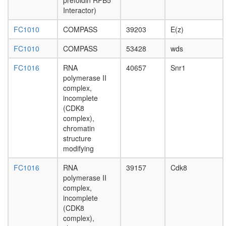
complex
prefoldin RPB5
without
Interactor)
known
FC1010
COMPASS
39203
E(z)
function
putative
FC1010
COMPASS
53428
wds
complex
without
FC1016
RNA
40657
Snr1
known
polymerase II
function
complex,
putative
incomplete
complex
(CDK8
without
complex),
known
chromatin
function
structure
PAN
modifying
complex
putative
FC1016
RNA
39157
Cdk8
complex
polymerase II
without
complex,
known
incomplete
function
(CDK8
cellular
complex),
process