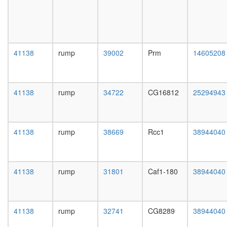
white
known
prepupa
function
digestive
mitotic
system,
cell
larvae
cycle
L3
41138
rump
39002
Prm
14605208
putative
wanderi
complex
digestive
without
system,
known
41138
rump
34722
CG16812
25294943
1-day
function
adult
plasma
digestive
membra
system,
organiza
41138
rump
38669
Rcc1
38944040
4-day
nuclear
adult
mRNA
digestive
splicing,
system,
via
41138
rump
31801
Caf1-180
38944040
20-
spliceo
day
putative
adult
complex
fat
41138
rump
32741
CG8289
38944040
without
body,
known
larvae