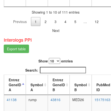
function
L3
protein
wanderi
metaboli
Showing 1 to 10 of 111 entries
fat
process
body,
Previous
1
2
3
4
5
…
12
putative
white
complex
prepupa
Next
without
fat
known
body,
Interologs PPI
function
pupae
DNA
P8
Export table
replicati
carcass,
regulatio
larvae
Show
entries
of
L3
immune
wanderi
Search:
system
carcass,
process
1-day
Entrez
Entrez
putative
adult
GeneID
Symbol
GeneID
Symbol
PubMed
complex
carcass,
A
A
B
B
ID
without
4-day
known
adult
41138
rump
43816
MED26
15175163
function
carcass,
putative
20-