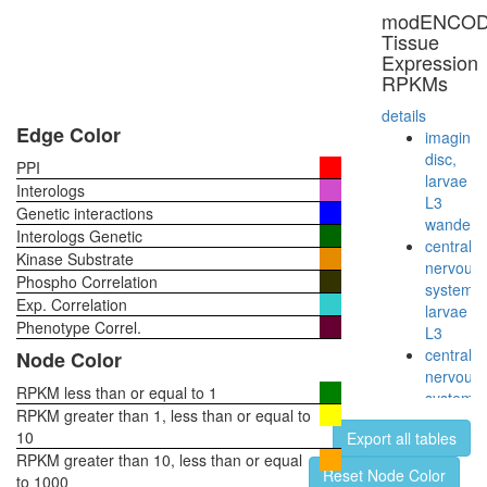
known
modENCO
function
Tissue
ribosom
Expression
biogenes
RPKMs
putative
complex
details
without
Edge Color
imaginal
known
disc,
PPI
function
larvae
Interologs
intracellu
L3
Genetic interactions
pH
wanderi
Interologs Genetic
reductio
central
Kinase Substrate
nuclear
nervous
Phospho Correlation
mRNA
system,
Exp. Correlation
splicing,
larvae
via
Phenotype Correl.
L3
spliceo
central
Node Color
proteolys
nervous
involved
RPKM less than or equal to 1
system,
in
RPKM greater than 1, less than or equal to
pupae
cellular
10
Export all tables
P8
protein
RPKM greater than 10, less than or equal
head,
Reset Node Color
catabolic
to 1000
virgin