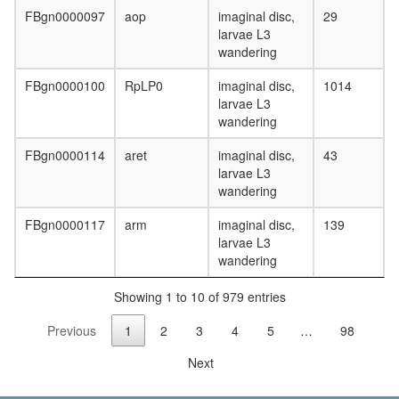
ubiquitin
FBgn0000097
aop
imaginal disc,
29
ligase
larvae L3
complex
wandering
cytoplas
dynein
FBgn0000100
RpLP0
imaginal disc,
1014
complex
larvae L3
DNA
wandering
replicati
factor
FBgn0000114
aret
imaginal disc,
43
A
larvae L3
complex
wandering
eukaryot
translati
FBgn0000117
arm
imaginal disc,
139
initiation
larvae L3
factor
wandering
3
complex
Showing 1 to 10 of 979 entries
eukaryot
translati
Previous
1
2
3
4
5
…
98
initiation
factor
Next
4F
complex