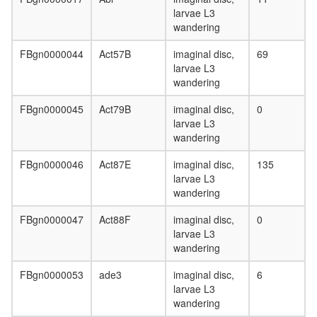
pathway
larvae L3
Planar
wandering
Cell
Polarity
FBgn0000044
Act57B
imaginal disc,
69
pathway
larvae L3
Circadia
wandering
Clock
pathway
FBgn0000045
Act79B
imaginal disc,
0
Toll
larvae L3
pathway
wandering
Wingless
pathway
FBgn0000046
Act87E
imaginal disc,
135
Hedgeh
larvae L3
pathway
wandering
Hippo/Wa
pathway
FBgn0000047
Act88F
imaginal disc,
0
cohesin
larvae L3
complex
wandering
condens
complex
FBgn0000053
ade3
imaginal disc,
6
Cul3-
larvae L3
RING
wandering