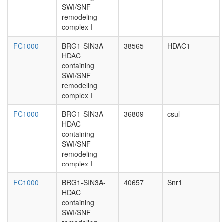
SWI/SNF
polymer
remodeling
II,
complex I
core
complex
FC1000
BRG1-SIN3A-
38565
HDAC1
DNA-
HDAC
directed
containing
RNA
SWI/SNF
polymer
remodeling
III
complex I
complex
ESC/E(Z
FC1000
BRG1-SIN3A-
36809
csul
complex
HDAC
1-
containing
phosphati
SWI/SNF
4-
remodeling
phospha
complex I
3-
kinase,
FC1000
BRG1-SIN3A-
40657
Snr1
class
HDAC
IA
containing
complex
SWI/SNF
eukaryot