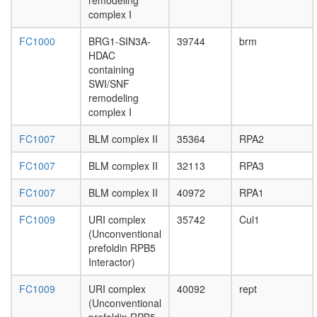
remodeling
translati
complex I
initiation
factor
FC1000
BRG1-SIN3A-
39744
brm
2B
HDAC
complex
containing
putative
SWI/SNF
complex
remodeling
without
complex I
known
function
FC1007
BLM complex II
35364
RPA2
nuclear
mRNA
FC1007
BLM complex II
32113
RPA3
splicing,
via
FC1007
BLM complex II
40972
RPA1
spliceo
cellular
FC1009
URI complex
35742
Cul1
process
(Unconventional
translati
prefoldin RPB5
initiation
Interactor)
protein
folding
FC1009
URI complex
40092
rept
putative
(Unconventional