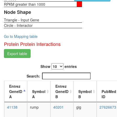
process
RPKM greater than 1000
1-day
myofibril
female
Node Shape
assembl
head,
mitotic
Triangle - Input Gene
virgin
spindle
Circle - Interactor
4-day
organiza
female
regulatio
head,
Go to Mapping table
of
virgin
Protein Protein Interactions
alternati
20-
nuclear
day
Export table
mRNA
female
splicing,
head,
via
Show
entries
mated
spliceo
1-day
Search:
pole
female
plasm
head,
Entrez
Entrez
oskar
mated
GeneID
Symbol
GeneID
Symbol
PubMed
mRNA
4-day
A
A
B
B
ID
localizat
female
'de
head,
41138
rump
40201
gig
27626673
novo'
mated
protein
20-