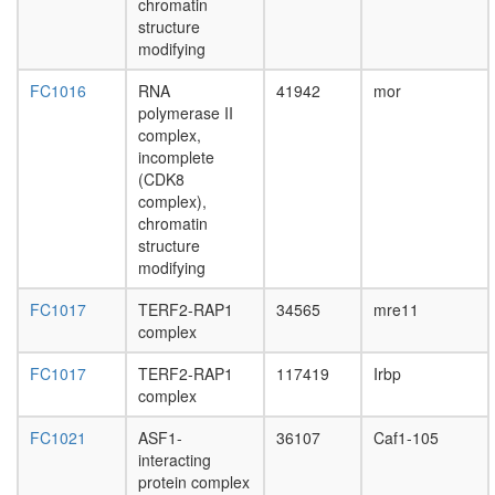
chromatin
Wnt
structure
receptor
modifying
signaling
pathway
FC1016
RNA
41942
mor
dorsal
polymerase II
closure
complex,
mRNA
incomplete
processi
(CDK8
mRNA
complex),
processi
chromatin
cellular
structure
metaboli
modifying
process
poly(A)+
FC1017
TERF2-RAP1
34565
mre11
mRNA
complex
export
from
FC1017
TERF2-RAP1
117419
Irbp
nucleus
complex
nuclear
mRNA
FC1021
ASF1-
36107
Caf1-105
splicing,
interacting
via
protein complex