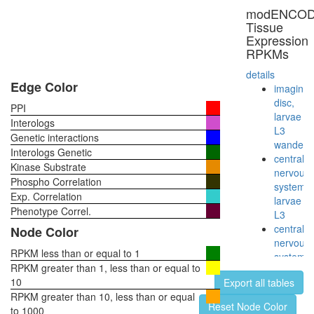
NFKB2,
modENCO
NFKBIB,
Tissue
REL,
Expression
IKBKG,
RPKMs
NFKB1,
NFKBIE,
details
RELB,
Edge Color
imaginal
NFKBIA,
disc,
PPI
RELA,
larvae
Interologs
TNIP2)
L3
Genetic interactions
TLE1
wanderi
Interologs Genetic
corepres
central
Kinase Substrate
complex
nervous
Phospho Correlation
(MASH1
system,
Exp. Correlation
promoter
larvae
corepres
Phenotype Correl.
L3
complex
central
Node Color
SAGA
nervous
complex
RPKM less than or equal to 1
system,
putative
RPKM greater than 1, less than or equal to
pupae
complex
10
Export all tables
P8
without
RPKM greater than 10, less than or equal
head,
Reset Node Color
known
to 1000
virgin