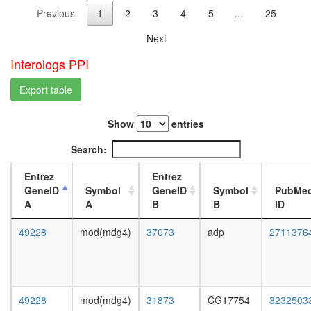
complex
day
Previous
1
2
3
4
5
…
25
II
adult
hNURF
ovary,
Next
complex
virgin
heat
4-day
Interologs PPI
shock-
female
mediate
ovary,
Export table
polytene
mated
chromo
4-day
Show
entries
puffing
female
cohesin
testis,
Search:
complex
mated
FACT
4-day
Entrez
Entrez
complex,
male
GeneID
Symbol
GeneID
Symbol
PubMe
UV-
accessor
A
A
B
B
ID
activated
gland,
pRb2/p1
mated
49228
mod(mdg4)
37073
adp
2711376
multimol
4-day
complex
male
(RB2,
E2F4,
HDAC1,
49228
mod(mdg4)
31873
CG17754
3232503
SUV39H