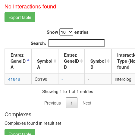
Spliceos
No Interactions found
Prp19/C
complex
Export table
transcrip
initiation
from
Show
entries
RNA
Search:
polymer
II
Entrez
Entrez
Interact
promote
GeneID
Symbol
GeneID
Symbol
Type (No
Sin3-
A
A
B
B
found
CI
LINC
41848
Cp190
-
-
interolog
complex,
S-
Showing 1 to 1 of 1 entries
phase
chromati
Previous
1
Next
accessibi
complex
Complexes
TRIKA2
protein
Complexes found in result set
kinase
complex
Export table