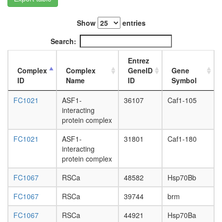
(TAK1,
TAB1,
Show
entries
TAB2)
2A-
Search:
DUB
TLE1
Entrez
corepres
Complex
Complex
GeneID
Gene
complex
ID
Name
ID
Symbol
(MASH1
promoter
FC1021
ASF1-
36107
Caf1-105
corepres
interacting
complex
protein complex
CHUK-
ERC1-
FC1021
ASF1-
31801
Caf1-180
IKBKB-
interacting
IKBKG
protein complex
Suv39h1
E2f5-
FC1067
RSCa
48582
Hsp70Bb
Rbl2-
Hdac1
FC1067
RSCa
39744
brm
complex
FC1067
RSCa
44921
Hsp70Ba
ALL-1