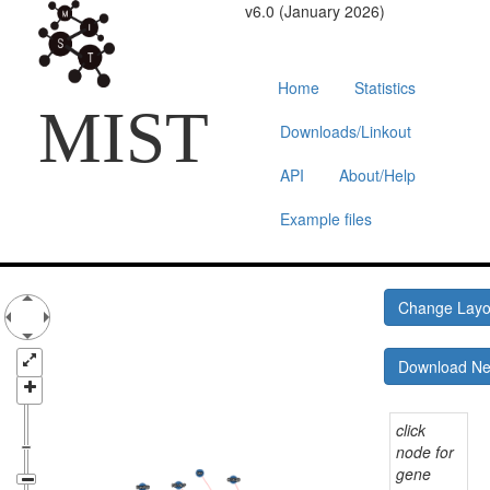
v6.0 (January 2026)
Home
Statistics
MIST
Downloads/Linkout
API
About/Help
Example files
Change Lay
Download N
click
node for
gene