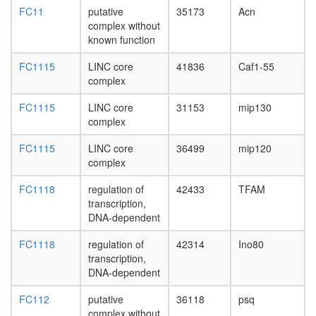
complex
FC11
putative
35173
Acn
Imd
complex without
pathway
known function
Metalloth
3
FC1115
LINC core
41836
Caf1-55
complex
complex
Mis12
centrom
FC1115
LINC core
31153
mip130
complex
complex
putative
complex
FC1115
LINC core
36499
mip120
without
complex
known
function
FC1118
regulation of
42433
TFAM
SWI/SN
transcription,
DNA
DNA-dependent
synthes
complex
FC1118
regulation of
42314
Ino80
(13
transcription,
subunits
DNA-dependent
BASC
complex
FC112
putative
36118
psq
(BRCA1-
complex without