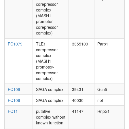
genome
corepressor
surveilla
complex
complex
(MASH1
(BASC)
promoter-
transcrip
corepressor
factor
complex)
complex
TNF-
FC1079
TLE1
3355109
Parp1
alpha/NF
corepressor
kappa
complex
B
(MASH1
signaling
promoter-
complex
corepressor
5
complex)
Exon
FC109
SAGA complex
39431
Gcn5
junction
complex
FC109
SAGA complex
40030
not
E2F4-
p107-
FC11
putative
41147
RnpS1
cyclinE
complex without
complex
known function
LSD1