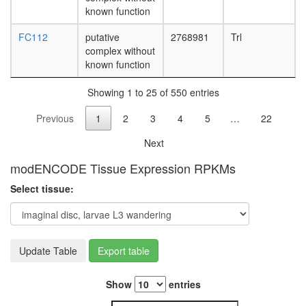
associat
known function
genome
FC112
putative
2768981
Trl
surveilla
complex without
complex
known function
LARC
complex
Showing 1 to 25 of 550 entries
(LCR-
associat
Previous
1
2
3
4
5
…
22
remodeli
complex
Next
heat
shock-
modENCODE Tissue Expression RPKMs
mediate
polytene
Select tissue:
chromo
puffing
IkappaB
kinase
Update Table
Export table
complex
RNA
polymer
Show
entries
II