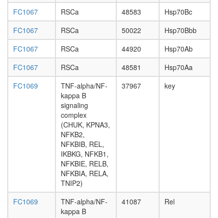
superco
FC1067
RSCa
48583
Hsp70Bc
H3.1
com
FC1067
RSCa
50022
Hsp70Bbb
ADA
STAGA
FC1067
RSCa
44920
Hsp70Ab
LIN9-
BMYB
FC1067
RSCa
48581
Hsp70Aa
complex
IKBKG-
FC1069
TNF-alpha/NF-
37967
key
CHUK
kappa B
complex
signaling
Kpna2-
complex
Kpnb1
(CHUK, KPNA3,
complex
NFKB2,
Exosome
NFKBIB, REL,
archaea
IKBKG, NFKB1,
mRNA
NFKBIE, RELB,
decay
NFKBIA, RELA,
complex
TNIP2)
(UPF1,
UPF2,
FC1069
TNF-alpha/NF-
41087
Rel
UPF3B,
kappa B