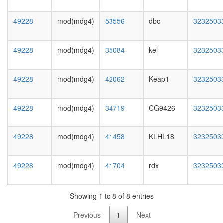
P300)
regulatio
49228
mod(mdg4)
53556
dbo
3232503
of
protein
kinase
49228
mod(mdg4)
35084
kel
3232503
activity
chromati
organiza
49228
mod(mdg4)
42062
Keap1
3232503
FACT
complex
SALSA
49228
mod(mdg4)
34719
CG9426
3232503
Kornberg
mediator
(SRB)
49228
mod(mdg4)
41458
KLHL18
3232503
complex
Myb
complex
49228
mod(mdg4)
41704
rdx
3232503
BCL10-
CHUK-
BCL10-
Showing 1 to 8 of 8 entries
IKBKB
Previous
1
Next
complex