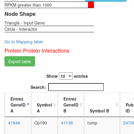
function
RPKM greater than 1000
1-day
LINC
female
Node Shape
core
head,
complex
Triangle - Input Gene
virgin
regulatio
Circle - Interactor
4-day
of
female
transcrip
head,
Go to Mapping table
DNA-
virgin
Protein Protein Interactions
depende
20-
putative
day
Export table
complex
female
without
head,
known
Show
entries
mated
function
1-day
Search:
CAMK2-
female
delta-
head,
Entrez
Entrez
MASH1
mated
GeneID
Symbol
GeneID
Pub
promoter
4-day
A
A
B
Symbol B
ID
coactivat
female
complex
head,
41848
Cp190
41138
rump
2470
MMS22L
mated
TONSL
20-