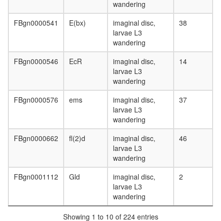
complex
wandering
without
known
FBgn0000541
E(bx)
imaginal disc,
38
function
larvae L3
tubulin
wandering
complex
TNF-
FBgn0000546
EcR
imaginal disc,
14
alpha/NF
larvae L3
kappa
wandering
B
signaling
FBgn0000576
ems
imaginal disc,
37
complex
larvae L3
10
wandering
TNF-
alpha/Nf
FBgn0000662
fl(2)d
imaginal disc,
46
kappa
larvae L3
B
wandering
signaling
FBgn0001112
Gld
imaginal disc,
2
complex
larvae L3
(RPL6,
wandering
RPL30,
RPS13,
Showing 1 to 10 of 224 entries
CHUK,