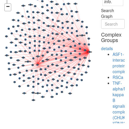
info.
Search
Graph
Complex
Groups
details
ASF1-
interacti
protein
complex
RSCa
TNF-
alpha/NF
kappa
B
signaling
complex
(CHUK,
KPNA3,