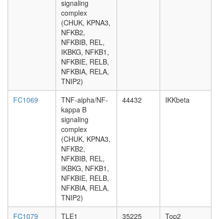
DCP2,
signaling
XRN1,
complex
XRN2,
(CHUK, KPNA3,
EXOSC2
NFKB2,
EXOSC4
NFKBIB, REL,
EXOSC1
IKBKG, NFKB1,
PARN)
NFKBIE, RELB,
Nuclear
NFKBIA, RELA,
pore
TNIP2)
complex
SMAD3-
FC1069
TNF-alpha/NF-
44432
IKKbeta
E2F4/5-
kappa B
p107-
signaling
DP1
complex
complex
(CHUK, KPNA3,
N-
NFKB2,
NOS-
NFKBIB, REL,
CHIP-
IKBKG, NFKB1,
HSP70-
NFKBIE, RELB,
1
NFKBIA, RELA,
complex
TNIP2)
BRCA1-
associat
FC1079
TLE1
35225
Top2