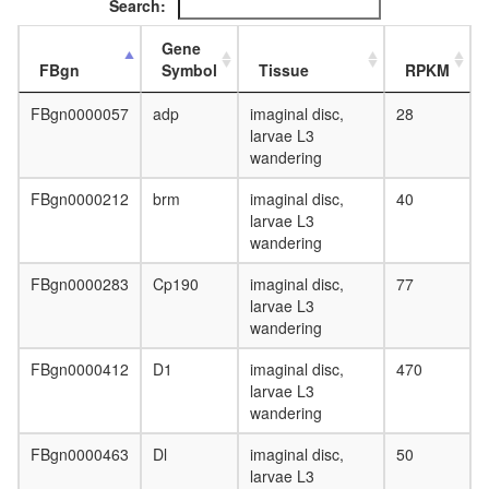
Search:
complex,
chromati
Gene
structure
FBgn
Symbol
Tissue
RPKM
modifyin
nucleos
FBgn0000057
adp
imaginal disc,
28
assembl
larvae L3
mRNA
wandering
processi
CHUK-
FBgn0000212
brm
imaginal disc,
40
NFKB2-
larvae L3
REL-
wandering
IKBKG-
SPAG9-
FBgn0000283
Cp190
imaginal disc,
77
NFKB1-
larvae L3
NFKBIE-
wandering
COPB2-
TNIP1-
FBgn0000412
D1
imaginal disc,
470
NFKBIA-
larvae L3
RELA-
wandering
TNIP2
complex
FBgn0000463
Dl
imaginal disc,
50
putative
larvae L3