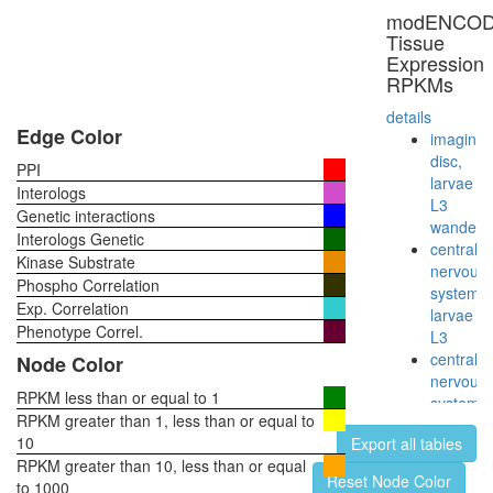
40S
modENCO
ribosoma
Tissue
subunit,
Expression
cytoplas
RPKMs
E2F6.co
1
details
anti-
Edge Color
imaginal
BHC110
disc,
PPI
complex
larvae
Interologs
HDAC2
L3
Genetic interactions
pRb2/p1
wanderi
Interologs Genetic
multimol
central
Kinase Substrate
complex
nervous
Phospho Correlation
(RB2,
system,
Exp. Correlation
E2F4,
larvae
HDAC1,
Phenotype Correl.
L3
SUV39H
central
Node Color
P300)
nervous
Emerin
RPKM less than or equal to 1
system,
regulato
RPKM greater than 1, less than or equal to
pupae
complex
10
Export all tables
P8
nucleos
RPKM greater than 10, less than or equal
head,
Reset Node Color
assembl
to 1000
virgin