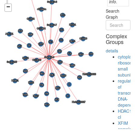
info.
Search
Graph
Complex
Groups
details
cytoplas
ribosoma
small
subunit
regulatio
of
transcrip
DNA-
depende
HDAC1-
cI
XFIM
complex