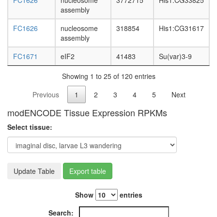
FC1626
nucleosome
3772715
His1:CG33825
assembly
FC1626
nucleosome
318854
His1:CG31617
assembly
FC1671
eIF2
41483
Su(var)3-9
Showing 1 to 25 of 120 entries
Previous
1
2
3
4
5
Next
modENCODE Tissue Expression RPKMs
Select tissue:
Update Table
Export table
Show
entries
Search: