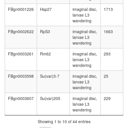
FBgn0001226
Hsp27
imaginal disc,
1713
larvae L3
wandering
FBgn0002622
RpS3
imaginal disc,
1663
larvae L3
wandering
FBgn0003261
Rm62
imaginal disc,
293
larvae L3
wandering
FBgn0003598
Su(var)3-7
imaginal disc,
25
larvae L3
wandering
FBgn0003607
Su(var)205
imaginal disc,
229
larvae L3
wandering
Showing 1 to 10 of 44 entries