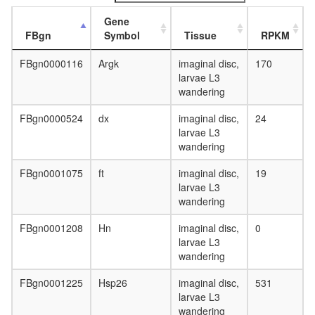
Gene
FBgn
Symbol
Tissue
RPKM
FBgn0000116
Argk
imaginal disc,
170
larvae L3
wandering
FBgn0000524
dx
imaginal disc,
24
larvae L3
wandering
FBgn0001075
ft
imaginal disc,
19
larvae L3
wandering
FBgn0001208
Hn
imaginal disc,
0
larvae L3
wandering
FBgn0001225
Hsp26
imaginal disc,
531
larvae L3
wandering