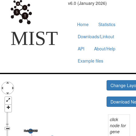
v6.0 (January 2026)
Home
Statistics
MIST
Downloads/Linkout
API
About/Help
Example files
Change Lay
Download N
click
node for
gene