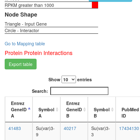
eIF2
RPKM greater than 1000
1-day
PRC1L4
female
Node Shape
Suv39h1
head,
Nop56p-
Triangle - Input Gene
virgin
associat
Circle - Interactor
4-day
pre-
female
rRNA
head,
Go to Mapping table
complex
virgin
Protein Protein Interactions
ALL-1
20-
superco
day
Export table
multi-
female
eIF
head,
complex
Show
entries
mated
LSD1
1-day
Search:
complex
female
Mis12
head,
Entrez
Entrez
centrom
mated
GeneID
Symbol
GeneID
Symbol
PubMed
complex
4-day
A
A
B
B
ID
Ribosom
female
cytoplas
head,
41483
Su(var)3-
40217
Su(var)3-
17434130
DNA-
mated
9
3
PK-
20-