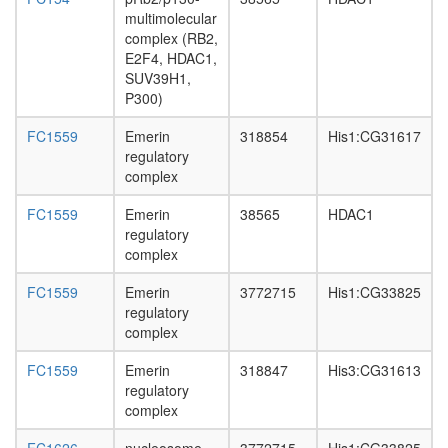
complex
multimolecular
translati
complex (RB2,
NRD
E2F4, HDAC1,
SUV39H1,
P300)
FC1559
Emerin
318854
His1:CG31617
regulatory
complex
FC1559
Emerin
38565
HDAC1
regulatory
complex
FC1559
Emerin
3772715
His1:CG33825
regulatory
complex
FC1559
Emerin
318847
His3:CG31613
regulatory
complex