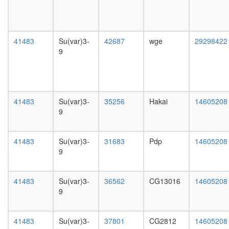
Ku-
day
eIF2-
female
NF90-
head,
NF45
mated
41483
Su(var)3-
42687
wge
29298422
complex
1-day
9
ELL.com
male
CtBP
head,
complex
mated
CtBP
4-day
Emerin
male
41483
Su(var)3-
35256
Hakai
14605208
complex
head,
9
24
mated
BAHD1
20-
MBD1-
day
41483
Su(var)3-
31683
Pdp
14605208
Suv39h1
male
9
HP1
salivary
complex
gland,
putative
larvae
41483
Su(var)3-
36562
CG13016
14605208
complex
L3
9
without
wanderi
known
salivary
function
gland,
41483
Su(var)3-
37801
CG2812
14605208
Spliceo