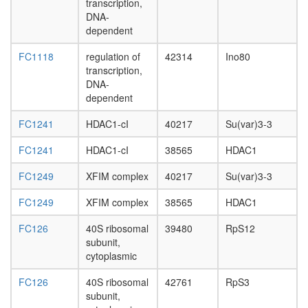
EIF3S1,
transcription,
day
EIF3S7,
DNA-
adult
PCID1)
dependent
ovary,
BRAF35
virgin
Hsp110-
FC1118
regulation of
42314
Ino80
4-day
Hsc70-
transcription,
female
Hsp25
DNA-
ovary,
complex
dependent
mated
pRb2/p1
4-day
multimol
FC1241
HDAC1-cI
40217
Su(var)3-3
female
complex
testis,
FC1241
HDAC1-cI
38565
HDAC1
(DNMT1
mated
E2F5,
4-day
FC1249
XFIM complex
40217
Su(var)3-3
SuV39H1
male
HDAC1,
accessor
FC1249
XFIM complex
38565
HDAC1
RBL2)
gland,
Parvulin-
mated
FC126
40S ribosomal
39480
RpS12
associat
4-day
subunit,
pre-
male
cytoplasmic
rRNP
complex
FC126
40S ribosomal
42761
RpS3
40S
subunit,
ribosoma