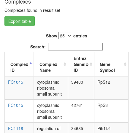
Complexes
RANBPM
L3
Muskelin
wanderi
Complexes found in result set
TWA1-
fat
HSMpp8
Export table
body,
complex
white
CEN
prepupa
Show
entries
complex
fat
Emerin
body,
Search:
complex
pupae
32
P8
Entrez
eIF3
carcass,
Complex
Complex
GeneID
Gene
complex
larvae
ID
Name
ID
Symbol
(EIF3S6,
L3
EIF3S5,
wanderi
FC1045
cytoplasmic
39480
RpS12
EIF3S4,
carcass,
ribosomal
EIF3S3,
1-day
small subunit
EIF3S6IP
adult
EIF3S2,
carcass,
FC1045
cytoplasmic
42761
RpS3
EIF3S9,
4-day
ribosomal
EIF3S12
adult
small subunit
EIF3S10
carcass,
EIF3S8,
FC1118
regulation of
34685
Pih1D1
20-