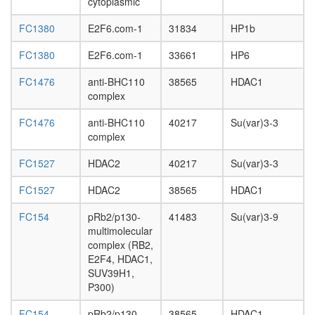
cytoplasmic
subunit,
cytoplas
FC1380
E2F6.com-1
31834
HP1b
eIF3
complex
FC1380
E2F6.com-1
33661
HP6
(EIF3S6,
EIF3S5,
FC1476
anti-BHC110
38565
HDAC1
EIF3S4,
complex
EIF3S3,
EIF3S6IP
FC1476
anti-BHC110
40217
Su(var)3-3
EIF3S2,
complex
EIF3S9,
EIF3S12
FC1527
HDAC2
40217
Su(var)3-3
EIF3S10
FC1527
HDAC2
38565
HDAC1
EIF3S8,
EIF3S1,
FC154
pRb2/p130-
41483
Su(var)3-9
EIF3S7)
multimolecular
Ribosom
complex (RB2,
eukaryot
E2F4, HDAC1,
ICEN
SUV39H1,
HDAC1-
P300)
associat
protein
FC154
pRb2/p130-
38565
HDAC1