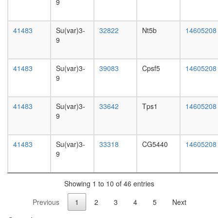
white
9
HDAC1
prepupa
BHC110
digestive
translati
41483
Su(var)3-
32822
Nt5b
14605208
system,
initiation
9
larvae
CtBP
L3
core
wanderi
complex
41483
Su(var)3-
39083
Cpsf5
14605208
digestive
queuosi
9
system,
biosynthe
1-day
process
adult
translati
41483
Su(var)3-
33642
Tps1
14605208
digestive
initiation
9
system,
Emerin
4-day
complex
adult
41483
Su(var)3-
33318
CG5440
14605208
52
digestive
9
SIRT1-
system,
LSD1
20-
BHC110
day
complex
Showing 1 to 10 of 46 entries
adult
transcrip
fat
Previous
1
2
3
4
5
Next
represso
body,
complex
larvae