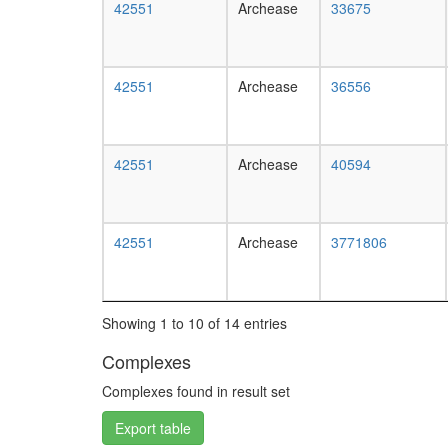
42551
Archease
33675
42551
Archease
36556
42551
Archease
40594
42551
Archease
3771806
Showing 1 to 10 of 14 entries
Complexes
Complexes found in result set
Export table