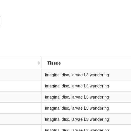
Tissue
imaginal disc, larvae L3 wandering
imaginal disc, larvae L3 wandering
imaginal disc, larvae L3 wandering
imaginal disc, larvae L3 wandering
imaginal disc, larvae L3 wandering
imaginal disc, larvae L3 wandering