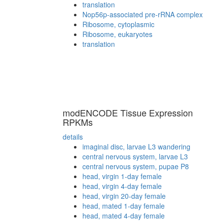
translation
Nop56p-associated pre-rRNA complex
Ribosome, cytoplasmic
Ribosome, eukaryotes
translation
modENCODE Tissue Expression
RPKMs
details
imaginal disc, larvae L3 wandering
central nervous system, larvae L3
central nervous system, pupae P8
head, virgin 1-day female
head, virgin 4-day female
head, virgin 20-day female
head, mated 1-day female
head, mated 4-day female