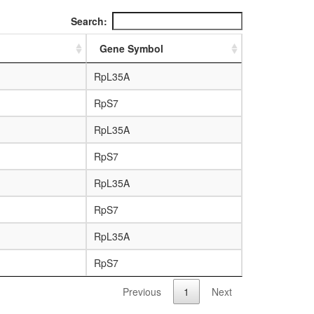
Search:
Gene Symbol
RpL35A
RpS7
RpL35A
RpS7
RpL35A
RpS7
RpL35A
RpS7
Previous
1
Next