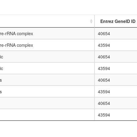
Entrez GeneID ID
pre-rRNA complex
40654
pre-rRNA complex
43594
ic
40654
ic
43594
s
40654
s
43594
40654
43594