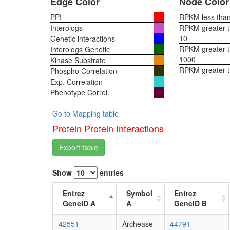
Edge Color
Node Color
PPI
RPKM less than 
Interologs
RPKM greater th
10
Genetic interactions
RPKM greater th
Interologs Genetic
1000
Kinase Substrate
RPKM greater 
Phospho Correlation
Exp. Correlation
Phenotype Correl.
Go to Mapping table
Protein Protein Interactions
Export table
Show
entries
Entrez
Symbol
Entrez
GeneID A
A
GeneID B
42551
Archease
44791