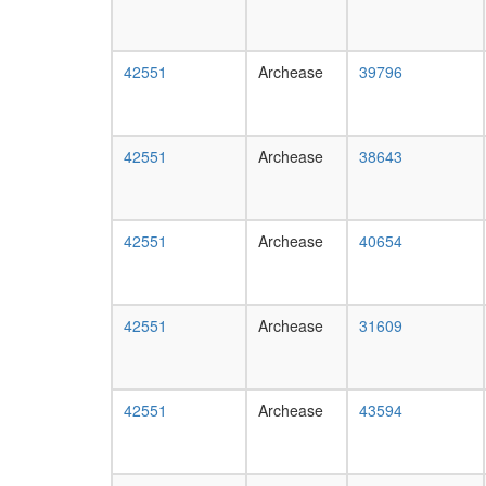
42551
Archease
39796
42551
Archease
38643
42551
Archease
40654
42551
Archease
31609
42551
Archease
43594