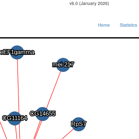
v6.0 (January 2026)
Home
Statistics