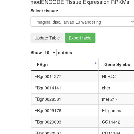
modENCODE Tissue Expression RPKMs
Select tissue:
Update Table
Export table
Show
entries
FBgn
Gene Symbol
FBgn0011277
HLH4C
FBgn0014141
cher
FBgn0028581
mei-217
FBgn0029176
Ef1gamma
FBgn0029893
CG14442
FBgn0030507
CG11164