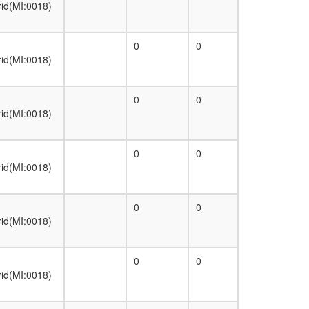
rid(MI:0018)
0
0
rid(MI:0018)
0
0
rid(MI:0018)
0
0
rid(MI:0018)
0
0
rid(MI:0018)
0
0
rid(MI:0018)