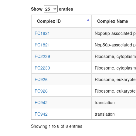
Show
entries
Complex ID
Complex Name
FC1821
Nop56p-associated 
FC1821
Nop56p-associated 
FC2239
Ribosome, cytoplasm
FC2239
Ribosome, cytoplasm
FC926
Ribosome, eukaryote
FC926
Ribosome, eukaryote
FC942
translation
FC942
translation
Showing 1 to 8 of 8 entries