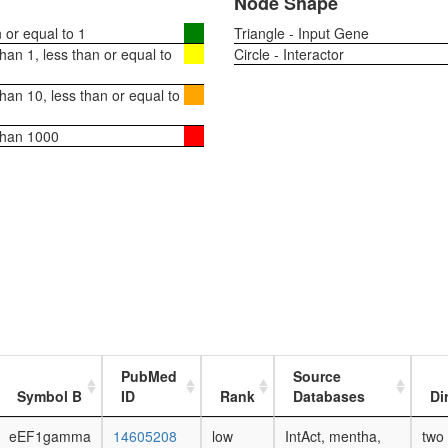
Node Shape
or equal to 1
Triangle - Input Gene
an 1, less than or equal to
Circle - Interactor
an 10, less than or equal to
than 1000
PubMed
Source
Symbol B
ID
Rank
Databases
Di
eEF1gamma
14605208
low
IntAct, mentha,
two