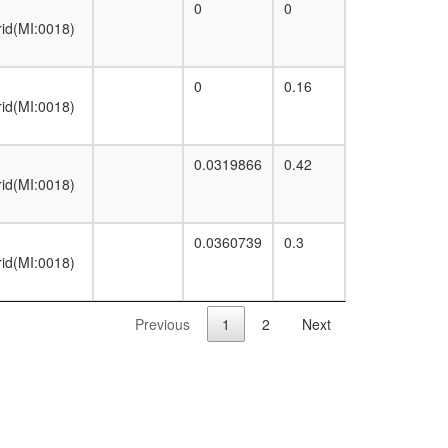
0
0
rid(MI:0018)
0
0.16
rid(MI:0018)
0.0319866
0.42
rid(MI:0018)
0.0360739
0.3
rid(MI:0018)
Previous
1
2
Next