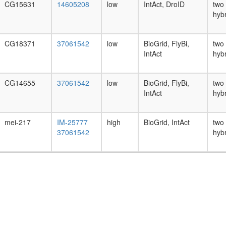
CG15631
14605208
low
IntAct, DroID
two
hyb
CG18371
37061542
low
BioGrid, FlyBi,
two
IntAct
hyb
CG14655
37061542
low
BioGrid, FlyBi,
two
IntAct
hyb
mei-217
IM-25777
high
BioGrid, IntAct
two
37061542
hyb