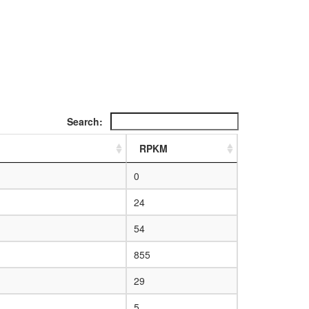
Search:
RPKM
0
24
54
855
29
5