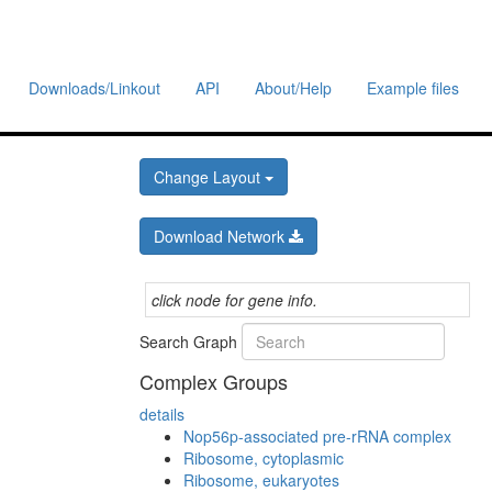
Downloads/Linkout
API
About/Help
Example files
Change Layout
Download Network
click node for gene info.
Search Graph
Complex Groups
details
Nop56p-associated pre-rRNA complex
Ribosome, cytoplasmic
Ribosome, eukaryotes