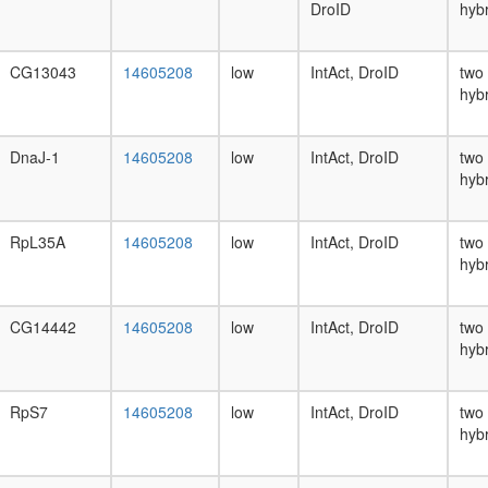
DroID
hyb
CG13043
14605208
low
IntAct, DroID
two
hyb
DnaJ-1
14605208
low
IntAct, DroID
two
hyb
RpL35A
14605208
low
IntAct, DroID
two
hyb
CG14442
14605208
low
IntAct, DroID
two
hyb
RpS7
14605208
low
IntAct, DroID
two
hyb