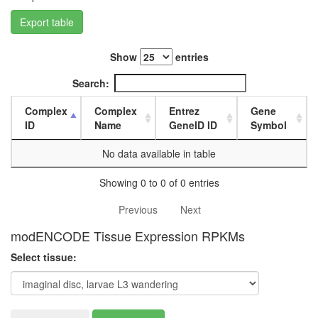
L3
Export table
wanderi
fat
body,
Show
entries
white
prepupa
Search:
fat
body,
Complex
Complex
Entrez
Gene
pupae
ID
Name
GeneID ID
Symbol
P8
carcass,
No data available in table
larvae
L3
Showing 0 to 0 of 0 entries
wanderi
carcass,
Previous
Next
1-day
modENCODE Tissue Expression RPKMs
adult
carcass,
Select tissue:
4-day
adult
carcass,
20-