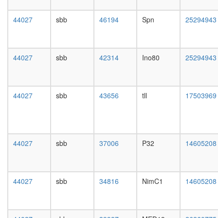
day
female
44027
sbb
46194
Spn
25294943
head,
mated
1-day
male
44027
sbb
42314
Ino80
25294943
head,
mated
4-day
male
44027
sbb
43656
tll
17503969
head,
mated
20-
day
male
44027
sbb
37006
P32
14605208
salivary
gland,
larvae
L3
44027
sbb
34816
NimC1
14605208
wanderi
salivary
gland,