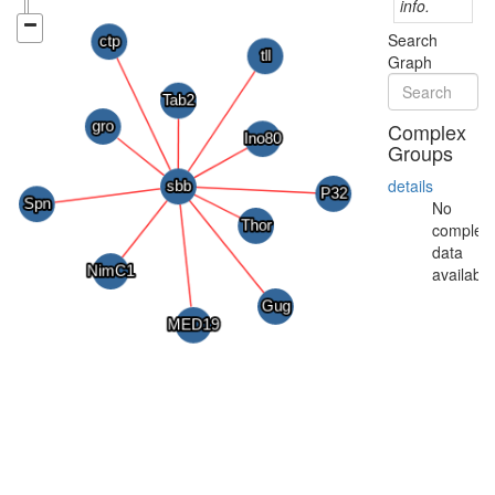
info.
Search
Graph
Complex
Groups
details
No
complex
data
available