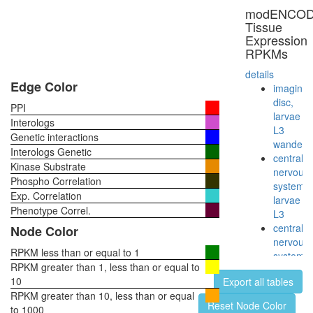
modENCO
Tissue
Expression
RPKMs
details
Edge Color
imaginal
disc,
PPI
larvae
Interologs
L3
Genetic interactions
wanderi
Interologs Genetic
central
Kinase Substrate
nervous
Phospho Correlation
system,
Exp. Correlation
larvae
Phenotype Correl.
L3
central
Node Color
nervous
RPKM less than or equal to 1
system,
RPKM greater than 1, less than or equal to
pupae
10
Export all tables
P8
RPKM greater than 10, less than or equal
head,
Reset Node Color
to 1000
virgin