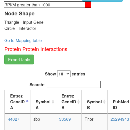
RPKM greater than 1000
1-day
female
Node Shape
head,
Triangle - Input Gene
virgin
Circle - Interactor
4-day
female
head,
Go to Mapping table
virgin
Protein Protein Interactions
20-
day
Export table
female
head,
Show
entries
mated
1-day
Search:
female
head,
Entrez
Entrez
mated
GeneID
Symbol
GeneID
Symbol
PubMed
4-day
A
A
B
B
ID
female
head,
44027
sbb
33569
Thor
25294943
mated
20-