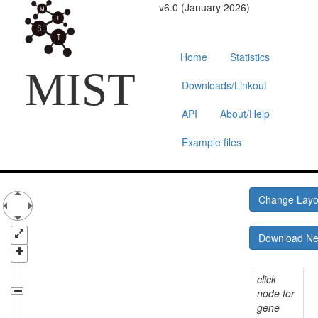
v6.0 (January 2026)
Home
Statistics
MIST
Downloads/Linkout
API
About/Help
Example files
Change Lay
Download N
click
node for
gene