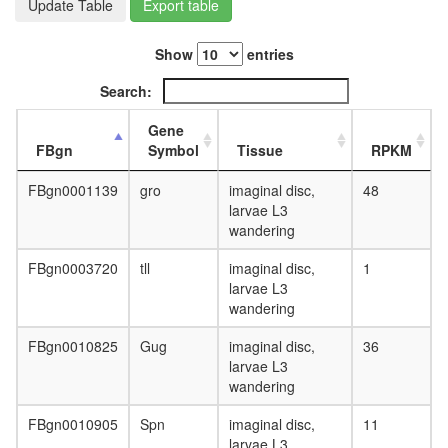
Update Table
Export table
day
adult
ovary,
Show
entries
virgin
4-day
Search:
female
ovary,
Gene
mated
FBgn
Symbol
Tissue
RPKM
4-day
female
FBgn0001139
gro
imaginal disc,
48
testis,
larvae L3
mated
wandering
4-day
male
FBgn0003720
tll
imaginal disc,
1
accessor
larvae L3
gland,
wandering
mated
4-day
FBgn0010825
Gug
imaginal disc,
36
male
larvae L3
wandering
FBgn0010905
Spn
imaginal disc,
11
larvae L3