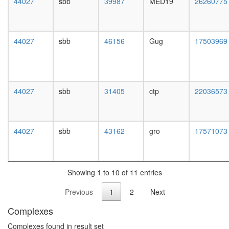
44027
sbb
39987
MED19
26260775
white
prepupa
digestive
system,
44027
sbb
46156
Gug
17503969
larvae
L3
wanderi
digestive
system,
44027
sbb
31405
ctp
22036573
1-day
adult
digestive
system,
44027
sbb
43162
gro
17571073
4-day
adult
digestive
system,
Showing 1 to 10 of 11 entries
20-
day
Previous
1
2
Next
adult
fat
Complexes
body,
larvae
Complexes found in result set