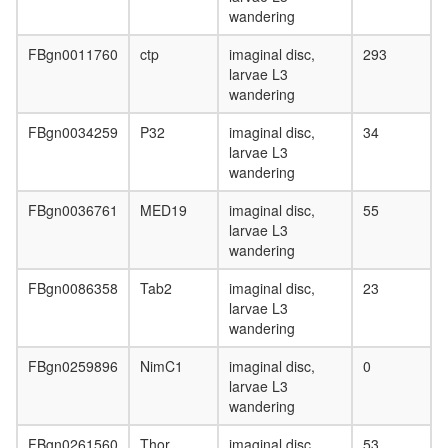
wandering
FBgn0011760
ctp
imaginal disc,
293
larvae L3
wandering
FBgn0034259
P32
imaginal disc,
34
larvae L3
wandering
FBgn0036761
MED19
imaginal disc,
55
larvae L3
wandering
FBgn0086358
Tab2
imaginal disc,
23
larvae L3
wandering
FBgn0259896
NimC1
imaginal disc,
0
larvae L3
wandering
FBgn0261560
Thor
imaginal disc,
53