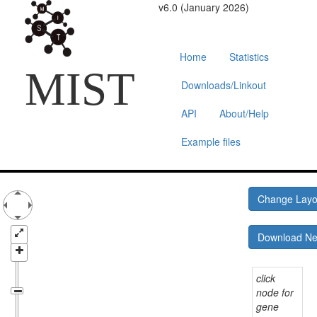
v6.0 (January 2026)
Home
Statistics
MIST
Downloads/Linkout
API
About/Help
Example files
Change Lay
Download N
click
node for
gene