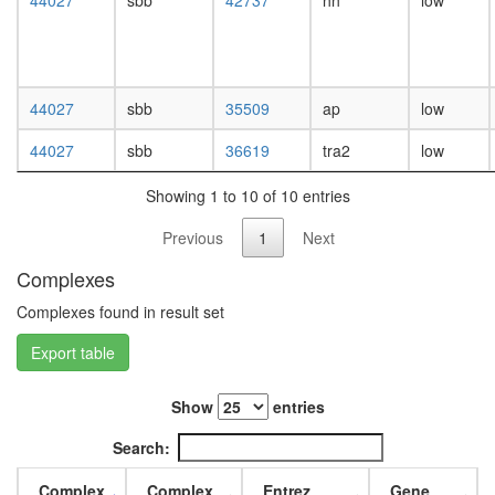
44027
sbb
42737
hh
low
white
prepupa
digestive
system,
larvae
44027
sbb
35509
ap
low
L3
wanderi
44027
sbb
36619
tra2
low
digestive
system,
Showing 1 to 10 of 10 entries
1-day
adult
Previous
1
Next
digestive
system,
Complexes
4-day
adult
Complexes found in result set
digestive
Export table
system,
20-
day
Show
entries
adult
fat
Search:
body,
larvae
Complex
Complex
Entrez
Gene