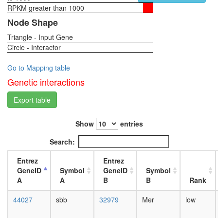
RPKM greater than 1000
1-day
female
Node Shape
head,
Triangle - Input Gene
virgin
Circle - Interactor
4-day
female
head,
Go to Mapping table
virgin
Genetic interactions
20-
day
Export table
female
head,
Show
entries
mated
1-day
Search:
female
head,
Entrez
Entrez
mated
GeneID
Symbol
GeneID
Symbol
4-day
A
A
B
B
Rank
female
head,
44027
sbb
32979
Mer
low
mated
20-