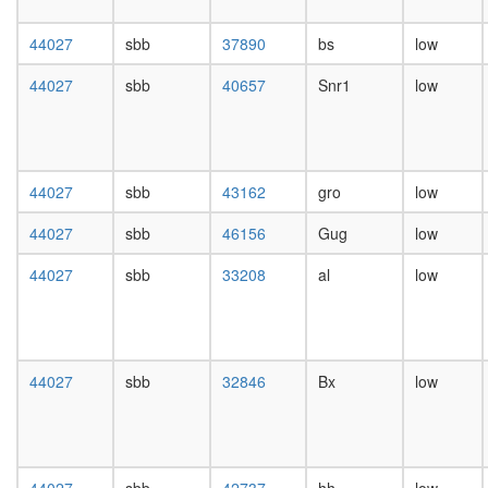
day
female
44027
sbb
37890
bs
low
head,
mated
44027
sbb
40657
Snr1
low
1-day
male
head,
mated
4-day
44027
sbb
43162
gro
low
male
head,
44027
sbb
46156
Gug
low
mated
20-
44027
sbb
33208
al
low
day
male
salivary
gland,
44027
sbb
32846
Bx
low
larvae
L3
wanderi
salivary
gland,