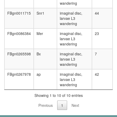
wandering
FBgn0011715
Snr1
imaginal disc,
44
larvae L3
wandering
FBgn0086384
Mer
imaginal disc,
23
larvae L3
wandering
FBgn0265598
Bx
imaginal disc,
7
larvae L3
wandering
FBgn0267978
ap
imaginal disc,
42
larvae L3
wandering
Showing 1 to 10 of 10 entries
Previous
1
Next