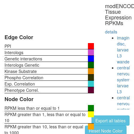
modENCO
Tissue
Expression
RPKMs
details
Edge Color
imaginal
disc,
PPI
larvae
Interologs
L3
Genetic interactions
wanderi
Interologs Genetic
central
Kinase Substrate
nervous
Phospho Correlation
system,
Exp. Correlation
larvae
Phenotype Correl.
L3
central
Node Color
nervous
RPKM less than or equal to 1
system,
RPKM greater than 1, less than or equal to
pupae
10
Export all tables
P8
RPKM greater than 10, less than or equal
head,
Reset Node Color
to 1000
virgin