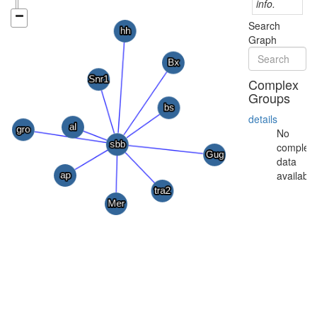
info.
Search
Graph
Complex
Groups
details
No
complex
data
available