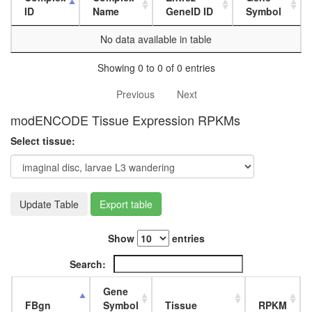
L3
ID
Name
GeneID ID
Symbol
wanderi
fat
No data available in table
body,
white
Showing 0 to 0 of 0 entries
prepupa
fat
Previous
Next
body,
modENCODE Tissue Expression RPKMs
pupae
P8
Select tissue:
carcass,
larvae
L3
wanderi
Update Table
Export table
carcass,
1-day
adult
Show
entries
carcass,
4-day
Search:
adult
carcass,
Gene
20-
FBgn
Symbol
Tissue
RPKM