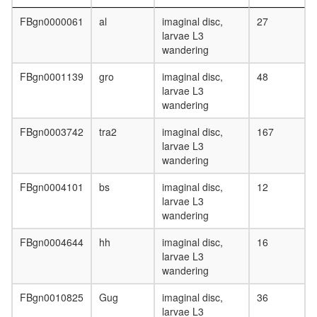
day
adult
FBgn0000061
al
imaginal disc,
27
ovary,
larvae L3
virgin
wandering
4-day
female
FBgn0001139
gro
imaginal disc,
48
ovary,
larvae L3
mated
wandering
4-day
female
FBgn0003742
tra2
imaginal disc,
167
testis,
larvae L3
mated
wandering
4-day
FBgn0004101
bs
imaginal disc,
12
male
larvae L3
accessor
wandering
gland,
mated
FBgn0004644
hh
imaginal disc,
16
4-day
larvae L3
male
wandering
FBgn0010825
Gug
imaginal disc,
36
larvae L3