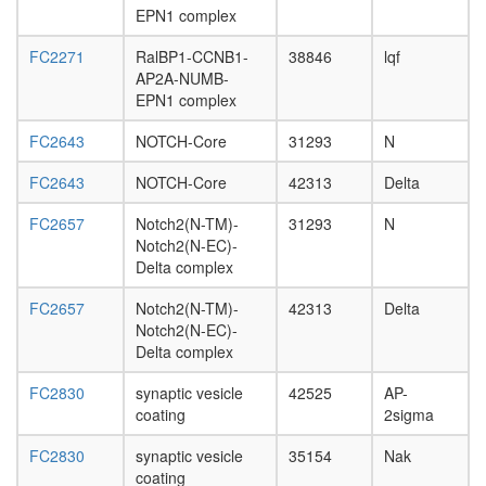
day
EPN1 complex
adult
ovary,
FC2271
RalBP1-CCNB1-
38846
lqf
virgin
AP2A-NUMB-
4-day
EPN1 complex
female
ovary,
FC2643
NOTCH-Core
31293
N
mated
4-day
FC2643
NOTCH-Core
42313
Delta
female
testis,
FC2657
Notch2(N-TM)-
31293
N
mated
Notch2(N-EC)-
4-day
Delta complex
male
FC2657
Notch2(N-TM)-
42313
Delta
accessor
Notch2(N-EC)-
gland,
Delta complex
mated
4-day
FC2830
synaptic vesicle
42525
AP-
male
coating
2sigma
FC2830
synaptic vesicle
35154
Nak
coating