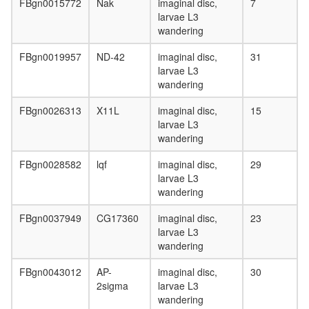
FBgn0015772
Nak
imaginal disc,
7
larvae L3
wandering
FBgn0019957
ND-42
imaginal disc,
31
larvae L3
wandering
FBgn0026313
X11L
imaginal disc,
15
larvae L3
wandering
FBgn0028582
lqf
imaginal disc,
29
larvae L3
wandering
FBgn0037949
CG17360
imaginal disc,
23
larvae L3
wandering
FBgn0043012
AP-
imaginal disc,
30
2sigma
larvae L3
wandering