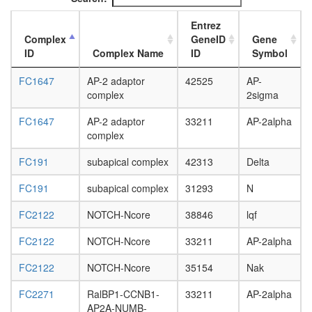
L3
wanderi
Entrez
fat
Complex
GeneID
Gene
body,
ID
Complex Name
ID
Symbol
white
prepupa
FC1647
AP-2 adaptor
42525
AP-
fat
complex
2sigma
body,
pupae
FC1647
AP-2 adaptor
33211
AP-2alpha
P8
complex
carcass,
FC191
subapical complex
42313
Delta
larvae
L3
FC191
subapical complex
31293
N
wanderi
carcass,
FC2122
NOTCH-Ncore
38846
lqf
1-day
adult
FC2122
NOTCH-Ncore
33211
AP-2alpha
carcass,
4-day
FC2122
NOTCH-Ncore
35154
Nak
adult
carcass,
FC2271
RalBP1-CCNB1-
33211
AP-2alpha
20-
AP2A-NUMB-