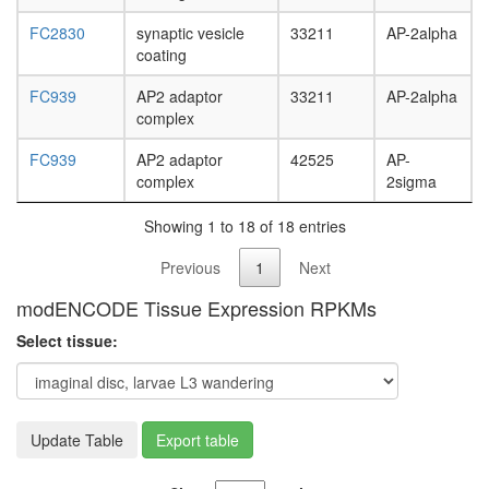
FC2830
synaptic vesicle
33211
AP-2alpha
coating
FC939
AP2 adaptor
33211
AP-2alpha
complex
FC939
AP2 adaptor
42525
AP-
complex
2sigma
Showing 1 to 18 of 18 entries
Previous
1
Next
modENCODE Tissue Expression RPKMs
Select tissue:
Update Table
Export table