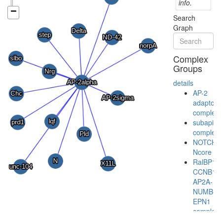
info.
Search
Graph
Complex
Groups
details
AP-2
adaptor
complex
subapica
complex
NOTCH-
Ncore
RalBP1-
CCNB1-
AP2A-
NUMB-
EPN1
complex