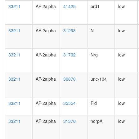
day
33211
AP-2alpha
41425
prd1
low
female
head,
mated
1-day
33211
AP-2alpha
31293
N
low
male
head,
mated
4-day
33211
AP-2alpha
31792
Nrg
low
male
head,
mated
20-
33211
AP-2alpha
36876
unc-104
low
day
male
salivary
gland,
33211
AP-2alpha
35554
Pld
low
larvae
L3
33211
AP-2alpha
31376
norpA
low
wanderi
salivary
gland,