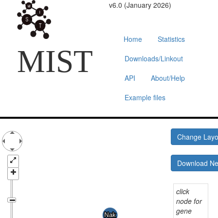
v6.0 (January 2026)
Home
Statistics
MIST
Downloads/Linkout
API
About/Help
Example files
Change Lay
Download N
click
node for
gene