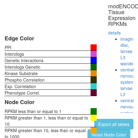
NOTCH-
modENCO
Core
Tissue
Notch2(
Expression
TM)-
RPKMs
Notch2(
EC)-
details
Delta
Edge Color
imaginal
complex
disc,
PPI
synaptic
larvae
Interologs
vesicle
L3
Genetic interactions
coating
wanderi
Interologs Genetic
AP2
central
Kinase Substrate
adaptor
nervous
Phospho Correlation
complex
system,
Exp. Correlation
larvae
Phenotype Correl.
L3
central
Node Color
nervous
RPKM less than or equal to 1
system,
RPKM greater than 1, less than or equal to
pupae
10
Export all tables
P8
RPKM greater than 10, less than or equal
head,
Reset Node Color
to 1000
virgin