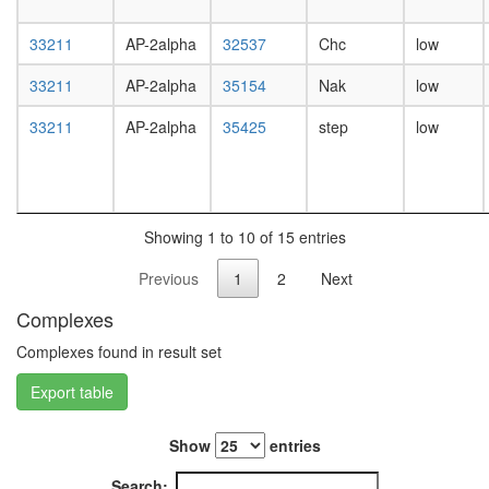
white
prepupa
33211
AP-2alpha
32537
Chc
low
digestive
system,
33211
AP-2alpha
35154
Nak
low
larvae
L3
33211
AP-2alpha
35425
step
low
wanderi
digestive
system,
1-day
adult
Showing 1 to 10 of 15 entries
digestive
system,
Previous
1
2
Next
4-day
adult
Complexes
digestive
system,
Complexes found in result set
20-
Export table
day
adult
fat
Show
entries
body,
larvae
Search: