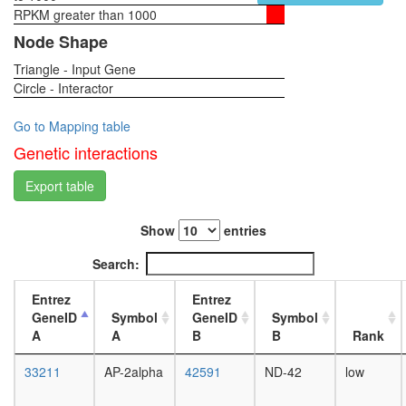
RPKM greater than 1000
1-day
female
Node Shape
head,
Triangle - Input Gene
virgin
Circle - Interactor
4-day
female
head,
Go to Mapping table
virgin
Genetic interactions
20-
day
Export table
female
head,
Show
entries
mated
1-day
Search:
female
head,
Entrez
Entrez
mated
GeneID
Symbol
GeneID
Symbol
4-day
A
A
B
B
Rank
female
head,
33211
AP-2alpha
42591
ND-42
low
mated
20-