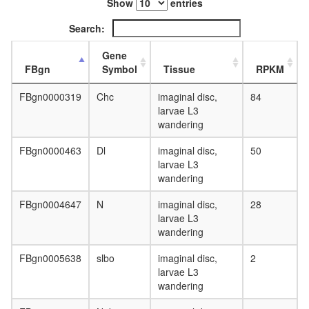
Show
entries
Search:
Gene
FBgn
Symbol
Tissue
RPKM
FBgn0000319
Chc
imaginal disc,
84
larvae L3
wandering
FBgn0000463
Dl
imaginal disc,
50
larvae L3
wandering
FBgn0004647
N
imaginal disc,
28
larvae L3
wandering
FBgn0005638
slbo
imaginal disc,
2
larvae L3
wandering