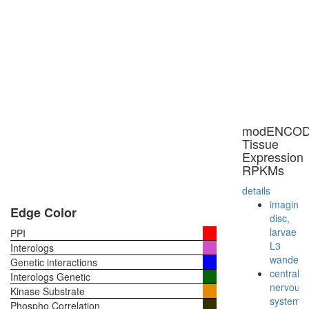
modENCO
Tissue
Expression
RPKMs
details
imaginal
Edge Color
disc,
larvae
PPI
L3
Interologs
wanderi
Genetic interactions
central
Interologs Genetic
nervous
Kinase Substrate
system,
Phospho Correlation