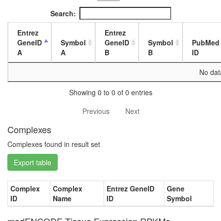
1-day
female
Search:
head,
mated
Entrez
Entrez
4-day
GeneID
Symbol
GeneID
Symbol
PubMed
female
A
A
B
B
ID
head,
mated
No data
20-
day
Showing 0 to 0 of 0 entries
female
head,
Previous
Next
mated
Complexes
1-day
male
Complexes found in result set
head,
mated
Export table
4-day
male
head,
Complex
Complex
Entrez GeneID
Gene
mated
ID
Name
ID
Symbol
20-
day