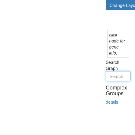
Change Lay
click
node for
gene
info.
Search
Graph
Complex
Groups
details