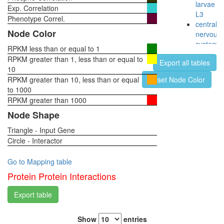
larvae
Exp. Correlation
L3
Phenotype Correl.
central
Node Color
nervous
system,
RPKM less than or equal to 1
pupae
RPKM greater than 1, less than or equal to
Export all tables
P8
10
head,
RPKM greater than 10, less than or equal
Reset Node Color
virgin
to 1000
1-day
RPKM greater than 1000
female
Node Shape
head,
virgin
Triangle - Input Gene
4-day
Circle - Interactor
female
head,
Go to Mapping table
virgin
20-
Protein Protein Interactions
day
female
Export table
head,
mated
Show
entries