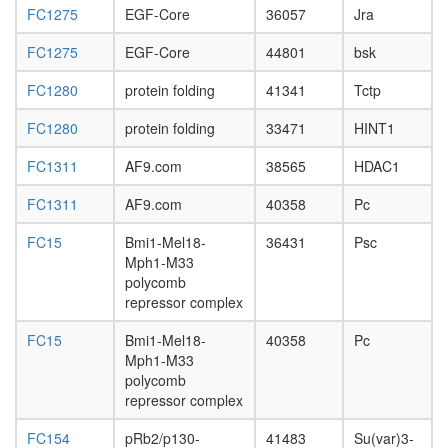
L3
FC1275
EGF-Core
36057
Jra
wanderi
FC1275
EGF-Core
44801
bsk
fat
body,
FC1280
protein folding
41341
Tctp
white
prepupa
FC1280
protein folding
33471
HINT1
fat
body,
FC1311
AF9.com
38565
HDAC1
pupae
P8
FC1311
AF9.com
40358
Pc
carcass,
larvae
FC15
Bmi1-Mel18-
36431
Psc
L3
Mph1-M33
wanderi
polycomb
carcass,
repressor complex
1-day
adult
FC15
Bmi1-Mel18-
40358
Pc
carcass,
Mph1-M33
4-day
polycomb
adult
repressor complex
carcass,
20-
FC154
pRb2/p130-
41483
Su(var)3-