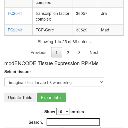
complex
FC2041
transcription factor
36057
Jra
complex
FC2043
TGF-Core
33529
Mad
Showing 1 to 25 of 66 entries
Previous
1
2
3
Next
modENCODE Tissue Expression RPKMs
Select tissue:
Update Table
Export table
Show
entries
Search: