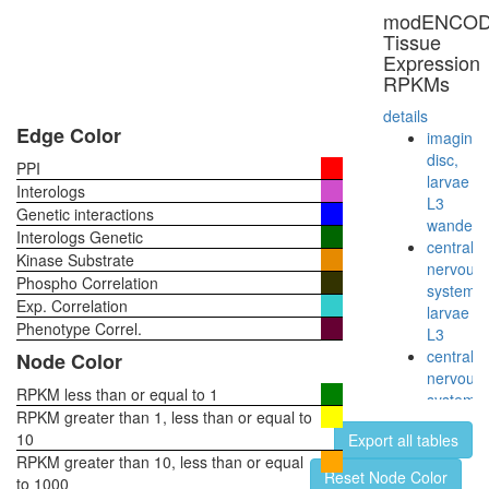
multimol
modENCO
complex
Tissue
(RB2,
Expression
E2F4,
RPKMs
HDAC1,
SUV39H
details
P300)
Edge Color
imaginal
Emerin
disc,
PPI
regulato
larvae
Interologs
complex
L3
Genetic interactions
Myb
wanderi
Interologs Genetic
complex
central
Kinase Substrate
Polycom
nervous
Phospho Correlation
repressi
system,
Exp. Correlation
complex
larvae
E2f5-
Phenotype Correl.
L3
Rbl2-
central
Node Color
Hdac1
nervous
complex
RPKM less than or equal to 1
system,
Wingless
RPKM greater than 1, less than or equal to
pupae
pathway
10
Export all tables
P8
transcrip
RPKM greater than 10, less than or equal
head,
Reset Node Color
factor
to 1000
virgin