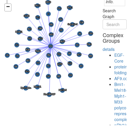
info.
Search
Graph
Complex
Groups
details
EGF-
Core
protein
folding
AF9.com
Bmi1-
Mel18-
Mph1-
M33
polycom
represso
complex
pRb2/p1