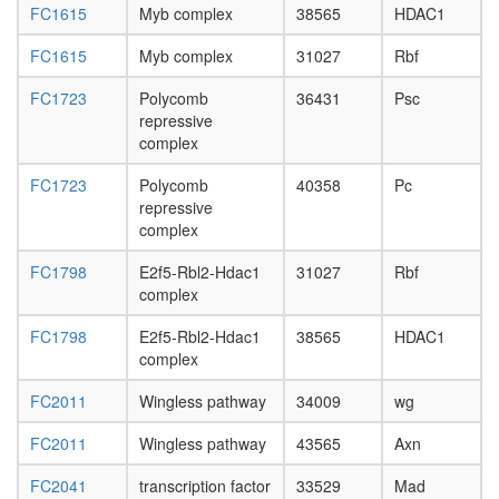
FC1615
Myb complex
38565
HDAC1
FC1615
Myb complex
31027
Rbf
FC1723
Polycomb
36431
Psc
repressive
complex
FC1723
Polycomb
40358
Pc
repressive
complex
FC1798
E2f5-Rbl2-Hdac1
31027
Rbf
complex
FC1798
E2f5-Rbl2-Hdac1
38565
HDAC1
complex
FC2011
Wingless pathway
34009
wg
FC2011
Wingless pathway
43565
Axn
FC2041
transcription factor
33529
Mad