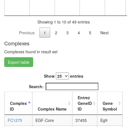
white
(DNMT1
prepupa
E2F5,
digestive
SuV39H1
system,
HDAC1,
Showing 1 to 10 of 49 entries
larvae
RBL2)
L3
Previous
1
2
3
4
5
Next
ICEN
wanderi
Nkx3.2-
digestive
Complexes
SMAD1-
system,
SMAD4-
1-day
Complexes found in result set
HDAC1
adult
complex
Export table
digestive
Planar
system,
Cell
4-day
Show
entries
Polarity
adult
pathway
digestive
Search:
system,
20-
Entrez
day
Complex
GeneID
Gene
adult
ID
Complex Name
ID
Symbol
fat
body,
FC1275
EGF-Core
37455
Egfr
larvae