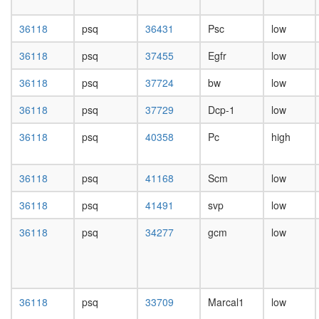
repressi
day
complex
female
36118
psq
36431
Psc
low
1
head,
(PRC1,
mated
36118
psq
37455
Egfr
low
hPRC-
1-day
H)
male
36118
psq
37724
bw
low
WNT-
head,
Core
mated
36118
psq
37729
Dcp-1
low
Polycom
4-day
repressi
male
36118
psq
40358
Pc
high
complex
head,
1
mated
(PRC1,
36118
psq
41168
Scm
low
20-
hPRC-
day
H)
36118
psq
41491
svp
low
male
CEN
salivary
complex
36118
psq
34277
gcm
low
gland,
Emerin
larvae
complex
L3
32
wanderi
pRb2/p1
salivary
36118
psq
33709
Marcal1
low
multimol
gland,
complex