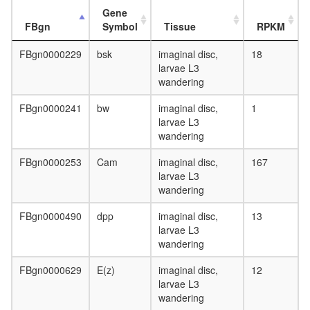
Gene
FBgn
Symbol
Tissue
RPKM
FBgn0000229
bsk
imaginal disc,
18
larvae L3
wandering
FBgn0000241
bw
imaginal disc,
1
larvae L3
wandering
FBgn0000253
Cam
imaginal disc,
167
larvae L3
wandering
FBgn0000490
dpp
imaginal disc,
13
larvae L3
wandering
FBgn0000629
E(z)
imaginal disc,
12
larvae L3
wandering