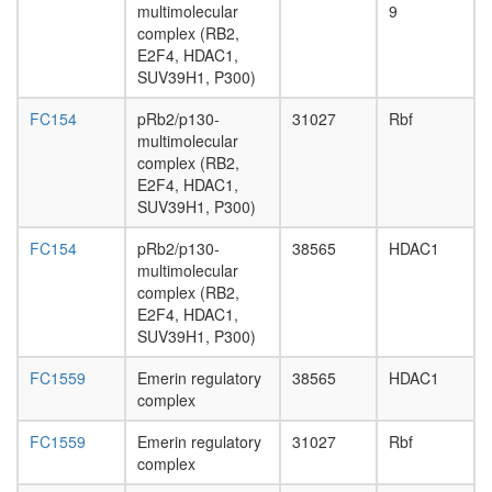
day
multimolecular
9
adult
complex (RB2,
ovary,
E2F4, HDAC1,
virgin
SUV39H1, P300)
4-day
female
FC154
pRb2/p130-
31027
Rbf
ovary,
multimolecular
mated
complex (RB2,
4-day
E2F4, HDAC1,
female
SUV39H1, P300)
testis,
mated
FC154
pRb2/p130-
38565
HDAC1
4-day
multimolecular
male
complex (RB2,
accessor
E2F4, HDAC1,
gland,
SUV39H1, P300)
mated
FC1559
Emerin regulatory
38565
HDAC1
4-day
complex
male
FC1559
Emerin regulatory
31027
Rbf
complex