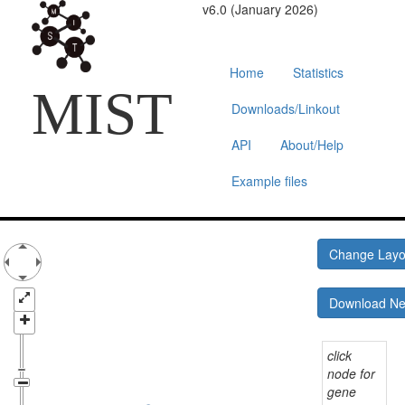
v6.0 (January 2026)
Home
Statistics
MIST
Downloads/Linkout
API
About/Help
Example files
Change Lay
Download N
click
node for
gene