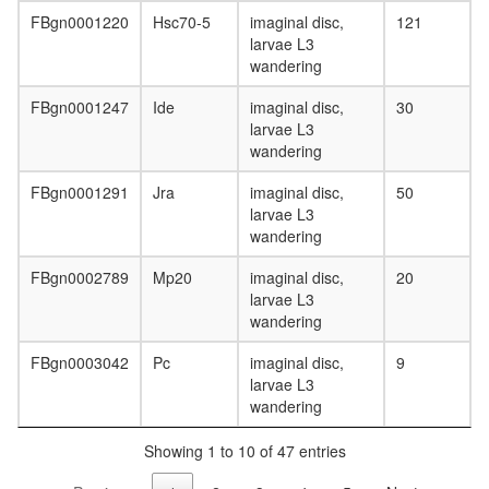
FBgn0001220
Hsc70-5
imaginal disc,
121
larvae L3
wandering
FBgn0001247
Ide
imaginal disc,
30
larvae L3
wandering
FBgn0001291
Jra
imaginal disc,
50
larvae L3
wandering
FBgn0002789
Mp20
imaginal disc,
20
larvae L3
wandering
FBgn0003042
Pc
imaginal disc,
9
larvae L3
wandering
Showing 1 to 10 of 47 entries