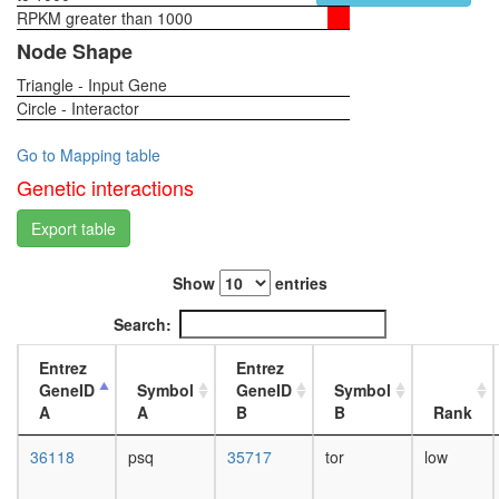
complex
RPKM greater than 1000
1-day
TGF-
female
Node Shape
Core
head,
Imd
Triangle - Input Gene
virgin
pathway
Circle - Interactor
4-day
PRC1
female
complex
head,
Go to Mapping table
ELL.com
virgin
Genetic interactions
hPRC-
20-
H
day
Export table
CtBP
female
complex
head,
CtBP
Show
entries
mated
Nkx3.2-
1-day
Search:
SMAD1-
female
SMAD4-
head,
Entrez
Entrez
HDAC-
mated
GeneID
Symbol
GeneID
Symbol
Sin3A
4-day
A
A
B
B
Rank
complex
female
ESC/E(Z
head,
36118
psq
35717
tor
low
complex
mated
Polycom
20-