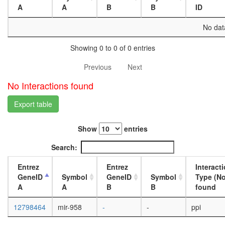
4-day
A
A
B
B
ID
female
head,
No data
mated
20-
Showing 0 to 0 of 0 entries
day
female
Previous
Next
head,
mated
No Interactions found
1-day
male
Export table
head,
mated
Show
entries
4-day
male
Search:
head,
mated
Entrez
Entrez
Interact
20-
GeneID
Symbol
GeneID
Symbol
Type (No
day
A
A
B
B
found
male
salivary
12798464
mir-958
-
-
ppi
gland,
larvae