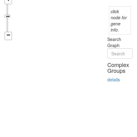
click
node for
gene
info.
Search
Graph
Complex
Groups
details