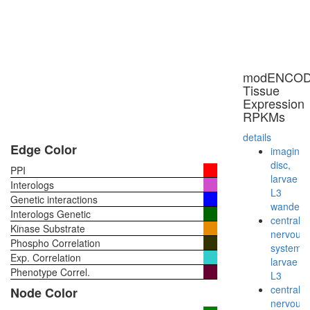
modENCO
Tissue
Expression
RPKMs
details
Edge Color
imaginal
disc,
PPI
larvae
Interologs
L3
Genetic interactions
wanderi
Interologs Genetic
central
Kinase Substrate
nervous
Phospho Correlation
system,
Exp. Correlation
larvae
Phenotype Correl.
L3
central
Node Color
nervous