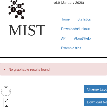
v6.0 (January 2026)
Home
Statistics
MIST
Downloads/Linkout
API
About/Help
Example files
No graphable results found
Change Lay
Download N