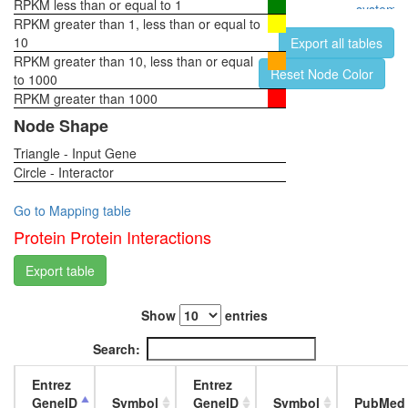
RPKM less than or equal to 1
system,
RPKM greater than 1, less than or equal to
pupae
10
Export all tables
P8
RPKM greater than 10, less than or equal
head,
Reset Node Color
to 1000
virgin
RPKM greater than 1000
1-day
female
Node Shape
head,
Triangle - Input Gene
virgin
Circle - Interactor
4-day
female
head,
Go to Mapping table
virgin
Protein Protein Interactions
20-
day
Export table
female
head,
Show
entries
mated
1-day
Search:
female
head,
Entrez
Entrez
mated
GeneID
Symbol
GeneID
Symbol
PubMed