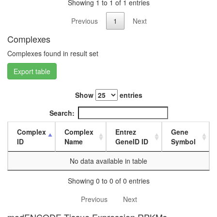
Showing 1 to 1 of 1 entries
L3
wanderi
Previous
1
Next
salivary
gland,
Complexes
white
Complexes found in result set
prepupa
digestive
Export table
system,
larvae
L3
Show
entries
wanderi
Search:
digestive
system,
Complex
Complex
Entrez
Gene
1-day
ID
Name
GeneID ID
Symbol
adult
digestive
No data available in table
system,
4-day
Showing 0 to 0 of 0 entries
adult
digestive
Previous
Next
system,
20-