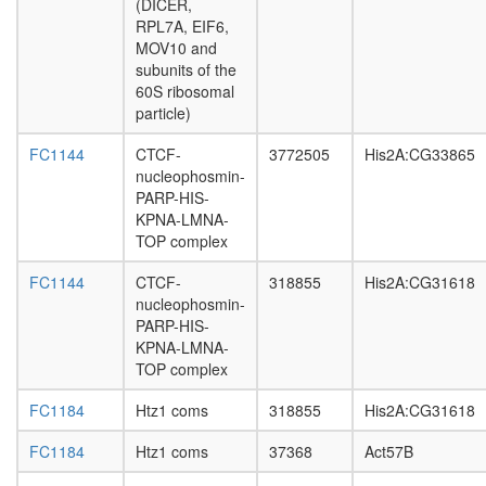
(DICER,
GTP
RPL7A, EIF6,
catabolic
MOV10 and
process
subunits of the
PBAF
60S ribosomal
Parvulin-
particle)
associat
pre-
FC1144
CTCF-
3772505
His2A:CG33865
rRNP
nucleophosmin-
complex
PARP-HIS-
GTP
KPNA-LMNA-
catabolic
TOP complex
process
40S
FC1144
CTCF-
318855
His2A:CG31618
ribosoma
nucleophosmin-
subunit,
PARP-HIS-
cytoplas
KPNA-LMNA-
Cyclin
TOP complex
D1-
associat
FC1184
Htz1 coms
318855
His2A:CG31618
protein
complex
FC1184
Htz1 coms
37368
Act57B
nervous