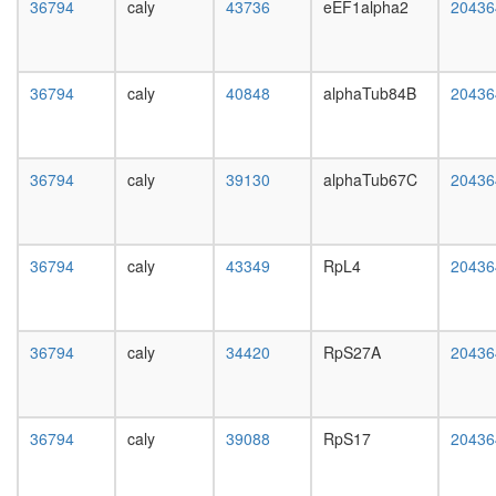
white
36794
caly
43736
eEF1alpha2
20436
complex
prepupa
Nop56p-
digestive
associat
system,
pre-
larvae
36794
caly
40848
alphaTub84B
20436
rRNA
L3
complex
wanderi
Ribosom
digestive
archaea
36794
caly
39130
alphaTub67C
system,
20436
mitochon
1-day
ribosoma
adult
large
digestive
subunit
36794
caly
43349
RpL4
20436
system,
N-
4-day
NOS-
adult
CHIP-
digestive
HSP70-
36794
caly
34420
RpS27A
20436
system,
1
20-
complex
day
PR-
adult
36794
caly
39088
RpS17
DUB
20436
fat
complex
body,
nucleos
larvae