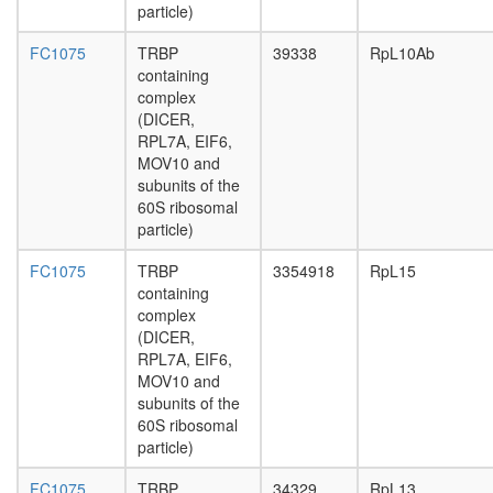
complex
particle)
PABPC1
HSPA8-
FC1075
TRBP
39338
RpL10Ab
HNRPD-
containing
EIF4G1
complex
complex
(DICER,
Emerin
RPL7A, EIF6,
complex
MOV10 and
52
subunits of the
Nucleos
60S ribosomal
protein
particle)
complex
GammaH
FC1075
TRBP
3354918
RpL15
NDHII-
containing
Ku70-
complex
DNA
(DICER,
complex
RPL7A, EIF6,
HSP70-
MOV10 and
BAG5-
subunits of the
PARK2
60S ribosomal
complex
particle)
Polycom
repressi
FC1075
TRBP
34329
RpL13