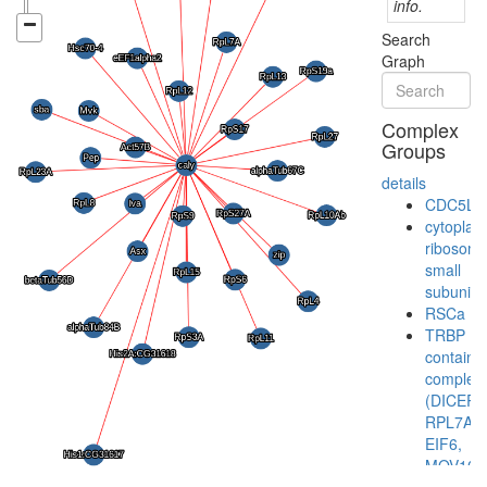
info.
Search
Graph
Complex
Groups
details
CDC5L
cytoplas
ribosoma
small
subunit
RSCa
TRBP
containi
complex
(DICER,
RPL7A,
EIF6,
MOV10