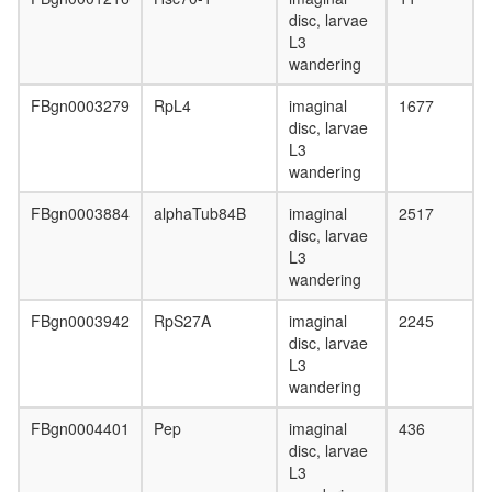
disc, larvae
L3
wandering
FBgn0003279
RpL4
imaginal
1677
disc, larvae
L3
wandering
FBgn0003884
alphaTub84B
imaginal
2517
disc, larvae
L3
wandering
FBgn0003942
RpS27A
imaginal
2245
disc, larvae
L3
wandering
FBgn0004401
Pep
imaginal
436
disc, larvae
L3