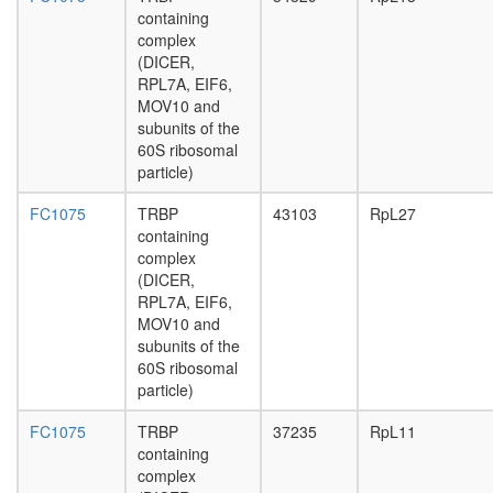
complex
containing
1
complex
(PRC1,
(DICER,
hPRC-
RPL7A, EIF6,
H)
MOV10 and
CEN
subunits of the
complex
60S ribosomal
Yph1-
particle)
L
FC1075
TRBP
43103
RpL27
ASCOM
containing
complex
complex
TNF-
(DICER,
alpha/NF
RPL7A, EIF6,
kappa
MOV10 and
B
subunits of the
signaling
60S ribosomal
complex
particle)
6
Hsp110-
FC1075
TRBP
37235
RpL11
Hsc70-
containing
Hsp25
complex
complex