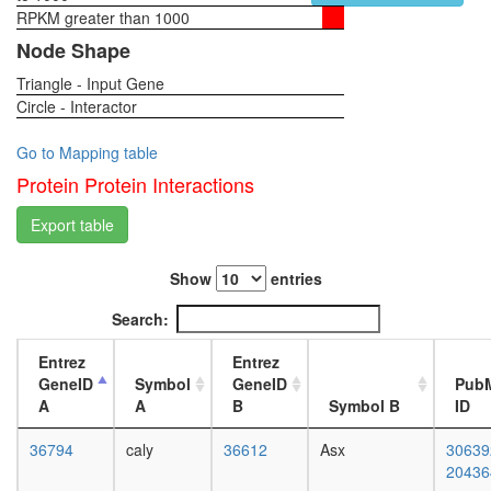
II
RPKM greater than 1000
1-day
Spliceos
female
Node Shape
35S
head,
U5-
Triangle - Input Gene
virgin
snRNP
Circle - Interactor
4-day
nucleoba
female
containi
head,
Go to Mapping table
compou
virgin
Protein Protein Interactions
metaboli
20-
process
day
Export table
60S
female
ribosoma
head,
subunit,
Show
entries
mated
cytoplas
1-day
Search:
BCOR
female
complex
head,
Entrez
Entrez
HCF-1
mated
GeneID
Symbol
GeneID
Pub
complex
4-day
A
A
B
Symbol B
ID
H2AX
female
complex
head,
36794
caly
36612
Asx
30639
I
mated
20436
Emerin
20-