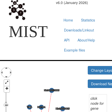
v6.0 (January 2026)
Home
Statistics
MIST
Downloads/Linkout
API
About/Help
Example files
Change Lay
Download N
click
node for
gene