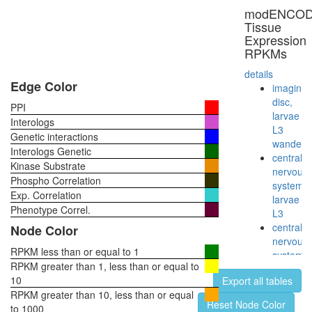
and
modENCO
subunits
Tissue
of the
Expression
60S
RPKMs
ribosoma
particle)
details
CTCF-
Edge Color
imaginal
nucleop
disc,
PPI
PARP-
larvae
Interologs
HIS-
L3
Genetic interactions
KPNA-
wanderi
Interologs Genetic
LMNA-
central
Kinase Substrate
TOP
nervous
Phospho Correlation
complex
system,
Exp. Correlation
Htz1
larvae
coms
Phenotype Correl.
L3
40S
central
Node Color
ribosoma
nervous
subunit,
RPKM less than or equal to 1
system,
cytoplas
RPKM greater than 1, less than or equal to
pupae
ALR
10
Export all tables
P8
H2AX
RPKM greater than 10, less than or equal
head,
Reset Node Color
complex
to 1000
virgin