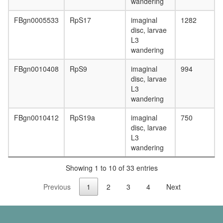
wandering
FBgn0005533
RpS17
imaginal
1282
disc, larvae
L3
wandering
FBgn0010408
RpS9
imaginal
994
disc, larvae
L3
wandering
FBgn0010412
RpS19a
imaginal
750
disc, larvae
L3
wandering
Showing 1 to 10 of 33 entries
Previous
1
2
3
4
Next