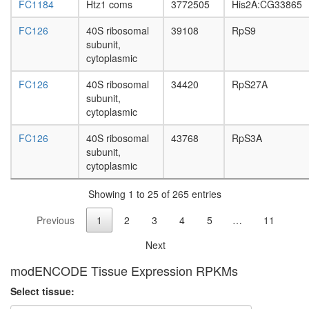
system
FC1184
Htz1 coms
3772505
His2A:CG33865
develop
Profilin
FC126
40S ribosomal
39108
RpS9
1
subunit,
complex
cytoplasmic
HMGB1-
HMGB2-
FC126
40S ribosomal
34420
RpS27A
HSC70-
subunit,
ERP60-
cytoplasmic
GAPDH
complex
FC126
40S ribosomal
43768
RpS3A
Ribosom
subunit,
eukaryot
cytoplasmic
ICEN
translati
Showing 1 to 25 of 265 entries
Previous
1
2
3
4
5
…
11
Next
modENCODE Tissue Expression RPKMs
Select tissue: