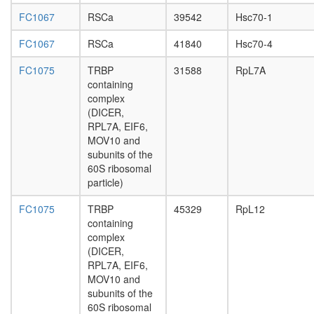
exposur
FC1067
RSCa
39542
Hsc70-1
HMC
Complex
FC1067
RSCa
41840
Hsc70-4
SNW1
complex
FC1075
TRBP
31588
RpL7A
Polycom
containing
repressi
complex
complex
(DICER,
1
RPL7A, EIF6,
(PRC1,
MOV10 and
hPRC-
subunits of the
H)
60S ribosomal
CDC5L
particle)
core
complex
FC1075
TRBP
45329
RpL12
cytoplas
containing
ribosoma
complex
large
(DICER,
subunit
RPL7A, EIF6,
P2X7
MOV10 and
receptor
subunits of the
signallin
60S ribosomal