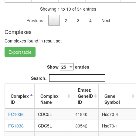
assembl
L3
LSD1
Showing 1 to 10 of 34 entries
wanderi
complex
fat
Previous
1
2
3
4
Next
Metalloth
body,
3
white
Complexes
complex
prepupa
Tubulins
fat
Complexes found in result set
heat
body,
shock-
Export table
pupae
mediate
P8
polytene
carcass,
Show
entries
chromo
larvae
puffing
L3
Search:
nucleos
wanderi
assembl
carcass,
Entrez
emerin
1-day
Complex
Complex
GeneID
Gene
Ribosom
adult
ID
Name
ID
Symbol
cytoplas
carcass,
HCF-
4-day
FC1036
CDC5L
41840
Hsc70-4
1N
adult
tubulin
carcass,
FC1036
CDC5L
39542
Hsc70-1
complex
20-