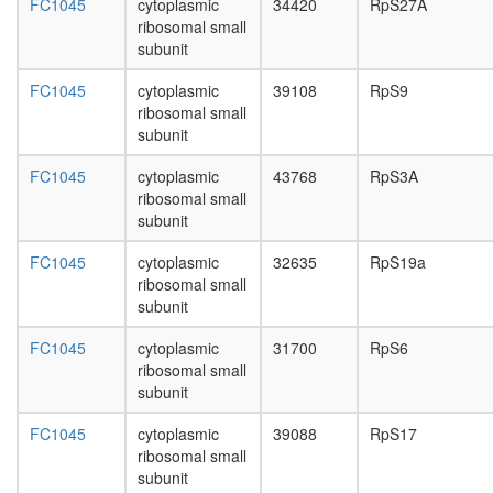
MDC1-
FC1045
cytoplasmic
34420
RpS27A
day
H2AFX-
ribosomal small
adult
TP53BP
subunit
ovary,
complex
virgin
CDC5/Pr
FC1045
cytoplasmic
39108
RpS9
4-day
CDC5L
ribosomal small
female
complex
subunit
ovary,
Emerin
mated
complex
FC1045
cytoplasmic
43768
RpS3A
4-day
24
ribosomal small
female
heat
subunit
testis,
shock-
mated
FC1045
cytoplasmic
32635
RpS19a
mediate
4-day
ribosomal small
polytene
male
subunit
chromo
accessor
puffing
gland,
FC1045
cytoplasmic
31700
RpS6
H2AX
mated
ribosomal small
complex,
4-day
subunit
isolated
male
from
FC1045
cytoplasmic
39088
RpS17
cells
ribosomal small
without
subunit
IR