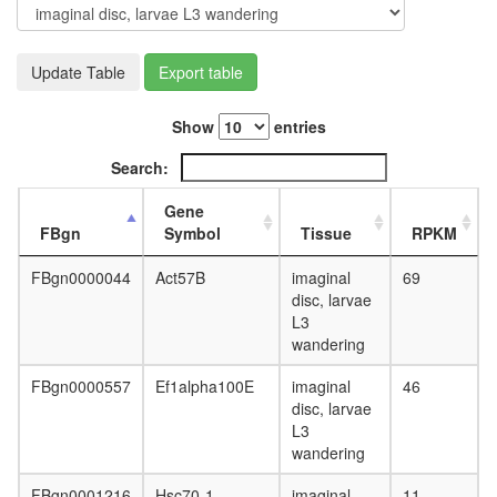
Update Table
Export table
Show
entries
Search:
Gene
FBgn
Symbol
Tissue
RPKM
FBgn0000044
Act57B
imaginal
69
disc, larvae
L3
wandering
FBgn0000557
Ef1alpha100E
imaginal
46
disc, larvae
L3
wandering
FBgn0001216
Hsc70-1
imaginal
11