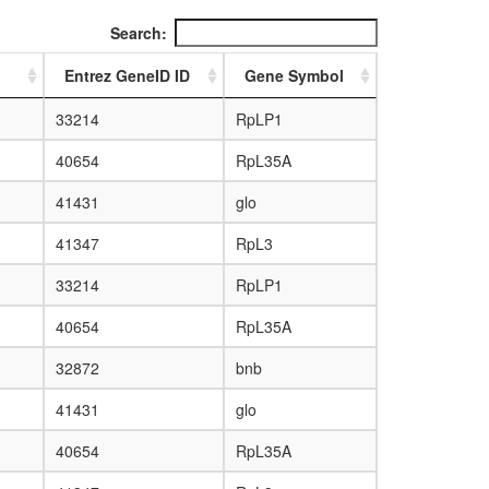
Search:
Entrez GeneID ID
Gene Symbol
33214
RpLP1
40654
RpL35A
41431
glo
41347
RpL3
33214
RpLP1
40654
RpL35A
32872
bnb
41431
glo
40654
RpL35A