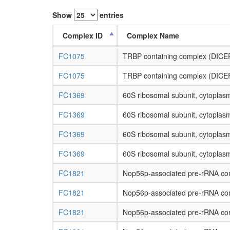
Show
entries
Complex ID
Complex Name
FC1075
TRBP containing complex (DICER
FC1075
TRBP containing complex (DICER
FC1369
60S ribosomal subunit, cytoplas
FC1369
60S ribosomal subunit, cytoplas
FC1369
60S ribosomal subunit, cytoplas
FC1369
60S ribosomal subunit, cytoplas
FC1821
Nop56p-associated pre-rRNA co
FC1821
Nop56p-associated pre-rRNA co
FC1821
Nop56p-associated pre-rRNA co