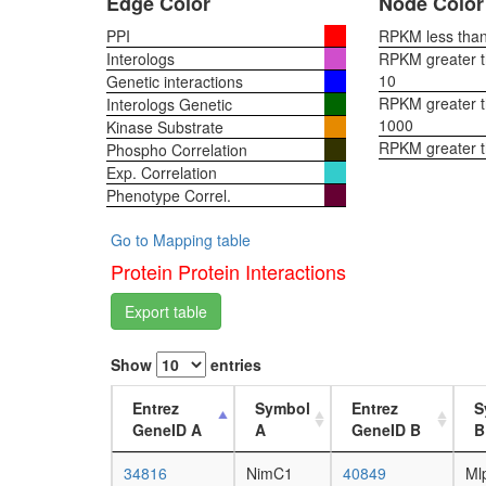
Edge Color
Node Color
PPI
RPKM less than 
Interologs
RPKM greater th
10
Genetic interactions
RPKM greater th
Interologs Genetic
1000
Kinase Substrate
RPKM greater 
Phospho Correlation
Exp. Correlation
Phenotype Correl.
Go to Mapping table
Protein Protein Interactions
Export table
Show
entries
Entrez
Symbol
Entrez
S
GeneID A
A
GeneID B
B
34816
NimC1
40849
Ml