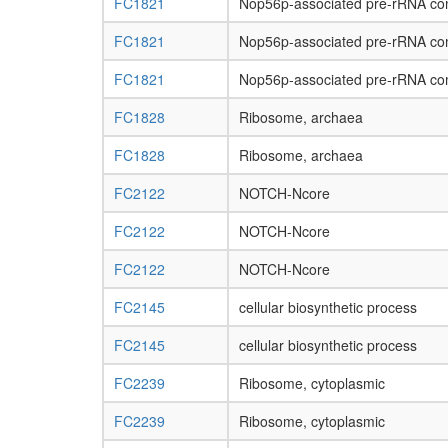
FC1821
Nop56p-associated pre-rRNA co
FC1821
Nop56p-associated pre-rRNA co
FC1821
Nop56p-associated pre-rRNA co
FC1828
Ribosome, archaea
FC1828
Ribosome, archaea
FC2122
NOTCH-Ncore
FC2122
NOTCH-Ncore
FC2122
NOTCH-Ncore
FC2145
cellular biosynthetic process
FC2145
cellular biosynthetic process
FC2239
Ribosome, cytoplasmic
FC2239
Ribosome, cytoplasmic