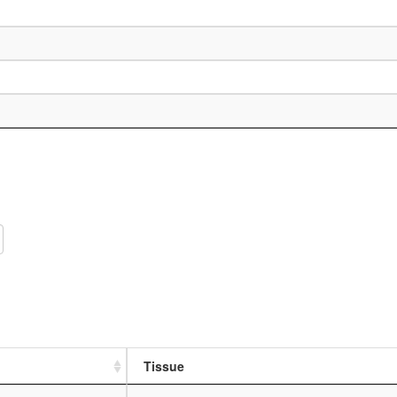
Tissue