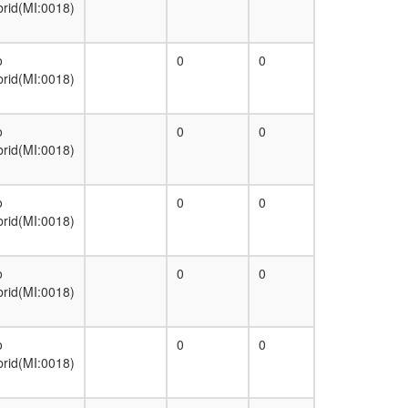
brid(MI:0018)
o
0
0
brid(MI:0018)
o
0
0
brid(MI:0018)
o
0
0
brid(MI:0018)
o
0
0
brid(MI:0018)
o
0
0
brid(MI:0018)