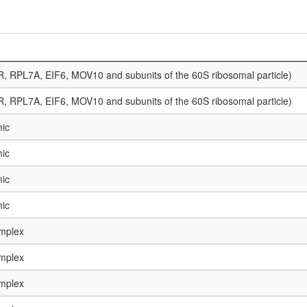
, RPL7A, EIF6, MOV10 and subunits of the 60S ribosomal particle)
, RPL7A, EIF6, MOV10 and subunits of the 60S ribosomal particle)
mic
mic
mic
mic
mplex
mplex
mplex