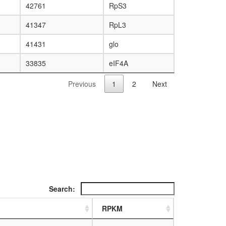
42761
RpS3
41347
RpL3
41431
glo
33835
eIF4A
Previous
1
2
Next
Search:
RPKM