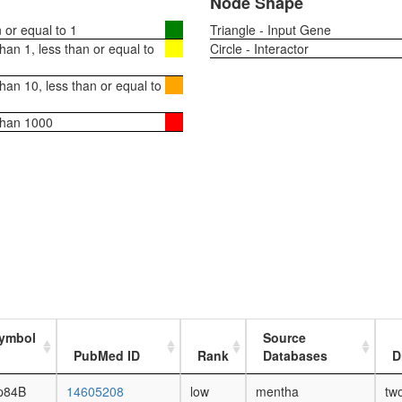
Node Shape
or equal to 1
Triangle - Input Gene
an 1, less than or equal to
Circle - Interactor
an 10, less than or equal to
than 1000
ymbol
Source
PubMed ID
Rank
Databases
D
p84B
14605208
low
mentha
tw