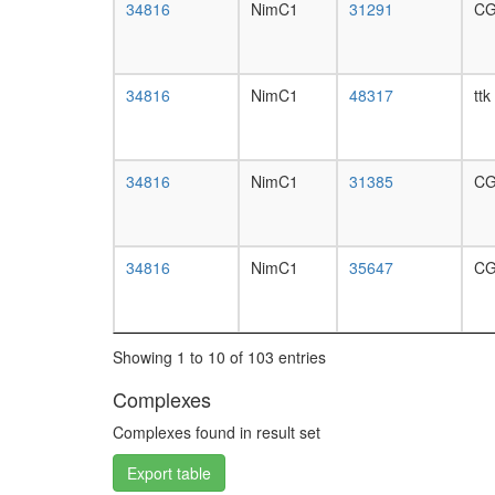
34816
NimC1
31291
CG
34816
NimC1
48317
ttk
34816
NimC1
31385
CG
34816
NimC1
35647
CG
Showing 1 to 10 of 103 entries
Complexes
Complexes found in result set
Export table