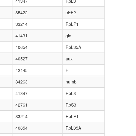
41347
RpL3
35422
eEF2
33214
RpLP1
41431
glo
40654
RpL35A
40527
aux
42445
H
34263
numb
41347
RpL3
42761
RpS3
33214
RpLP1
40654
RpL35A