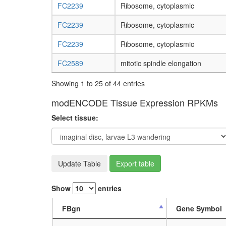
FC2239
Ribosome, cytoplasmic
FC2239
Ribosome, cytoplasmic
FC2239
Ribosome, cytoplasmic
FC2589
mitotic spindle elongation
Showing 1 to 25 of 44 entries
modENCODE Tissue Expression RPKMs
Select tissue:
Update Table
Export table
Show
entries
FBgn
Gene Symbol