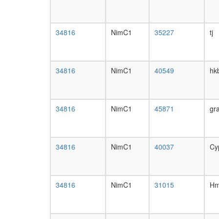
34816
NimC1
35227
tj
34816
NimC1
40549
hk
34816
NimC1
45871
gr
34816
NimC1
40037
Cy
34816
NimC1
31015
Hm