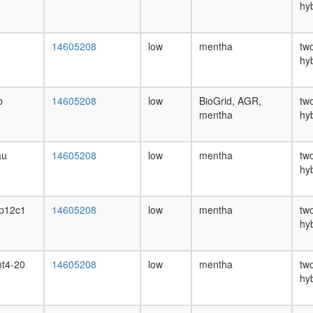
hy
14605208
low
mentha
tw
hy
b
14605208
low
BioGrid, AGR,
tw
mentha
hy
au
14605208
low
mentha
tw
hy
p12c1
14605208
low
mentha
tw
hy
t4-20
14605208
low
mentha
tw
hy