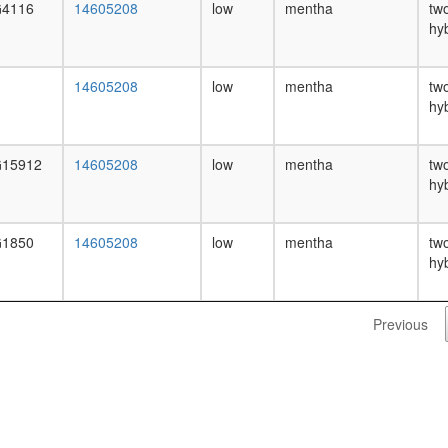
4116
14605208
low
mentha
tw
hy
14605208
low
mentha
tw
hy
15912
14605208
low
mentha
tw
hy
1850
14605208
low
mentha
tw
hy
Previous