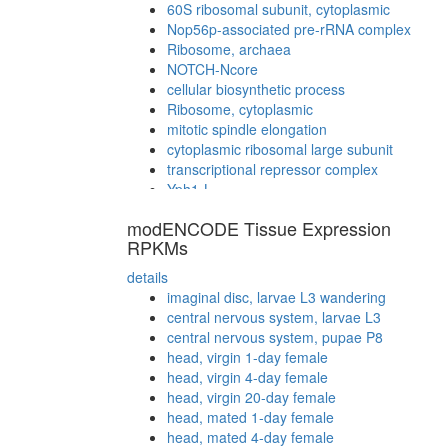
60S ribosomal subunit, cytoplasmic
Nop56p-associated pre-rRNA complex
Ribosome, archaea
NOTCH-Ncore
cellular biosynthetic process
Ribosome, cytoplasmic
mitotic spindle elongation
cytoplasmic ribosomal large subunit
transcriptional repressor complex
Yph1-L
Parvulin-associated pre-rRNP complex
modENCODE Tissue Expression
Ribosome, eukaryotes
RPKMs
translation
details
imaginal disc, larvae L3 wandering
central nervous system, larvae L3
central nervous system, pupae P8
head, virgin 1-day female
head, virgin 4-day female
head, virgin 20-day female
head, mated 1-day female
head, mated 4-day female