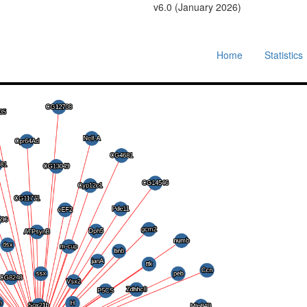
v6.0 (January 2026)
Home
Statistics