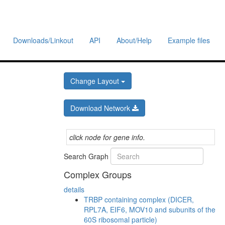
Downloads/Linkout
API
About/Help
Example files
Change Layout
Download Network
click node for gene info.
Search Graph
Complex Groups
details
TRBP containing complex (DICER,
RPL7A, EIF6, MOV10 and subunits of the
60S ribosomal particle)