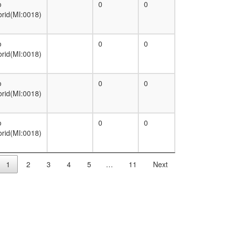
o
0
0
brid(MI:0018)
o
0
0
brid(MI:0018)
o
0
0
brid(MI:0018)
o
0
0
brid(MI:0018)
1
2
3
4
5
…
11
Next