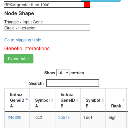
RPKM greater than 1000
1-day
female
Node Shape
head,
Triangle - Input Gene
virgin
Circle - Interactor
4-day
female
head,
Go to Mapping table
virgin
Genetic interactions
20-
day
Export table
female
head,
Show
entries
mated
1-day
Search:
female
head,
Entrez
Entrez
mated
GeneID
Symbol
GeneID
Symbol
4-day
A
A
B
B
Rank
female
head,
246620
Tdc2
35573
Tdc1
high
mated
20-