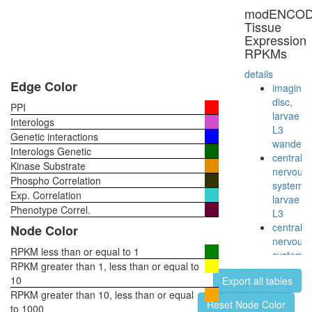
noradren
modENCO
=>
Tissue
adrenali
Expression
Melatoni
RPKMs
biosynthe
tryptoph
details
=>
Edge Color
imaginal
serotoni
disc,
PPI
=>
larvae
Interologs
melatoni
L3
Genetic interactions
Catecho
wanderi
Interologs Genetic
biosynthe
central
Kinase Substrate
tyrosine
nervous
Phospho Correlation
=>
system,
Exp. Correlation
dopamin
larvae
=>
Phenotype Correl.
L3
noradren
central
Node Color
=>
nervous
adrenali
RPKM less than or equal to 1
system,
RPKM greater than 1, less than or equal to
pupae
10
Export all tables
P8
RPKM greater than 10, less than or equal
head,
Reset Node Color
to 1000
virgin