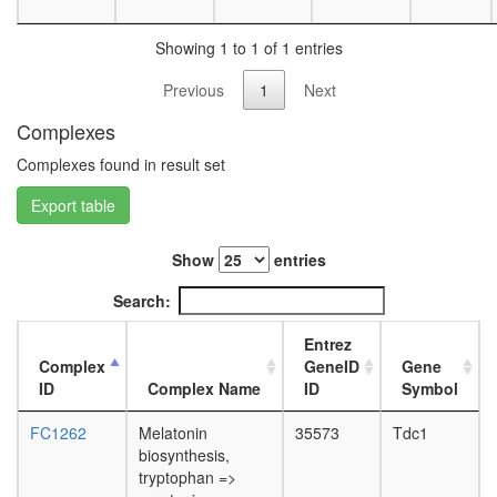
day
female
Showing 1 to 1 of 1 entries
head,
mated
Previous
1
Next
1-day
male
Complexes
head,
Complexes found in result set
mated
4-day
Export table
male
head,
mated
Show
entries
20-
day
Search:
male
salivary
Entrez
gland,
Complex
GeneID
Gene
larvae
ID
Complex Name
ID
Symbol
L3
wanderi
FC1262
Melatonin
35573
Tdc1
salivary
biosynthesis,
gland,
tryptophan =>