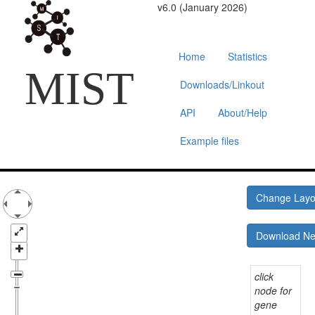
v6.0 (January 2026)
Home
Statistics
MIST
Downloads/Linkout
API
About/Help
Example files
Change Lay
Download N
click
node for
gene