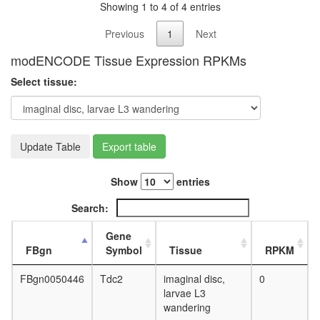
Showing 1 to 4 of 4 entries
L3
wanderi
Previous
1
Next
fat
body,
modENCODE Tissue Expression RPKMs
white
prepupa
Select tissue:
fat
body,
pupae
P8
Update Table
Export table
carcass,
larvae
L3
Show
entries
wanderi
Search:
carcass,
1-day
Gene
adult
FBgn
Symbol
Tissue
RPKM
carcass,
4-day
FBgn0050446
Tdc2
imaginal disc,
0
adult
larvae L3
carcass,
wandering
20-