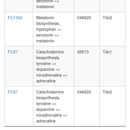
white
serotonin =>
prepupa
melatonin
digestive
FC1262
Melatonin
246620
Tdc2
system,
biosynthesis,
larvae
tryptophan =>
L3
serotonin =>
wanderi
melatonin
digestive
system,
FC67
Catecholamine
35573
Tdc1
1-day
biosynthesis,
adult
tyrosine =>
digestive
dopamine =>
system,
noradrenaline =>
4-day
adrenaline
adult
digestive
FC67
Catecholamine
246620
Tdc2
system,
biosynthesis,
20-
tyrosine =>
day
dopamine =>
adult
noradrenaline =>
fat
adrenaline
body,
larvae