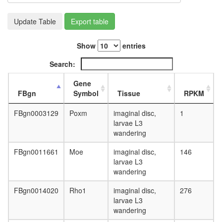
L3
wanderi
Update Table
Export table
fat
body,
Show
entries
white
prepupa
Search:
fat
body,
Gene
pupae
FBgn
Symbol
Tissue
RPKM
P8
carcass,
FBgn0003129
Poxm
imaginal disc,
1
larvae
larvae L3
L3
wandering
wanderi
carcass,
FBgn0011661
Moe
imaginal disc,
146
1-day
larvae L3
adult
wandering
carcass,
4-day
FBgn0014020
Rho1
imaginal disc,
276
adult
larvae L3
carcass,
wandering
20-