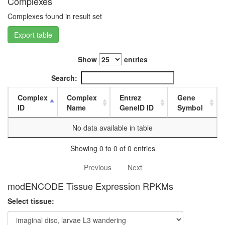
Complexes
white
prepupa
Complexes found in result set
digestive
system,
Export table
larvae
L3
Show
entries
wanderi
digestive
Search:
system,
1-day
Complex
Complex
Entrez
Gene
adult
ID
Name
GeneID ID
Symbol
digestive
system,
No data available in table
4-day
adult
Showing 0 to 0 of 0 entries
digestive
system,
Previous
Next
20-
day
modENCODE Tissue Expression RPKMs
adult
Select tissue:
fat
body,
larvae