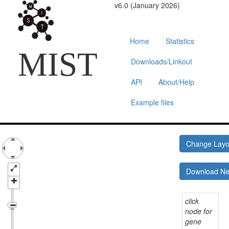
v6.0 (January 2026)
Home
Statistics
MIST
Downloads/Linkout
API
About/Help
Example files
Change Lay
Download N
click
node for
gene