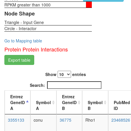
RPKM greater than 1000
1-day
female
Node Shape
head,
Triangle - Input Gene
virgin
Circle - Interactor
4-day
female
head,
Go to Mapping table
virgin
Protein Protein Interactions
20-
day
Export table
female
head,
Show
entries
mated
1-day
Search:
female
head,
Entrez
Entrez
mated
GeneID
Symbol
GeneID
Symbol
PubMed
4-day
A
A
B
B
ID
female
head,
3355133
conu
36775
Rho1
23468526
mated
20-