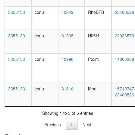
day
female
3355133
conu
40249
RhoBTB
23468526
head,
mated
1-day
male
3355133
conu
31335
HIP-R
22036573
head,
mated
4-day
male
3355133
conu
40990
Poxm
14605208
head,
mated
20-
day
male
3355133
conu
31816
Moe
15710747
salivary
23468526
gland,
larvae
L3
Showing 1 to 5 of 5 entries
wanderi
salivary
Previous
1
Next
gland,