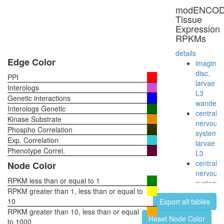
modENCO
Tissue
Expression
RPKMs
details
Edge Color
imaginal
disc,
PPI
larvae
Interologs
L3
Genetic interactions
wanderi
Interologs Genetic
central
Kinase Substrate
nervous
Phospho Correlation
system,
Exp. Correlation
larvae
Phenotype Correl.
L3
central
Node Color
nervous
RPKM less than or equal to 1
system,
RPKM greater than 1, less than or equal to
pupae
10
Export all tables
P8
RPKM greater than 10, less than or equal
head,
Reset Node Color
to 1000
virgin