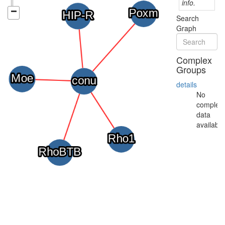
info.
Search
Graph
Complex
Groups
details
No
complex
data
available