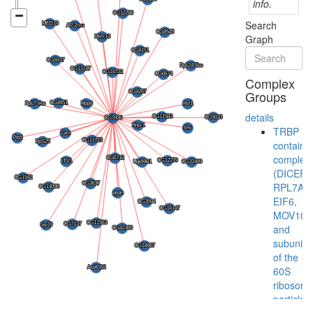
info.
Search
Graph
Complex
Groups
details
TRBP
containi
complex
(DICER,
RPL7A,
EIF6,
MOV10
and
subunits
of the
60S
ribosoma
particle)