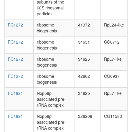
day
subunits of the
adult
60S ribosomal
ovary,
particle)
virgin
FC1272
ribosome
41372
RpL24-like
4-day
biogenesis
female
ovary,
FC1272
ribosome
34631
CG6712
mated
biogenesis
4-day
female
FC1272
ribosome
34625
RpL7-like
testis,
biogenesis
mated
4-day
FC1272
ribosome
42662
CG6937
male
biogenesis
accessor
gland,
FC1821
Nop56p-
34625
RpL7-like
mated
associated pre-
4-day
rRNA complex
male
FC1821
Nop56p-
326206
CG11583
associated pre-
rRNA complex