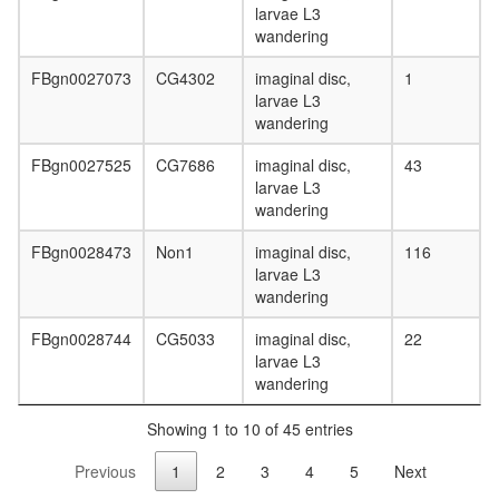
larvae L3
wandering
FBgn0027073
CG4302
imaginal disc,
1
larvae L3
wandering
FBgn0027525
CG7686
imaginal disc,
43
larvae L3
wandering
FBgn0028473
Non1
imaginal disc,
116
larvae L3
wandering
FBgn0028744
CG5033
imaginal disc,
22
larvae L3
wandering
Showing 1 to 10 of 45 entries
Previous
1
2
3
4
5
Next