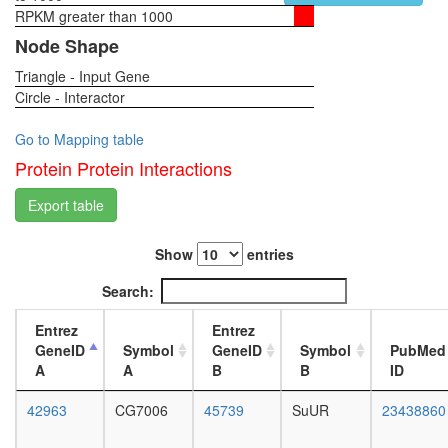
rRNP
RPKM greater than 1000
1-day
complex
female
Node Shape
nervous
head,
system
Triangle - Input Gene
virgin
develop
Circle - Interactor
4-day
Ribosom
female
eukaryot
head,
Go to Mapping table
translati
virgin
Protein Protein Interactions
20-
day
Export table
female
head,
Show
entries
mated
1-day
Search:
female
head,
Entrez
Entrez
mated
GeneID
Symbol
GeneID
Symbol
PubMed
4-day
A
A
B
B
ID
female
head,
42963
CG7006
45739
SuUR
23438860
mated
20-