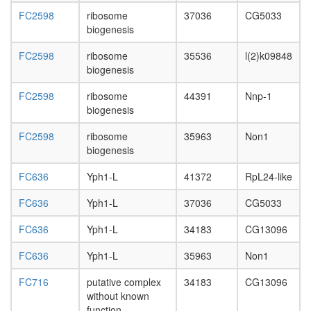
FC2598
ribosome
37036
CG5033
biogenesis
FC2598
ribosome
35536
l(2)k09848
biogenesis
FC2598
ribosome
44391
Nnp-1
biogenesis
FC2598
ribosome
35963
Non1
biogenesis
FC636
Yph1-L
41372
RpL24-like
FC636
Yph1-L
37036
CG5033
FC636
Yph1-L
34183
CG13096
FC636
Yph1-L
35963
Non1
FC716
putative complex
34183
CG13096
without known
function