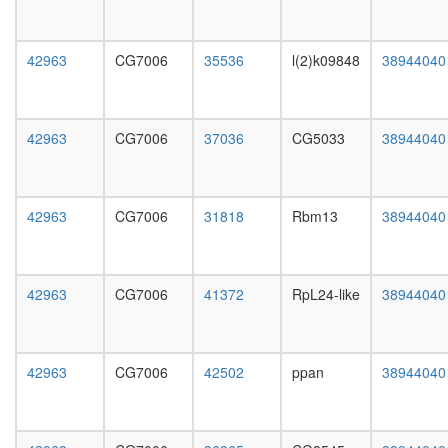
day
female
head,
42963
CG7006
35536
l(2)k09848
38944040
mated
1-day
male
head,
42963
CG7006
37036
CG5033
38944040
mated
4-day
male
head,
42963
CG7006
31818
Rbm13
38944040
mated
20-
day
male
42963
CG7006
41372
RpL24-like
38944040
salivary
gland,
larvae
L3
42963
CG7006
42502
ppan
38944040
wanderi
salivary
gland,