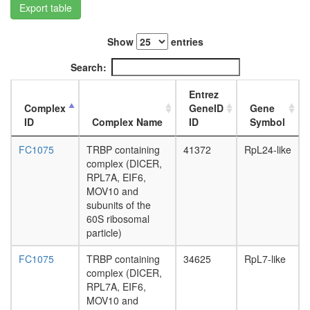
Export table
L3
wanderi
fat
Show
entries
body,
white
Search:
prepupa
fat
Entrez
body,
Complex
GeneID
Gene
pupae
ID
Complex Name
ID
Symbol
P8
carcass,
FC1075
TRBP containing
41372
RpL24-like
larvae
complex (DICER,
L3
RPL7A, EIF6,
wanderi
MOV10 and
carcass,
subunits of the
1-day
60S ribosomal
adult
particle)
carcass,
4-day
FC1075
TRBP containing
34625
RpL7-like
adult
complex (DICER,
carcass,
RPL7A, EIF6,
20-
MOV10 and