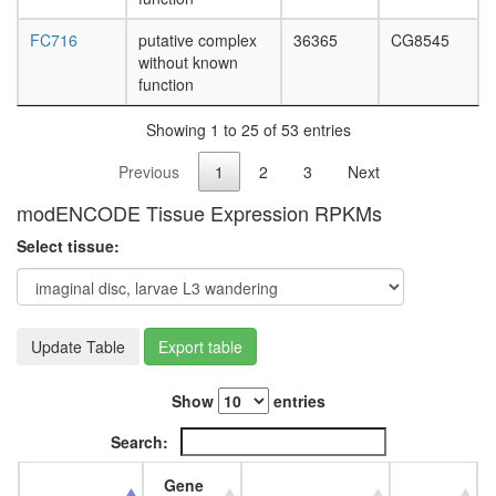
FC716
putative complex
36365
CG8545
without known
function
Showing 1 to 25 of 53 entries
Previous
1
2
3
Next
modENCODE Tissue Expression RPKMs
Select tissue:
Update Table
Export table
Show
entries
Search:
Gene