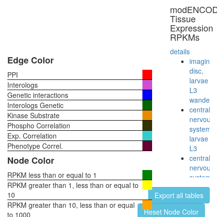
ribosom
modENCO
biogenes
Tissue
Nop56p-
Expression
associat
RPKMs
pre-
rRNA
details
complex
Edge Color
imaginal
Ribosom
disc,
PPI
archaea
larvae
Interologs
Ribosom
L3
Genetic interactions
cytoplas
wanderi
Interologs Genetic
ribosom
central
Kinase Substrate
biogenes
nervous
Phospho Correlation
Yph1-
system,
Exp. Correlation
L
larvae
putative
Phenotype Correl.
L3
complex
central
Node Color
without
nervous
known
RPKM less than or equal to 1
system,
function
RPKM greater than 1, less than or equal to
pupae
Parvulin-
10
Export all tables
P8
associat
RPKM greater than 10, less than or equal
head,
Reset Node Color
pre-
to 1000
virgin