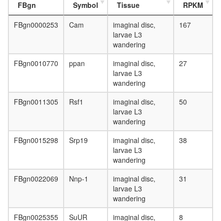
FBgn
Symbol
Tissue
RPKM
FBgn0000253
Cam
imaginal disc,
167
larvae L3
wandering
FBgn0010770
ppan
imaginal disc,
27
larvae L3
wandering
FBgn0011305
Rsf1
imaginal disc,
50
larvae L3
wandering
FBgn0015298
Srp19
imaginal disc,
38
larvae L3
wandering
FBgn0022069
Nnp-1
imaginal disc,
31
larvae L3
wandering
FBgn0025355
SuUR
imaginal disc,
8