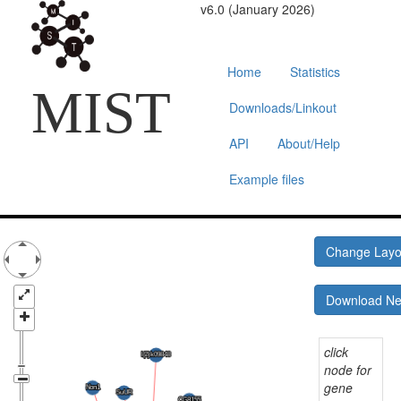
v6.0 (January 2026)
Home
Statistics
MIST
Downloads/Linkout
API
About/Help
Example files
Change Lay
Download N
click
node for
gene