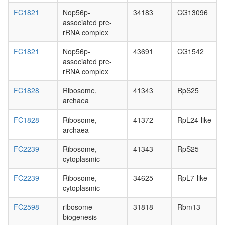
FC1821
Nop56p-
34183
CG13096
associated pre-
rRNA complex
FC1821
Nop56p-
43691
CG1542
associated pre-
rRNA complex
FC1828
Ribosome,
41343
RpS25
archaea
FC1828
Ribosome,
41372
RpL24-like
archaea
FC2239
Ribosome,
41343
RpS25
cytoplasmic
FC2239
Ribosome,
34625
RpL7-like
cytoplasmic
FC2598
ribosome
31818
Rbm13
biogenesis