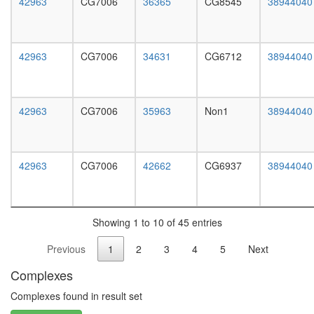
42963
CG7006
36365
CG8545
38944040
white
prepupa
digestive
system,
42963
CG7006
34631
CG6712
38944040
larvae
L3
wanderi
digestive
42963
CG7006
35963
Non1
38944040
system,
1-day
adult
digestive
42963
CG7006
42662
CG6937
38944040
system,
4-day
adult
digestive
Showing 1 to 10 of 45 entries
system,
20-
Previous
1
2
3
4
5
Next
day
adult
Complexes
fat
body,
Complexes found in result set
larvae