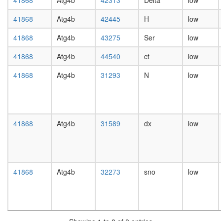
41868
Atg4b
42313
Delta
low
day
female
41868
Atg4b
42445
H
low
head,
mated
41868
Atg4b
43275
Ser
low
1-day
male
41868
Atg4b
44540
ct
low
head,
mated
41868
Atg4b
31293
N
low
4-day
male
head,
mated
41868
Atg4b
31589
dx
low
20-
day
male
salivary
gland,
41868
Atg4b
32273
sno
low
larvae
L3
wanderi
salivary
gland,