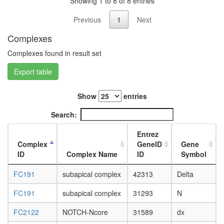
Showing 1 to 8 of 8 entries
white
prepupa
Previous
1
Next
digestive
system,
Complexes
larvae
L3
Complexes found in result set
wanderi
digestive
Export table
system,
1-day
Show
entries
adult
digestive
Search:
system,
4-day
Entrez
adult
Complex
GeneID
Gene
digestive
ID
Complex Name
ID
Symbol
system,
20-
FC191
subapical complex
42313
Delta
day
adult
FC191
subapical complex
31293
N
fat
body,
FC2122
NOTCH-Ncore
31589
dx
larvae