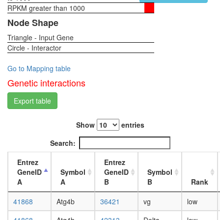
RPKM greater than 1000
1-day
female
Node Shape
head,
Triangle - Input Gene
virgin
Circle - Interactor
4-day
female
head,
Go to Mapping table
virgin
Genetic interactions
20-
day
Export table
female
head,
Show
entries
mated
1-day
Search:
female
head,
Entrez
Entrez
mated
GeneID
Symbol
GeneID
Symbol
4-day
A
A
B
B
Rank
female
head,
41868
Atg4b
36421
vg
low
mated
20-