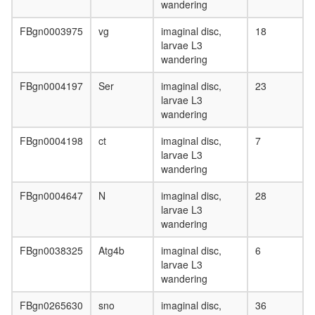
wandering
FBgn0003975
vg
imaginal disc,
18
larvae L3
wandering
FBgn0004197
Ser
imaginal disc,
23
larvae L3
wandering
FBgn0004198
ct
imaginal disc,
7
larvae L3
wandering
FBgn0004647
N
imaginal disc,
28
larvae L3
wandering
FBgn0038325
Atg4b
imaginal disc,
6
larvae L3
wandering
FBgn0265630
sno
imaginal disc,
36