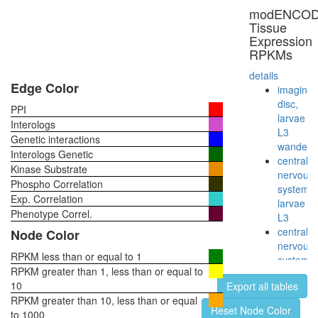
modENCO
Tissue
Expression
RPKMs
details
Edge Color
imaginal
disc,
PPI
larvae
Interologs
L3
Genetic interactions
wanderi
Interologs Genetic
central
Kinase Substrate
nervous
Phospho Correlation
system,
Exp. Correlation
larvae
Phenotype Correl.
L3
central
Node Color
nervous
RPKM less than or equal to 1
system,
RPKM greater than 1, less than or equal to
pupae
10
Export all tables
P8
RPKM greater than 10, less than or equal
head,
Reset Node Color
to 1000
virgin