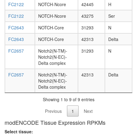
L3
FC2122
NOTCH-Ncore
42445
H
wanderi
FC2122
NOTCH-Ncore
43275
Ser
fat
body,
FC2643
NOTCH-Core
31293
N
white
prepupa
FC2643
NOTCH-Core
42313
Delta
fat
body,
FC2657
Notch2(N-TM)-
31293
N
pupae
Notch2(N-EC)-
P8
Delta complex
carcass,
larvae
FC2657
Notch2(N-TM)-
42313
Delta
L3
Notch2(N-EC)-
wanderi
Delta complex
carcass,
1-day
Showing 1 to 9 of 9 entries
adult
carcass,
Previous
1
Next
4-day
adult
modENCODE Tissue Expression RPKMs
carcass,
Select tissue:
20-