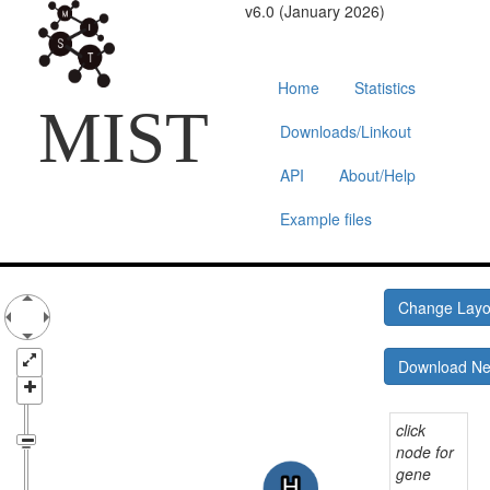
v6.0 (January 2026)
Home
Statistics
MIST
Downloads/Linkout
API
About/Help
Example files
Change Lay
Download N
click
node for
gene