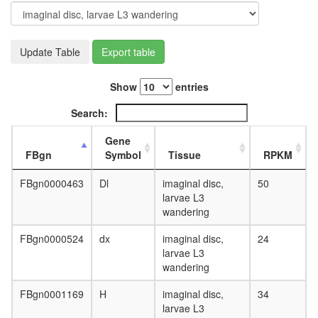
day
adult
ovary,
virgin
Update Table
Export table
4-day
female
Show
entries
ovary,
mated
Search:
4-day
female
Gene
testis,
FBgn
Symbol
Tissue
RPKM
mated
4-day
FBgn0000463
Dl
imaginal disc,
50
male
larvae L3
accessor
wandering
gland,
mated
FBgn0000524
dx
imaginal disc,
24
4-day
larvae L3
male
wandering
FBgn0001169
H
imaginal disc,
34
larvae L3