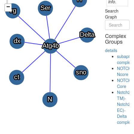
info.
Search
Graph
Complex
Groups
details
subapica
complex
NOTCH-
Ncore
NOTCH-
Core
Notch2(
TM)-
Notch2(
EC)-
Delta
complex