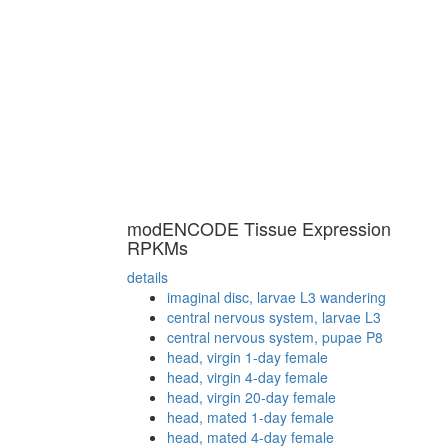
modENCODE Tissue Expression
RPKMs
details
imaginal disc, larvae L3 wandering
central nervous system, larvae L3
central nervous system, pupae P8
head, virgin 1-day female
head, virgin 4-day female
head, virgin 20-day female
head, mated 1-day female
head, mated 4-day female