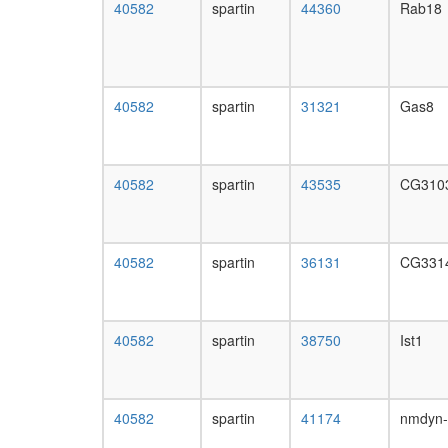
40582
spartin
44360
Rab18
40582
spartin
31321
Gas8
40582
spartin
43535
CG310
40582
spartin
36131
CG331
40582
spartin
38750
Ist1
40582
spartin
41174
nmdyn