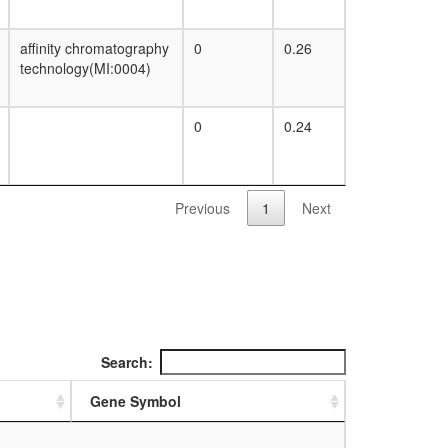
affinity chromatography
0
0.26
technology(MI:0004)
0
0.24
Previous
1
Next
Search:
Gene Symbol