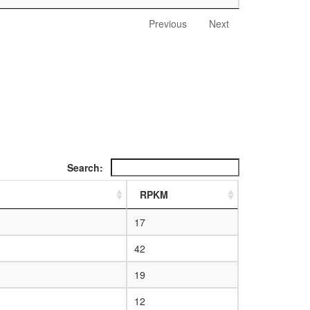
Previous
Next
Search:
RPKM
17
42
19
12