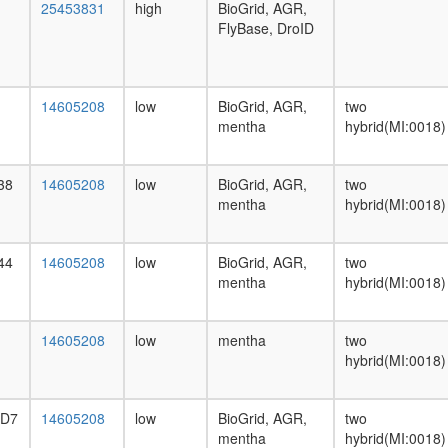
25453831
high
BioGrid, AGR,
FlyBase, DroID
14605208
low
BioGrid, AGR,
two
mentha
hybrid(MI:0018)
38
14605208
low
BioGrid, AGR,
two
mentha
hybrid(MI:0018)
44
14605208
low
BioGrid, AGR,
two
mentha
hybrid(MI:0018)
14605208
low
mentha
two
hybrid(MI:0018)
-D7
14605208
low
BioGrid, AGR,
two
mentha
hybrid(MI:0018)