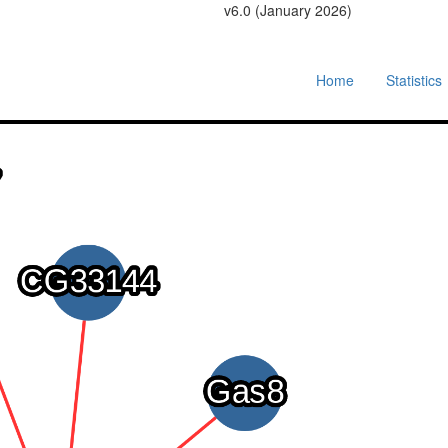
v6.0 (January 2026)
Home
Statistics