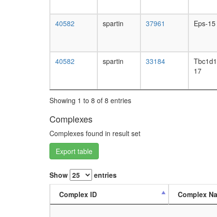
40582
spartin
37961
Eps-15
40582
spartin
33184
Tbc1d1
17
Showing 1 to 8 of 8 entries
Complexes
Complexes found in result set
Export table
Show
entries
Complex ID
Complex N