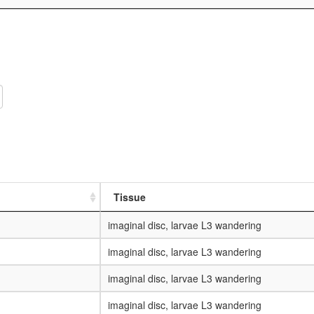
Tissue
imaginal disc, larvae L3 wandering
imaginal disc, larvae L3 wandering
imaginal disc, larvae L3 wandering
imaginal disc, larvae L3 wandering