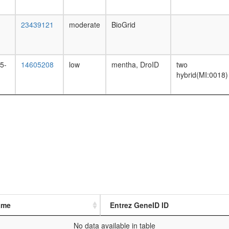
23439121
moderate
BioGrid
5-
14605208
low
mentha, DroID
two
hybrid(MI:0018)
ame
Entrez GeneID ID
No data available in table