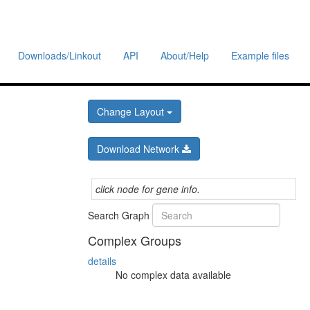
Downloads/Linkout
API
About/Help
Example files
Change Layout
Download Network
click node for gene info.
Search Graph
Complex Groups
details
No complex data available