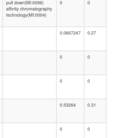
pull down(MI:0096)
0
0
affinity chromatography
technology(MI:0004)
0.0667247
0.27
0
0
0
0
0.53264
0.31
0
0