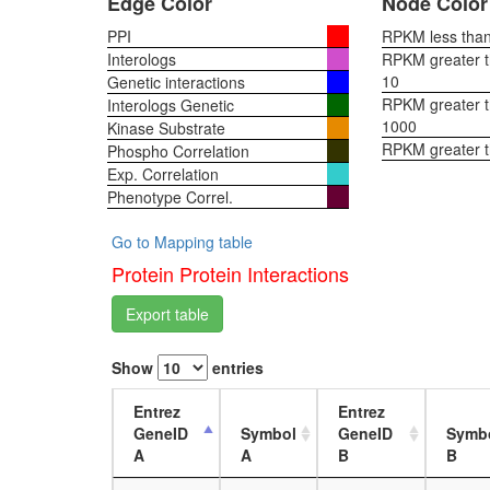
Edge Color
Node Color
PPI
RPKM less than 
Interologs
RPKM greater th
10
Genetic interactions
RPKM greater th
Interologs Genetic
1000
Kinase Substrate
RPKM greater 
Phospho Correlation
Exp. Correlation
Phenotype Correl.
Go to Mapping table
Protein Protein Interactions
Export table
Show
entries
Entrez
Entrez
GeneID
Symbol
GeneID
Symb
A
A
B
B