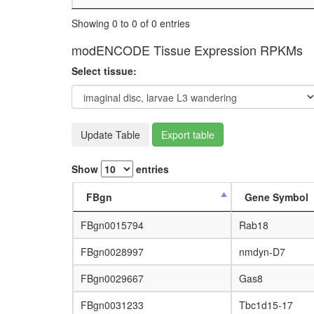
Showing 0 to 0 of 0 entries
modENCODE Tissue Expression RPKMs
Select tissue:
Update Table
Export table
Show
entries
FBgn
Gene Symbol
FBgn0015794
Rab18
FBgn0028997
nmdyn-D7
FBgn0029667
Gas8
FBgn0031233
Tbc1d15-17