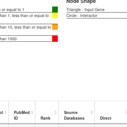
Node Shape
or equal to 1
Triangle - Input Gene
an 1, less than or equal to
Circle - Interactor
an 10, less than or equal to
than 1000
ol
PubMed
Source
ID
Rank
Databases
Direct