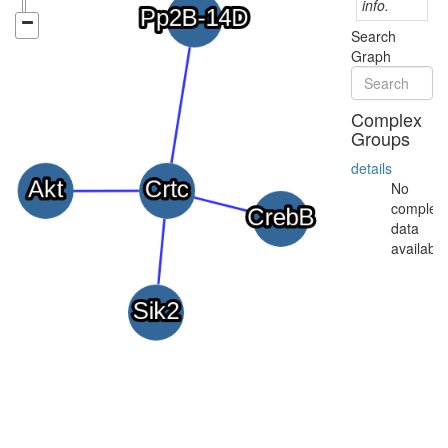
info.
Search
Graph
Complex
Groups
details
No
complex
data
available