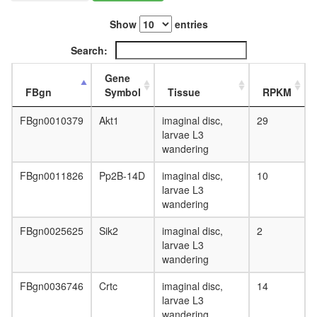
L3
wanderi
Show
entries
fat
Search:
body,
white
Gene
prepupa
FBgn
Symbol
Tissue
RPKM
fat
body,
FBgn0010379
Akt1
imaginal disc,
29
pupae
larvae L3
P8
wandering
carcass,
larvae
FBgn0011826
Pp2B-14D
imaginal disc,
10
L3
larvae L3
wanderi
wandering
carcass,
1-day
FBgn0025625
Sik2
imaginal disc,
2
adult
larvae L3
carcass,
wandering
4-day
adult
FBgn0036746
Crtc
imaginal disc,
14
carcass,
larvae L3
20-
wandering