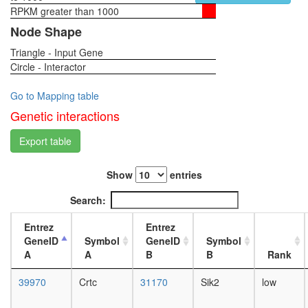
RPKM greater than 1000
1-day
female
Node Shape
head,
Triangle - Input Gene
virgin
Circle - Interactor
4-day
female
head,
Go to Mapping table
virgin
Genetic interactions
20-
day
Export table
female
head,
Show
entries
mated
1-day
Search:
female
head,
Entrez
Entrez
mated
GeneID
Symbol
GeneID
Symbol
4-day
A
A
B
B
Rank
female
head,
39970
Crtc
31170
Sik2
low
mated
20-