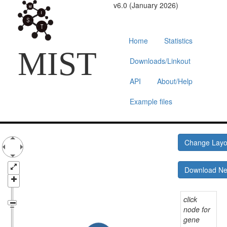
v6.0 (January 2026)
Home
Statistics
MIST
Downloads/Linkout
API
About/Help
Example files
Change Lay
Download N
click
node for
gene