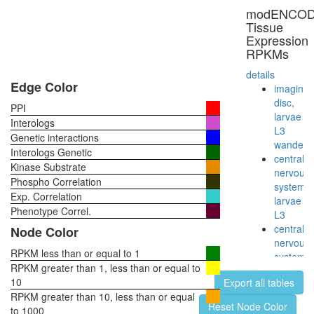
modENCO
Tissue
Expression
RPKMs
details
Edge Color
imaginal
disc,
PPI
larvae
Interologs
L3
Genetic interactions
wanderi
Interologs Genetic
central
Kinase Substrate
nervous
Phospho Correlation
system,
Exp. Correlation
larvae
Phenotype Correl.
L3
central
Node Color
nervous
RPKM less than or equal to 1
system,
RPKM greater than 1, less than or equal to
pupae
10
Export all tables
P8
RPKM greater than 10, less than or equal
head,
Reset Node Color
to 1000
virgin