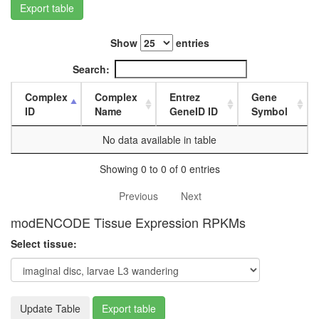
white
Export table
prepupa
digestive
Show
entries
system,
larvae
Search:
L3
wanderi
Complex
Complex
Entrez
Gene
digestive
ID
Name
GeneID ID
Symbol
system,
1-day
No data available in table
adult
digestive
Showing 0 to 0 of 0 entries
system,
4-day
Previous
Next
adult
digestive
modENCODE Tissue Expression RPKMs
system,
20-
Select tissue:
day
adult
fat
body,
Update Table
Export table
larvae