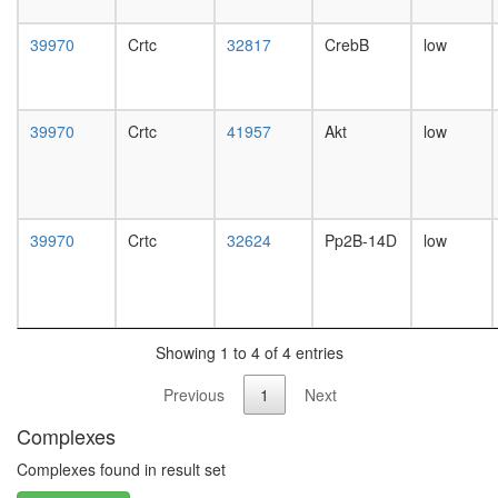
day
female
39970
Crtc
32817
CrebB
low
head,
mated
1-day
male
39970
Crtc
41957
Akt
low
head,
mated
4-day
male
head,
39970
Crtc
32624
Pp2B-14D
low
mated
20-
day
male
salivary
Showing 1 to 4 of 4 entries
gland,
larvae
Previous
1
Next
L3
Complexes
wanderi
salivary
Complexes found in result set
gland,