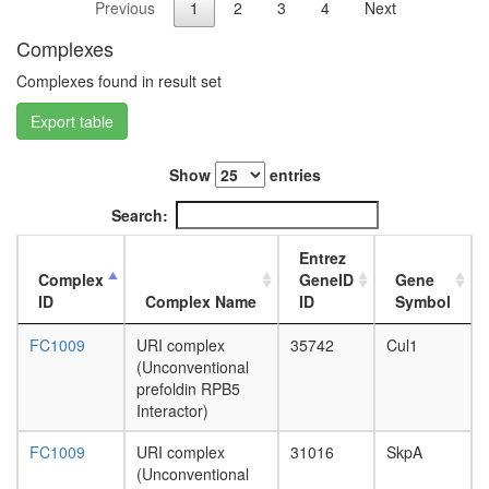
Previous
1
2
3
4
Next
SCF-
L3
FBW7
wanderi
Complexes
complex
fat
Ubiquitin
body,
Complexes found in result set
E3
white
ligase
Export table
prepupa
(BMI1,
fat
SPOP,
body,
Show
entries
CUL3)
pupae
PRC1
P8
Search:
complex
carcass,
Integrato
larvae
Entrez
complex
L3
Complex
GeneID
Gene
hPRC-
wanderi
ID
Complex Name
ID
Symbol
H
carcass,
p27-
1-day
FC1009
URI complex
35742
Cul1
cyclinE-
adult
(Unconventional
Cdk2 -
carcass,
prefoldin RPB5
Ubiquitin
4-day
Interactor)
E3
adult
ligase
carcass,
FC1009
URI complex
31016
SkpA
(SKP1A,
20-
(Unconventional