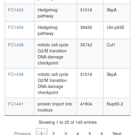
(Fbxo2,
Skp1a,
FC1430
Hedgehog
31016
SkpA
Cul1,
pathway
Rbx1)
E2F-6
FC1430
Hedgehog
38456
Ubi-p63E
complex
pathway
Ubiquitin
E3
FC1438
mitotic cell cycle
35742
Cul1
ligase
G2/M transition
(FBXW11
DNA damage
SKP1A,
checkpoint
CUL1,
RBX1)
FC1438
mitotic cell cycle
31016
SkpA
Polycom
G2/M transition
repressi
DNA damage
complex
checkpoint
1
(PRC1,
FC1441
protein import into
41804
Nup93-2
hPRC-
nucleus
H)
CEN
Showing 1 to 25 of 145 entries
complex
Previous
1
2
3
4
5
6
Next
Ubiquitin