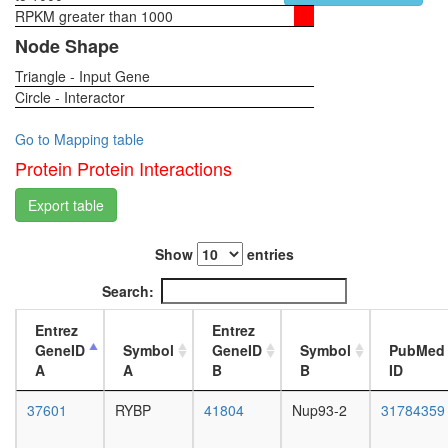
protein
RPKM greater than 1000
1-day
import
female
Node Shape
into
head,
nucleus
Triangle - Input Gene
virgin
Bmi1-
Circle - Interactor
4-day
Mel18-
female
Mph1-
head,
Go to Mapping table
M33
virgin
Protein Protein Interactions
polycom
20-
represso
day
Export table
complex
female
Ubiquitin
head,
E3
Show
entries
mated
ligase
1-day
Search:
(SMAD3,
female
BTRC,
head,
Entrez
Entrez
CUL1,
mated
GeneID
Symbol
GeneID
Symbol
PubMed
SKP1A,
4-day
A
A
B
B
ID
RBX1)
female
Ubiquitin
head,
37601
RYBP
41804
Nup93-2
31784359
E3
mated
ligase
20-