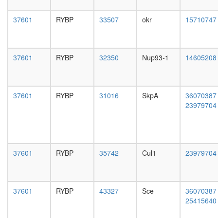
(SKP1A,
day
FBXW2,
female
37601
RYBP
33507
okr
15710747
CUL1)
head,
PRC1L4
mated
Polycom
1-day
repressi
male
37601
RYBP
32350
Nup93-1
14605208
complex
head,
Ubiquitin
mated
E3
4-day
ligase
male
37601
RYBP
31016
SkpA
36070387
(Fbxl20,
head,
23979704
Skp1,
mated
Cul1)
20-
Ubiquitin
day
E3
male
ligase
salivary
37601
RYBP
35742
Cul1
23979704
(SKP1A,
gland,
SKP2,
larvae
CUL1)
L3
Ubiquitin
wanderi
37601
RYBP
43327
Sce
36070387
E3
salivary
25415640
ligase
gland,
(CRY2,