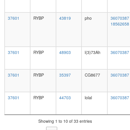
white
SKP1A,
prepupa
CUL1,
digestive
FBXL3)
37601
RYBP
43819
pho
36070387
system,
SCF
18562658
larvae
ubiquitin
L3
ligase
wanderi
complex
digestive
Nuclear
system,
pore
37601
RYBP
48903
l(3)73Ah
36070387
1-day
complex
adult
Wingless
digestive
pathway
system,
TNF-
37601
RYBP
35397
CG8677
36070387
4-day
alpha/NF
adult
kappa
digestive
B
system,
37601
RYBP
44703
lolal
36070387
signaling
20-
complex
day
5
adult
Integrato
fat
RNAPII
Showing 1 to 10 of 33 entries
body,
complex
larvae