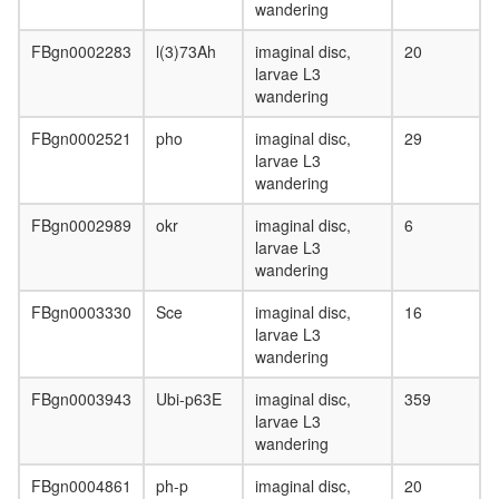
Neddylin
wandering
ligase
FBgn0002283
l(3)73Ah
imaginal disc,
20
(FBXO11
larvae L3
SKP1,
wandering
CUL1,
RBX1)
FBgn0002521
pho
imaginal disc,
29
SCF-
larvae L3
CDC4
wandering
complex
Ubiquitin
FBgn0002989
okr
imaginal disc,
6
E3
larvae L3
ligase
wandering
(Fbxo32,
Skp1a,
FBgn0003330
Sce
imaginal disc,
16
Cul1,
larvae L3
Rbx1)
wandering
hPRC1L
complex
FBgn0003943
Ubi-p63E
imaginal disc,
359
SCF-
larvae L3
SKP2
wandering
complex
ICEN
FBgn0004861
ph-p
imaginal disc,
20