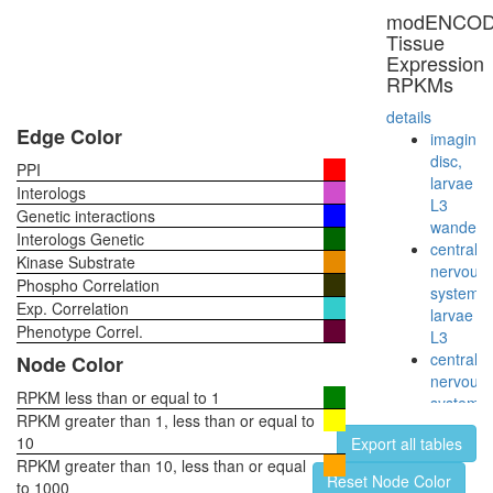
AF9.com
modENCO
nuclear
Tissue
ubiquitin
Expression
ligase
RPKMs
complex
Nsp1p
details
complex
Edge Color
imaginal
E2F6.co
disc,
PPI
1
larvae
Interologs
PFD-
L3
Genetic interactions
like
wanderi
Interologs Genetic
BCOR
central
Kinase Substrate
complex
nervous
Phospho Correlation
Hedgeh
system,
Exp. Correlation
pathway
larvae
mitotic
Phenotype Correl.
L3
cell
central
Node Color
cycle
nervous
G2/M
RPKM less than or equal to 1
system,
transitio
RPKM greater than 1, less than or equal to
pupae
DNA
10
Export all tables
P8
damage
RPKM greater than 10, less than or equal
head,
Reset Node Color
checkpoi
to 1000
virgin