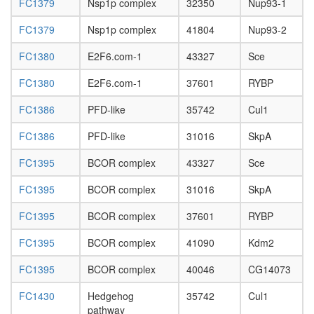
FC1379
Nsp1p complex
32350
Nup93-1
Polycom
repressi
FC1379
Nsp1p complex
41804
Nup93-2
complex
1
FC1380
E2F6.com-1
43327
Sce
(PRC1,
hPRC-
FC1380
E2F6.com-1
37601
RYBP
H)
Ubiquitin
FC1386
PFD-like
35742
Cul1
E3
ligase
FC1386
PFD-like
31016
SkpA
(FBXO31
SKP1A,
FC1395
BCOR complex
43327
Sce
CUL1,
FC1395
BCOR complex
31016
SkpA
RBX1)
BMI1-
FC1395
BCOR complex
37601
RYBP
HPH1-
HPH2
FC1395
BCOR complex
41090
Kdm2
complex
Integrato
FC1395
BCOR complex
40046
CG14073
Ubiquitin
E3
FC1430
Hedgehog
35742
Cul1
ligase
pathway