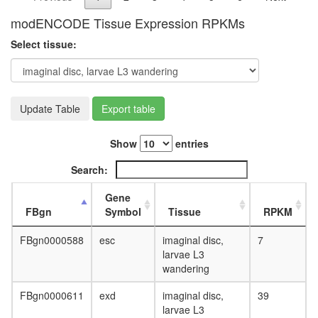
E3
modENCODE Tissue Expression RPKMs
ligase
(CDC34,
Select tissue:
NEDD8,
BTRC,
CUL1,
SKP1A,
Update Table
Export table
RBX1)
SCF-
MET30
Show
entries
complex
Ubiquitin
Search:
E3
ligase
Gene
(SKP1A,
FBgn
Symbol
Tissue
RPKM
SKP2,
CUL1,
FBgn0000588
esc
imaginal disc,
7
CKS1B,
larvae L3
RBX1)
wandering
Circadia
Clock
FBgn0000611
exd
imaginal disc,
39
pathway
larvae L3