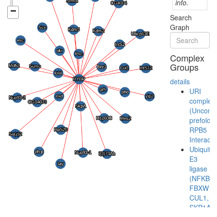
info.
Search
Graph
Complex
Groups
details
URI
complex
(Unconve
prefoldin
RPB5
Interacto
Ubiquitin
E3
ligase
(NFKBIA
FBXW11
CUL1,
SKP1A)