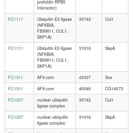
SKP2,
day
prefoldin RPB5
CUL1,
adult
Interactor)
CKS1B,
ovary,
RBX1)
FC1111
Ubiquitin E3 ligase
35742
Cul1
virgin
complex
(NFKBIA,
4-day
EED-
FBXW11, CUL1,
female
EZH-
SKP1A)
ovary,
YY1
mated
polycom
FC1111
Ubiquitin E3 ligase
31016
SkpA
4-day
complex
(NFKBIA,
female
BCOR
FBXW11, CUL1,
testis,
Ubiquitin
SKP1A)
mated
E3
4-day
ligase
FC1311
AF9.com
43327
Sce
male
(Fbxo15,
accessor
FC1311
AF9.com
40046
CG14073
Cul1,
gland,
Skp1a)
mated
FC1327
nuclear ubiquitin
35742
Cul1
Ubiquitin
4-day
ligase complex
E3
male
ligase
FC1327
nuclear ubiquitin
31016
SkpA
(SKP1A,
ligase complex
BTRC,
CUL1)