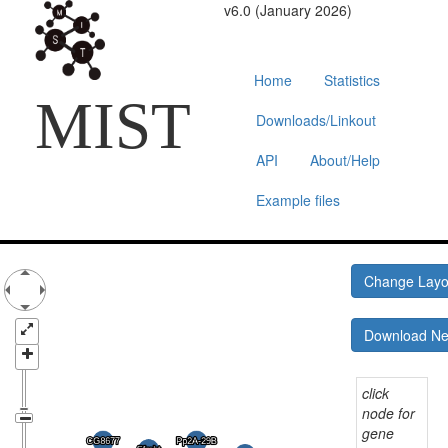
v6.0 (January 2026)
Home
Statistics
MIST
Downloads/Linkout
API
About/Help
Example files
Change Lay
Download N
click
node for
gene