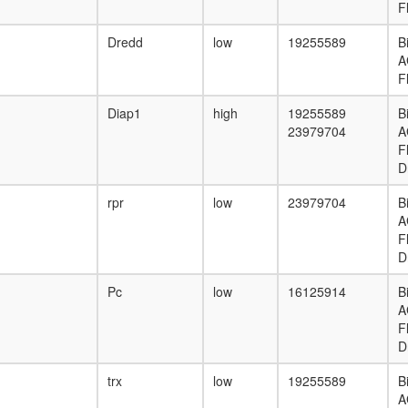
F
Dredd
low
19255589
B
A
F
Diap1
high
19255589
B
23979704
A
F
D
rpr
low
23979704
B
A
F
D
Pc
low
16125914
B
A
F
D
trx
low
19255589
B
A