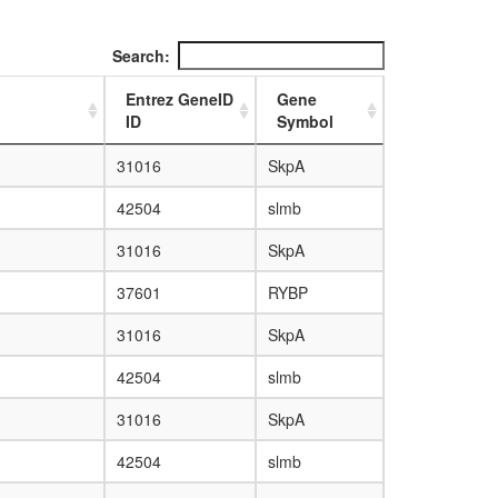
Search:
Entrez GeneID
Gene
ID
Symbol
31016
SkpA
42504
slmb
31016
SkpA
37601
RYBP
31016
SkpA
42504
slmb
31016
SkpA
42504
slmb