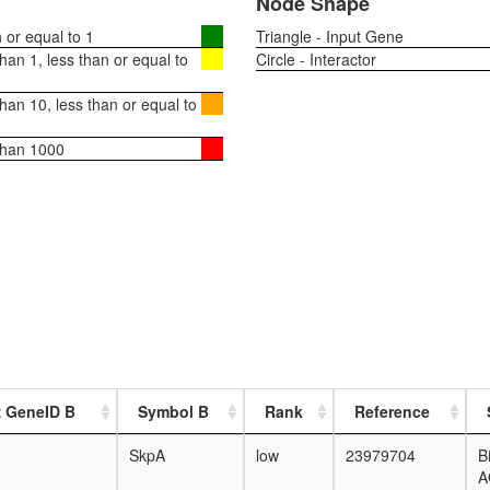
Node Shape
or equal to 1
Triangle - Input Gene
an 1, less than or equal to
Circle - Interactor
an 10, less than or equal to
than 1000
z GeneID B
Symbol B
Rank
Reference
SkpA
low
23979704
B
A