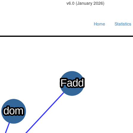
v6.0 (January 2026)
Home
Statistics