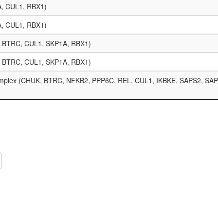
A, CUL1, RBX1)
A, CUL1, RBX1)
8, BTRC, CUL1, SKP1A, RBX1)
8, BTRC, CUL1, SKP1A, RBX1)
omplex (CHUK, BTRC, NFKB2, PPP6C, REL, CUL1, IKBKE, SAPS2, SAP