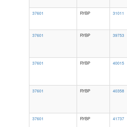
37601
RYBP
31011
37601
RYBP
39753
37601
RYBP
40015
37601
RYBP
40358
37601
RYBP
41737