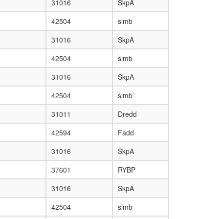
31016
SkpA
42504
slmb
31016
SkpA
42504
slmb
31016
SkpA
42504
slmb
31011
Dredd
42594
Fadd
31016
SkpA
37601
RYBP
31016
SkpA
42504
slmb