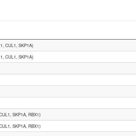
11, CUL1, SKP1A)
11, CUL1, SKP1A)
, CUL1, SKP1A, RBX1)
, CUL1, SKP1A, RBX1)