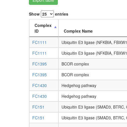
Show
entries
Complex
ID
Complex Name
FC1111
Ubiquitin E3 ligase (NFKBIA, FBXW
FC1111
Ubiquitin E3 ligase (NFKBIA, FBXW
FC1395
BCOR complex
FC1395
BCOR complex
FC1430
Hedgehog pathway
FC1430
Hedgehog pathway
FC151
Ubiquitin E3 ligase (SMAD3, BTRC
FC151
Ubiquitin E3 ligase (SMAD3, BTRC