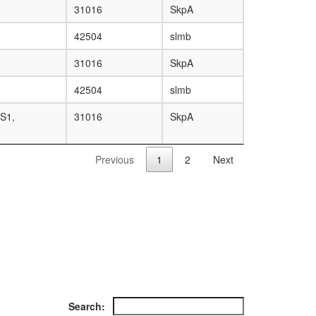
31016
SkpA
42504
slmb
31016
SkpA
42504
slmb
S1,
31016
SkpA
Previous
1
2
Next
Search: