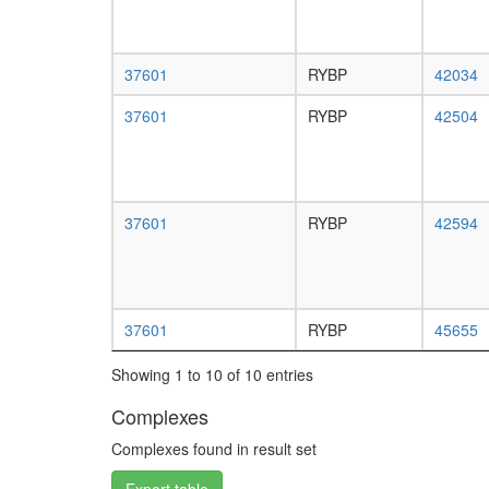
37601
RYBP
42034
37601
RYBP
42504
37601
RYBP
42594
37601
RYBP
45655
Showing 1 to 10 of 10 entries
Complexes
Complexes found in result set
Export table