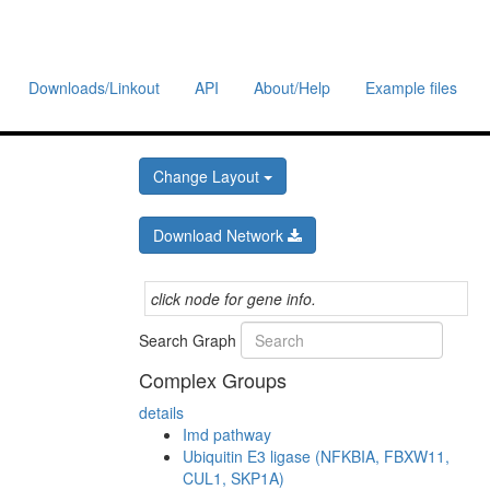
Downloads/Linkout
API
About/Help
Example files
Change Layout
Download Network
click node for gene info.
Search Graph
Complex Groups
details
Imd pathway
Ubiquitin E3 ligase (NFKBIA, FBXW11,
CUL1, SKP1A)