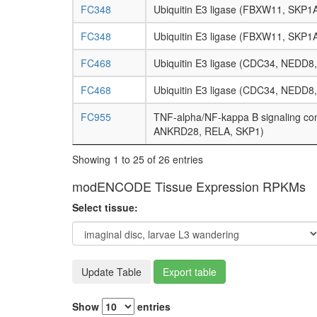
FC348
Ubiquitin E3 ligase (FBXW11, SKP1
FC348
Ubiquitin E3 ligase (FBXW11, SKP1
FC468
Ubiquitin E3 ligase (CDC34, NEDD
FC468
Ubiquitin E3 ligase (CDC34, NEDD
FC955
TNF-alpha/NF-kappa B signaling c
ANKRD28, RELA, SKP1)
Showing 1 to 25 of 26 entries
modENCODE Tissue Expression RPKMs
Select tissue:
Update Table
Export table
Show
entries