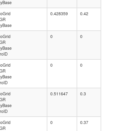
lyBase
ioGrid
0.428359
0.42
GR
lyBase
ioGrid
0
0
GR
lyBase
roID
ioGrid
0
0
GR
lyBase
roID
ioGrid
0.511647
0.3
GR
lyBase
roID
ioGrid
0
0.37
GR