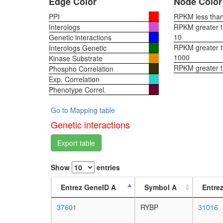
Edge Color
Node Color
PPI
RPKM less than 
Interologs
RPKM greater th
10
Genetic interactions
RPKM greater th
Interologs Genetic
1000
Kinase Substrate
RPKM greater 
Phospho Correlation
Exp. Correlation
Phenotype Correl.
Go to Mapping table
Genetic interactions
Export table
Show
entries
Entrez GeneID A
Symbol A
Entre
37601
RYBP
31016