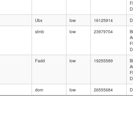
F
D
Ubx
low
16125914
D
slmb
low
23979704
B
A
F
D
Fadd
low
19255589
B
A
F
D
dom
low
26555684
D