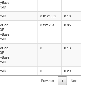
lyBase
roID
roID
0.0124332
0.19
ioGrid
0.221284
0.35
GR
lyBase
roID
ioGrid
0
0.13
GR
lyBase
roID
roID
0
0.29
Previous
1
Next