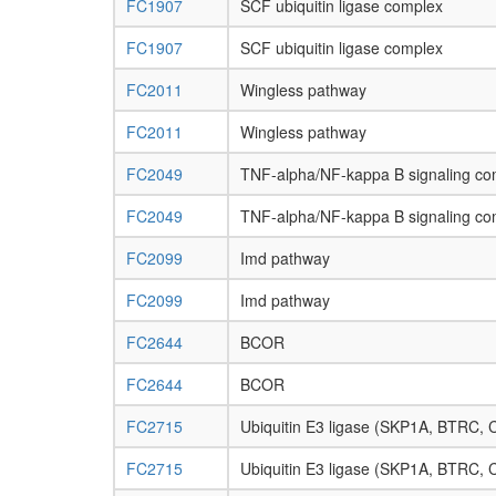
FC1907
SCF ubiquitin ligase complex
FC1907
SCF ubiquitin ligase complex
FC2011
Wingless pathway
FC2011
Wingless pathway
FC2049
TNF-alpha/NF-kappa B signaling co
FC2049
TNF-alpha/NF-kappa B signaling co
FC2099
Imd pathway
FC2099
Imd pathway
FC2644
BCOR
FC2644
BCOR
FC2715
Ubiquitin E3 ligase (SKP1A, BTRC,
FC2715
Ubiquitin E3 ligase (SKP1A, BTRC,