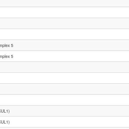
mplex 5
mplex 5
 CUL1)
 CUL1)