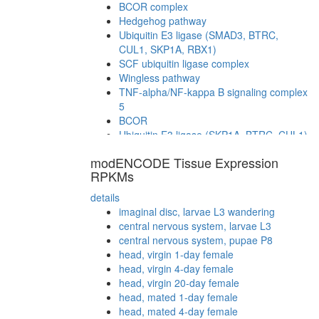
BCOR complex
Hedgehog pathway
Ubiquitin E3 ligase (SMAD3, BTRC,
CUL1, SKP1A, RBX1)
SCF ubiquitin ligase complex
Wingless pathway
TNF-alpha/NF-kappa B signaling complex
5
BCOR
Ubiquitin E3 ligase (SKP1A, BTRC, CUL1)
Ubiquitin E3 ligase (FBXW11, SKP1A,
modENCODE Tissue Expression
CUL1, RBX1)
RPKMs
Ubiquitin E3 ligase (CDC34, NEDD8,
BTRC, CUL1, SKP1A, RBX1)
details
TNF-alpha/NF-kappa B signaling complex
imaginal disc, larvae L3 wandering
(CHUK, BTRC, NFKB2, PPP6C, REL,
central nervous system, larvae L3
CUL1, IKBKE, SAPS2, SAPS1, ANKRD28,
central nervous system, pupae P8
RELA, SKP1)
head, virgin 1-day female
BCOR complex
head, virgin 4-day female
BCOR
head, virgin 20-day female
Ubiquitin E3 ligase (NFKBIA, FBXW11,
head, mated 1-day female
CUL1, SKP1A)
head, mated 4-day female