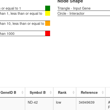
Node Shape
or equal to 1
Triangle - Input Gene
an 1, less than or equal to
Circle - Interactor
an 10, less than or equal to
than 1000
 GeneID B
Symbol B
Rank
Reference
ND-42
low
34949639
F