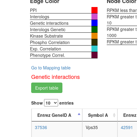
Edge Color
Node Color
PPI
RPKM less than 
Interologs
RPKM greater th
10
Genetic interactions
RPKM greater th
Interologs Genetic
1000
Kinase Substrate
RPKM greater 
Phospho Correlation
Exp. Correlation
Phenotype Correl.
Go to Mapping table
Genetic interactions
Export table
Show
entries
Entrez GeneID A
Symbol A
Entrez
37536
Vps35
42591