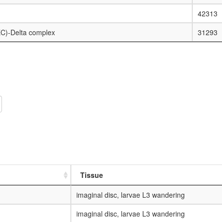
42313
C)-Delta complex
31293
Tissue
imaginal disc, larvae L3 wandering
imaginal disc, larvae L3 wandering