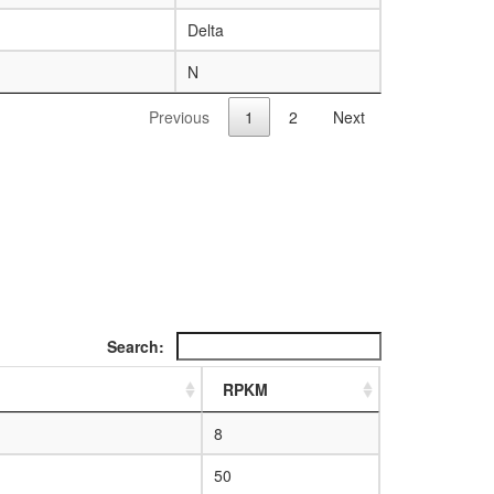
Delta
N
Previous
1
2
Next
Search:
RPKM
8
50