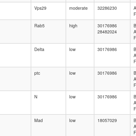
Vps29
moderate
32286230
F
Rab5
high
30176986
B
28482024
F
Delta
low
30176986
B
F
ptc
low
30176986
B
F
N
low
30176986
B
F
Mad
low
18057029
B
F