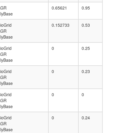
AGR
0.65621
0.95
lyBase
ioGrid
0.152733
0.53
AGR
lyBase
ioGrid
0
0.25
AGR
lyBase
ioGrid
0
0.23
AGR
lyBase
ioGrid
0
0
AGR
lyBase
ioGrid
0
0.24
AGR
lyBase