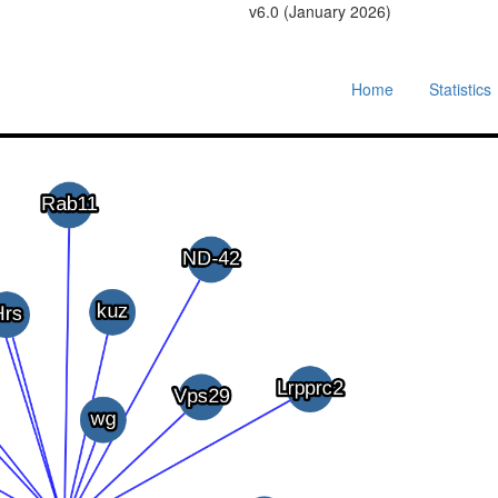
v6.0 (January 2026)
Home
Statistics