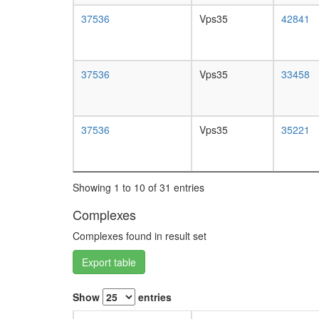
37536
Vps35
42841
37536
Vps35
33458
37536
Vps35
35221
Showing 1 to 10 of 31 entries
Complexes
Complexes found in result set
Export table
Show
entries