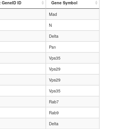
z GeneID ID
Gene Symbol
Mad
N
Delta
Psn
Vps35
Vps29
Vps29
Vps35
Rab7
Rab9
Delta