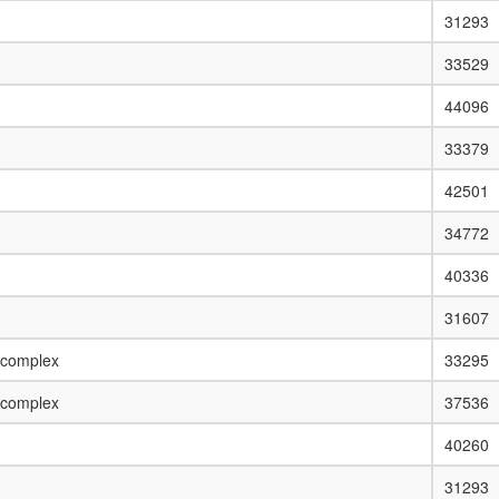
31293
33529
44096
33379
42501
34772
40336
31607
 complex
33295
 complex
37536
40260
31293