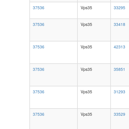
37536
Vps35
33295
37536
Vps35
33418
37536
Vps35
42313
37536
Vps35
35851
37536
Vps35
31293
37536
Vps35
33529