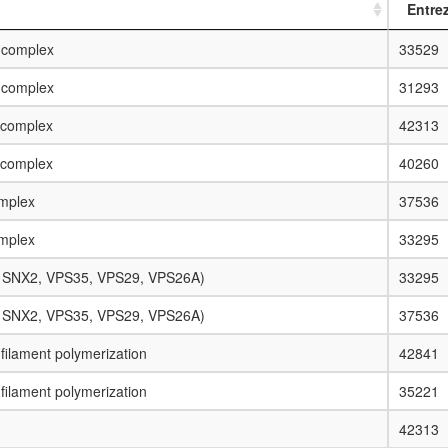
Entre
 complex
33529
 complex
31293
 complex
42313
 complex
40260
mplex
37536
mplex
33295
, SNX2, VPS35, VPS29, VPS26A)
33295
, SNX2, VPS35, VPS29, VPS26A)
37536
n filament polymerization
42841
n filament polymerization
35221
42313