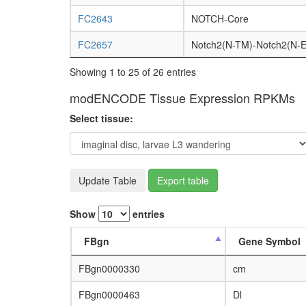
FC2643
NOTCH-Core
FC2657
Notch2(N-TM)-Notch2(N-E
Showing 1 to 25 of 26 entries
modENCODE Tissue Expression RPKMs
Select tissue:
Update Table
Export table
Show
entries
FBgn
Gene Symbol
FBgn0000330
cm
FBgn0000463
Dl