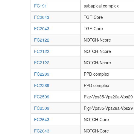
FC191
subapical complex
FC2043
TGF-Core
FC2043
TGF-Core
FC2122
NOTCH-Ncore
FC2122
NOTCH-Ncore
FC2122
NOTCH-Ncore
FC2289
PPD complex
FC2289
PPD complex
FC2509
Pigr-Vps35-Vps26a-Vps29
FC2509
Pigr-Vps35-Vps26a-Vps29
FC2643
NOTCH-Core
FC2643
NOTCH-Core