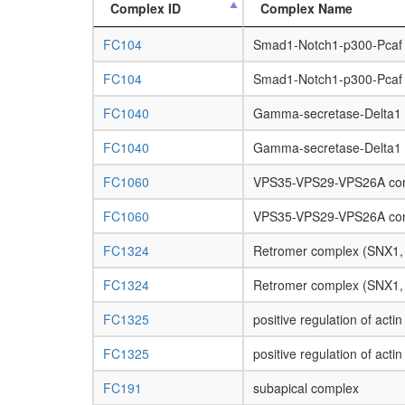
Complex ID
Complex Name
FC104
Smad1-Notch1-p300-Pcaf
FC104
Smad1-Notch1-p300-Pcaf
FC1040
Gamma-secretase-Delta1
FC1040
Gamma-secretase-Delta1
FC1060
VPS35-VPS29-VPS26A co
FC1060
VPS35-VPS29-VPS26A co
FC1324
Retromer complex (SNX1
FC1324
Retromer complex (SNX1
FC1325
positive regulation of acti
FC1325
positive regulation of acti
FC191
subapical complex