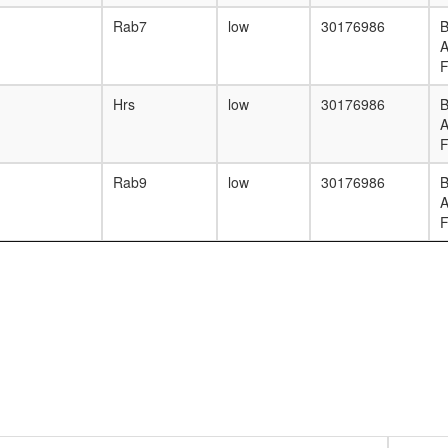
Rab7
low
30176986
B
F
Hrs
low
30176986
B
F
Rab9
low
30176986
B
F