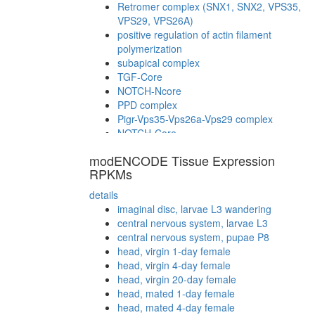
Retromer complex (SNX1, SNX2, VPS35,
VPS29, VPS26A)
positive regulation of actin filament
polymerization
subapical complex
TGF-Core
NOTCH-Ncore
PPD complex
Pigr-Vps35-Vps26a-Vps29 complex
NOTCH-Core
Notch2(N-TM)-Notch2(N-EC)-Delta
modENCODE Tissue Expression
complex
RPKMs
details
imaginal disc, larvae L3 wandering
central nervous system, larvae L3
central nervous system, pupae P8
head, virgin 1-day female
head, virgin 4-day female
head, virgin 20-day female
head, mated 1-day female
head, mated 4-day female