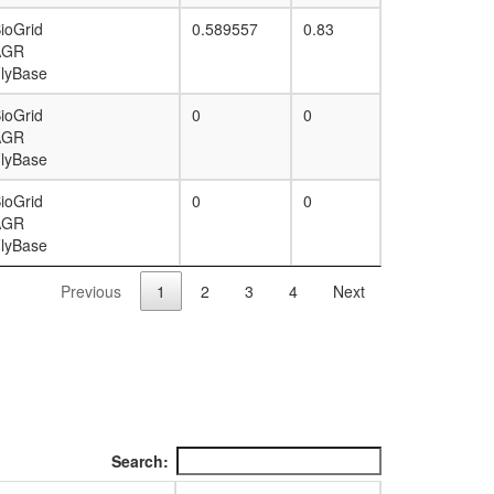
ioGrid
0.589557
0.83
AGR
lyBase
ioGrid
0
0
AGR
lyBase
ioGrid
0
0
AGR
lyBase
Previous
1
2
3
4
Next
Search: