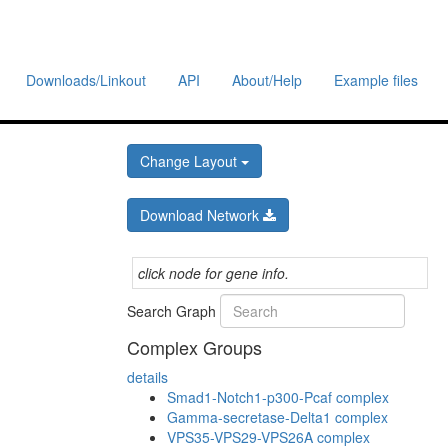
Downloads/Linkout
API
About/Help
Example files
Change Layout
Download Network
click node for gene info.
Search Graph
Complex Groups
details
Smad1-Notch1-p300-Pcaf complex
Gamma-secretase-Delta1 complex
VPS35-VPS29-VPS26A complex