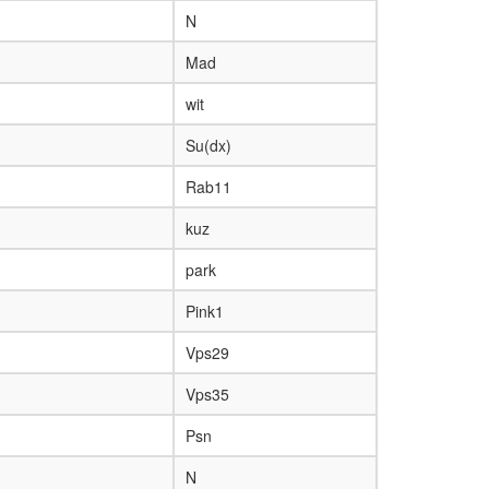
N
Mad
wit
Su(dx)
Rab11
kuz
park
Pink1
Vps29
Vps35
Psn
N