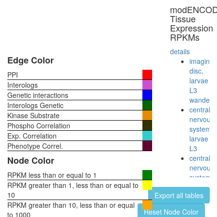
modENCO
Tissue
Expression
RPKMs
details
Edge Color
imaginal
disc,
PPI
larvae
Interologs
L3
Genetic interactions
wanderi
Interologs Genetic
central
Kinase Substrate
nervous
Phospho Correlation
system,
Exp. Correlation
larvae
Phenotype Correl.
L3
central
Node Color
nervous
RPKM less than or equal to 1
system,
RPKM greater than 1, less than or equal to
pupae
10
Export all tables
P8
RPKM greater than 10, less than or equal
head,
Reset Node Color
to 1000
virgin