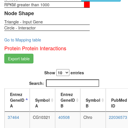
RPKM greater than 1000
1-day
female
Node Shape
head,
Triangle - Input Gene
virgin
Circle - Interactor
4-day
female
head,
Go to Mapping table
virgin
Protein Protein Interactions
20-
day
Export table
female
head,
Show
entries
mated
1-day
Search:
female
head,
Entrez
Entrez
mated
GeneID
Symbol
GeneID
Symbol
PubMed
4-day
A
A
B
B
ID
female
head,
37464
CG10321
40508
Chro
22036573
mated
20-