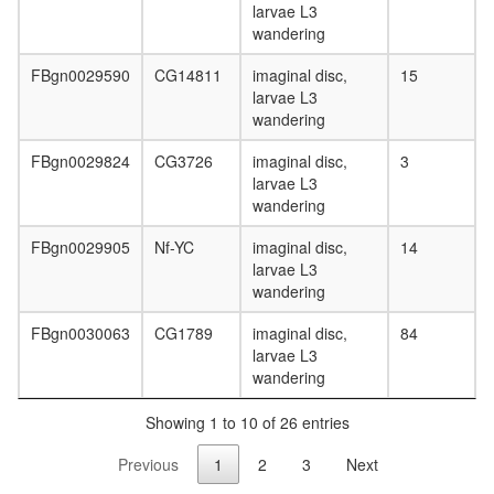
larvae L3
wandering
FBgn0029590
CG14811
imaginal disc,
15
larvae L3
wandering
FBgn0029824
CG3726
imaginal disc,
3
larvae L3
wandering
FBgn0029905
Nf-YC
imaginal disc,
14
larvae L3
wandering
FBgn0030063
CG1789
imaginal disc,
84
larvae L3
wandering
Showing 1 to 10 of 26 entries
Previous
1
2
3
Next