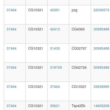
day
female
37464
CG10321
40351
pzg
22036573
head,
mated
1-day
male
37464
CG10321
42413
CG4360
30995488
head,
mated
4-day
male
37464
CG10321
31430
CG32767
30995488
head,
mated
20-
day
37464
CG10321
318709
CG42726
30995488
male
salivary
gland,
larvae
37464
CG10321
37464
CG10321
33638995
L3
wanderi
salivary
37464
CG10321
35621
Tsp42Ek
14605208
gland,