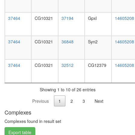
white
prepupa
digestive
37464
CG10321
37194
Gpxl
14605208
system,
larvae
L3
wanderi
37464
CG10321
36848
Syn2
14605208
digestive
system,
1-day
adult
37464
CG10321
32512
CG12379
14605208
digestive
system,
4-day
adult
Showing 1 to 10 of 26 entries
digestive
system,
Previous
1
2
3
Next
20-
day
Complexes
adult
fat
Complexes found in result set
body,
Export table
larvae