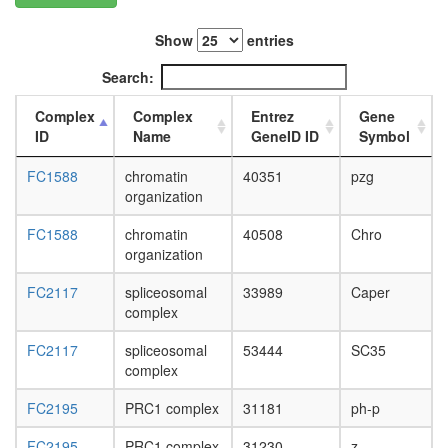
L3
wanderi
Show
entries
fat
body,
Search:
white
prepupa
Complex
Complex
Entrez
Gene
fat
ID
Name
GeneID ID
Symbol
body,
pupae
FC1588
chromatin
40351
pzg
P8
organization
carcass,
larvae
FC1588
chromatin
40508
Chro
L3
organization
wanderi
FC2117
spliceosomal
33989
Caper
carcass,
complex
1-day
adult
FC2117
spliceosomal
53444
SC35
carcass,
complex
4-day
adult
FC2195
PRC1 complex
31181
ph-p
carcass,
20-
FC2195
PRC1 complex
31230
z