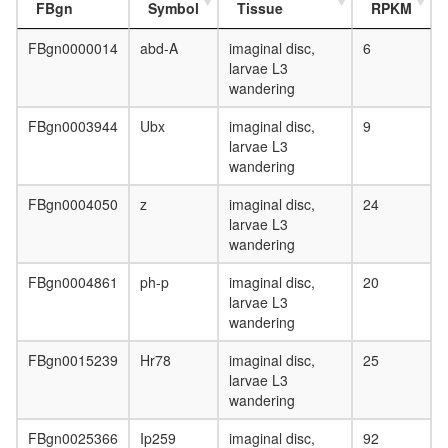
FBgn
Symbol
Tissue
RPKM
FBgn0000014
abd-A
imaginal disc,
6
larvae L3
wandering
FBgn0003944
Ubx
imaginal disc,
9
larvae L3
wandering
FBgn0004050
z
imaginal disc,
24
larvae L3
wandering
FBgn0004861
ph-p
imaginal disc,
20
larvae L3
wandering
FBgn0015239
Hr78
imaginal disc,
25
larvae L3
wandering
FBgn0025366
Ip259
imaginal disc,
92