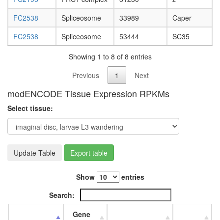
day
adult
FC2538
Spliceosome
33989
Caper
ovary,
virgin
FC2538
Spliceosome
53444
SC35
4-day
female
Showing 1 to 8 of 8 entries
ovary,
mated
Previous
1
Next
4-day
female
modENCODE Tissue Expression RPKMs
testis,
Select tissue:
mated
4-day
male
accessor
gland,
Update Table
Export table
mated
4-day
Show
entries
male
Search:
Gene