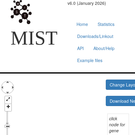
v6.0 (January 2026)
Home
Statistics
MIST
Downloads/Linkout
API
About/Help
Example files
Change Lay
Download N
click
node for
gene