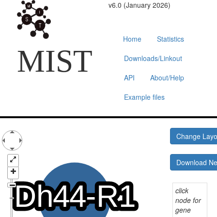
v6.0 (January 2026)
Home
Statistics
MIST
Downloads/Linkout
API
About/Help
Example files
Change Lay
Download N
click
node for
gene