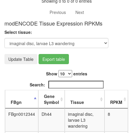
white
Showing 0 to 0 of 0 entries
prepupa
Previous
Next
digestive
system,
modENCODE Tissue Expression RPKMs
larvae
L3
Select tissue:
wanderi
digestive
system,
1-day
Update Table
Export table
adult
digestive
system,
Show
entries
4-day
adult
Search:
digestive
system,
Gene
20-
FBgn
Symbol
Tissue
RPKM
day
adult
FBgn0012344
Dh44
imaginal disc,
8
fat
larvae L3
body,
wandering
larvae