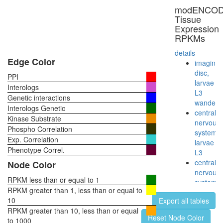
modENCO
Tissue
Expression
RPKMs
details
Edge Color
imaginal
disc,
PPI
larvae
Interologs
L3
Genetic interactions
wanderi
Interologs Genetic
central
Kinase Substrate
nervous
Phospho Correlation
system,
Exp. Correlation
larvae
Phenotype Correl.
L3
central
Node Color
nervous
RPKM less than or equal to 1
system,
RPKM greater than 1, less than or equal to
pupae
10
Export all tables
P8
RPKM greater than 10, less than or equal
head,
Reset Node Color
to 1000
virgin