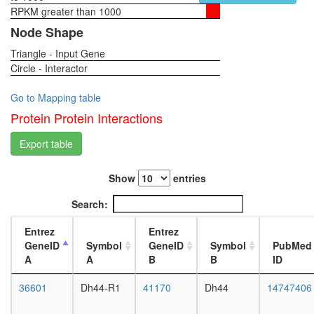
RPKM greater than 1000
1-day
female
Node Shape
head,
Triangle - Input Gene
virgin
Circle - Interactor
4-day
female
head,
Go to Mapping table
virgin
Protein Protein Interactions
20-
day
Export table
female
head,
Show
entries
mated
1-day
Search:
female
head,
Entrez
Entrez
mated
GeneID
Symbol
GeneID
Symbol
PubMed
4-day
A
A
B
B
ID
female
head,
36601
Dh44-R1
41170
Dh44
14747406
mated
20-