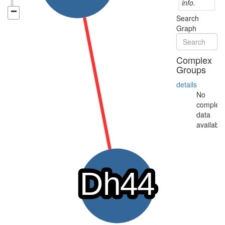
info.
Search
Graph
Complex
Groups
details
No
complex
data
available