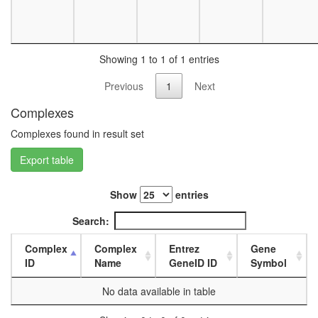
day
female
head,
mated
Showing 1 to 1 of 1 entries
1-day
male
Previous
1
Next
head,
mated
Complexes
4-day
Complexes found in result set
male
head,
Export table
mated
20-
day
Show
entries
male
salivary
Search:
gland,
larvae
Complex
Complex
Entrez
Gene
L3
ID
Name
GeneID ID
Symbol
wanderi
salivary
No data available in table
gland,