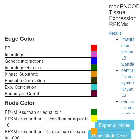
regulatio
modENCO
of
Tissue
transcrip
Expression
DNA-
RPKMs
depende
CAMK2-
details
delta-
Edge Color
imaginal
MASH1
disc,
PPI
promoter
larvae
Interologs
coactivat
L3
Genetic interactions
complex
wanderi
Interologs Genetic
mitotic
central
Kinase Substrate
anaphas
nervous
Phospho Correlation
MLL1-
system,
Exp. Correlation
WDR5
larvae
complex
Phenotype Correl.
L3
ribosom
central
Node Color
biogenes
nervous
EGF-
RPKM less than or equal to 1
system,
Core
RPKM greater than 1, less than or equal to
pupae
Spliceos
10
Export all tables
P8
35S
RPKM greater than 10, less than or equal
head,
Reset Node Color
U5-
to 1000
virgin