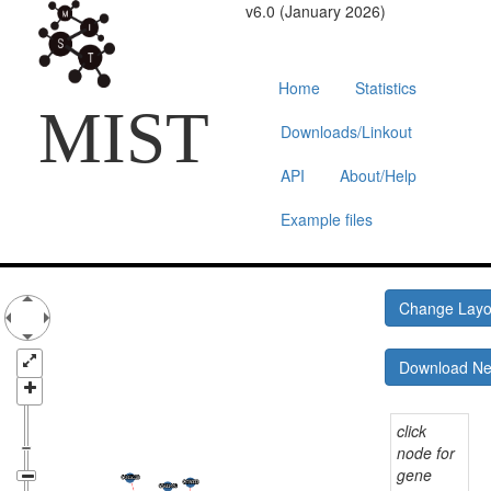
v6.0 (January 2026)
Home
Statistics
MIST
Downloads/Linkout
API
About/Help
Example files
Change Lay
Download N
click
node for
gene