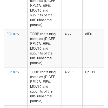
to
complex (DICER,
day
membra
RPL7A, EIF6,
adult
CDC5L
MOV10 and
ovary,
complex
subunits of the
virgin
MLL/HC
60S ribosomal
4-day
SRP-
particle)
female
depende
ovary,
cotransla
FC1075
TRBP containing
37776
eIF6
mated
protein
complex (DICER,
4-day
targeting
RPL7A, EIF6,
female
to
MOV10 and
testis,
membra
subunits of the
mated
MLL1-
60S ribosomal
4-day
WDR5
particle)
male
Spliceo
accessor
FC1075
TRBP containing
37235
RpL11
pre-
gland,
complex (DICER,
replicati
mated
RPL7A, EIF6,
complex
4-day
MOV10 and
ribosom
male
subunits of the
biogenes
60S ribosomal
TFIID
particle)
INO80.c
TFIID