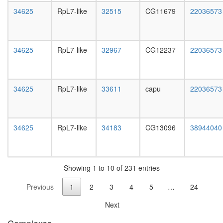
white
ribosoma
34625
RpL7-like
32515
CG11679
22036573
prepupa
large
digestive
subunit
system,
SCF
larvae
ubiquitin
34625
RpL7-like
32967
CG12237
22036573
L3
ligase
wanderi
complex
digestive
Aminoacy
system,
tRNA
34625
RpL7-like
33611
capu
22036573
1-day
biosynthe
adult
prokaryo
digestive
rRNA
system,
34625
RpL7-like
34183
CG13096
38944040
processi
4-day
UTX-
adult
MLL2/3
digestive
complex
system,
Wingless
Showing 1 to 10 of 231 entries
20-
pathway
day
Previous
1
2
3
4
5
…
24
transcrip
adult
factor
fat
Next
complex
body,
DNA-
larvae