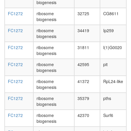
biogenesis
Ncore
small
FC1272
ribosome
32725
CG8611
nuclear
biogenesis
ribonucl
complex
FC1272
ribosome
34419
Ip259
putative
biogenesis
complex
without
FC1272
ribosome
31811
l(1)G0020
known
biogenesis
function
Emerin
FC1272
ribosome
42595
pit
complex
biogenesis
32
Circadia
FC1272
ribosome
41372
RpL24-like
Clock
biogenesis
pathway
ubiquitin
FC1272
ribosome
35379
pths
ligase
biogenesis
complex
FC1272
ribosome
42370
Surf6
Yph1-
biogenesis
L
Mcm2-