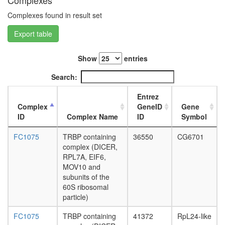
Complexes
depende
L3
DNA
Complexes found in result set
wanderi
replicati
fat
Export table
initiation
body,
spliceos
white
complex
prepupa
Show
entries
nucleos
fat
assembl
Search:
body,
Ribosom
pupae
cytoplas
Entrez
P8
HCF-
Complex
GeneID
Gene
carcass,
1N
ID
Complex Name
ID
Symbol
larvae
Yph1-
L3
S
FC1075
TRBP containing
36550
CG6701
wanderi
APC/C
complex (DICER,
carcass,
complex
RPL7A, EIF6,
1-day
telomera
MOV10 and
adult
SRP-
subunits of the
carcass,
depende
60S ribosomal
4-day
cotransla
particle)
adult
protein
carcass,
targeting
FC1075
TRBP containing
41372
RpL24-like
20-