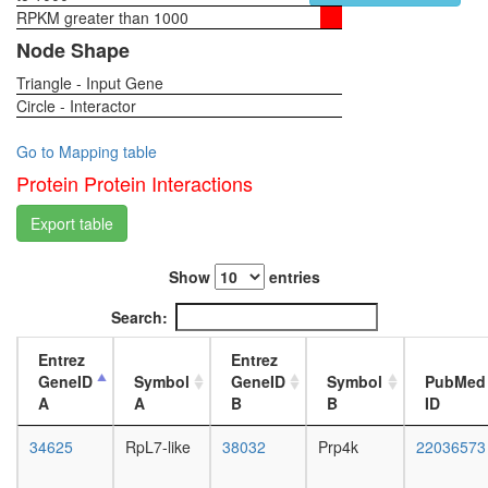
snRNP
RPKM greater than 1000
1-day
H/ACA
female
Node Shape
ribonucl
head,
complex
Triangle - Input Gene
virgin
putative
Circle - Interactor
4-day
complex
female
without
head,
Go to Mapping table
known
virgin
Protein Protein Interactions
function
20-
60S
day
Export table
ribosoma
female
subunit,
head,
cytoplas
Show
entries
mated
NSL
1-day
Search:
HCF-1
female
complex
head,
Entrez
Entrez
Hedgeh
mated
GeneID
Symbol
GeneID
Symbol
PubMed
pathway
4-day
A
A
B
B
ID
CNOT7-
female
CNOT6L
head,
34625
RpL7-like
38032
Prp4k
22036573
SIN3-
mated
ING1b
20-