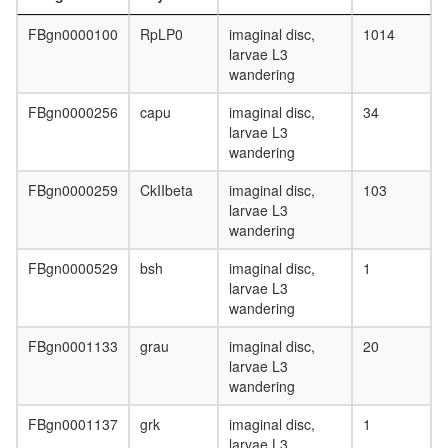
II
complex,
FBgn0000100
RpLP0
imaginal disc,
1014
chromati
larvae L3
structure
wandering
modifyin
rRNA
FBgn0000256
capu
imaginal disc,
34
processi
larvae L3
Ribosom
wandering
eukaryot
translati
FBgn0000259
CkIIbeta
imaginal disc,
103
Planar
larvae L3
Cell
wandering
Polarity
pathway
FBgn0000529
bsh
imaginal disc,
1
Anaphas
larvae L3
promotin
wandering
complex
SCF
FBgn0001133
grau
imaginal disc,
20
subcomp
larvae L3
(WEE1,
wandering
SKP2,
BTRC)
FBgn0001137
grk
imaginal disc,
1
larvae L3