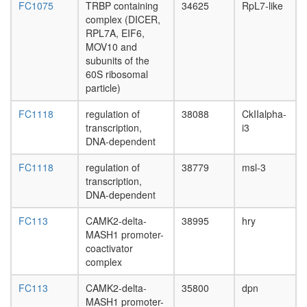
FC1075
TRBP containing
34625
RpL7-like
complex
complex (DICER,
box
RPL7A, EIF6,
C/D
MOV10 and
snoRNP
subunits of the
complex
60S ribosomal
Signal
particle)
recognit
particle
FC1118
regulation of
38088
CkIIalpha-
(SRP)
transcription,
i3
neuroge
DNA-dependent
C
complex
FC1118
regulation of
38779
msl-3
spliceo
transcription,
histone
DNA-dependent
H4
acetylati
FC113
CAMK2-delta-
38995
hry
cytoplas
MASH1 promoter-
ribosoma
coactivator
large
complex
subunit
Aminoacy
FC113
CAMK2-delta-
35800
dpn
tRNA
MASH1 promoter-