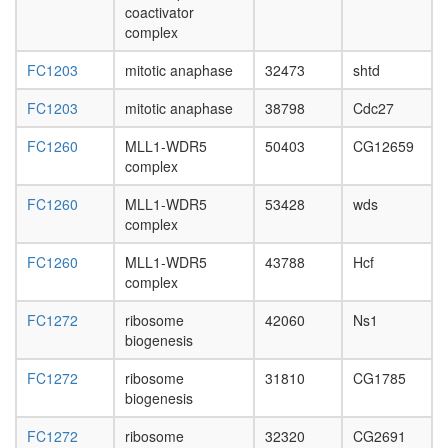
biosynthe
coactivator
eukaryot
complex
TRBP
containi
FC1203
mitotic anaphase
32473
shtd
complex
(DICER,
FC1203
mitotic anaphase
38798
Cdc27
TRBP,
AGO2,
FC1260
MLL1-WDR5
50403
CG12659
RPL7A,
complex
EIF6,
MOV10)
FC1260
MLL1-WDR5
53428
wds
anaphas
complex
promotin
FC1260
MLL1-WDR5
43788
Hcf
complex
complex
MASH1
promoter
FC1272
ribosome
42060
Ns1
coactivat
biogenesis
complex
MLL-
FC1272
ribosome
31810
CG1785
HCF
biogenesis
complex
JAK-
FC1272
ribosome
32320
CG2691
STAT-