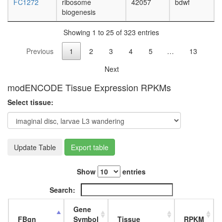
FC1272
ribosome
42057
bdwf
7
biogenesis
putative
complex
Showing 1 to 25 of 323 entries
without
known
Previous
1
2
3
4
5
…
13
function
MMS22L
Next
NFKBIL2
Parvulin-
modENCODE Tissue Expression RPKMs
associat
Select tissue:
pre-
rRNP
complex
nervous
system
Update Table
Export table
develop
Set1C/
Show
entries
complex
emerin
Search:
C32
RNA
Gene
polymer
FBgn
Symbol
Tissue
RPKM