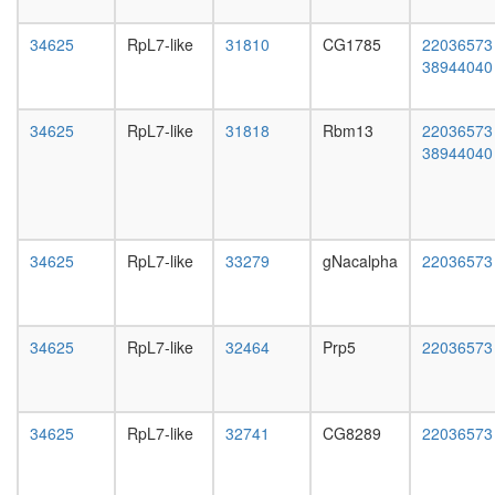
complex
day
II
female
34625
RpL7-like
31810
CG1785
22036573
APC
head,
38944040
hMOF
mated
DAB
1-day
HH-
male
34625
RpL7-like
31818
Rbm13
22036573
Ncore
head,
38944040
17S
mated
U2
4-day
snRNP
male
Nop56p-
head,
associat
mated
34625
RpL7-like
33279
gNacalpha
22036573
pre-
20-
rRNA
day
complex
male
Ribosom
salivary
34625
RpL7-like
32464
Prp5
22036573
archaea
gland,
Anaphas
larvae
promotin
L3
complex
wanderi
34625
RpL7-like
32741
CG8289
22036573
ALL-1
salivary
superco
gland,
mitochon