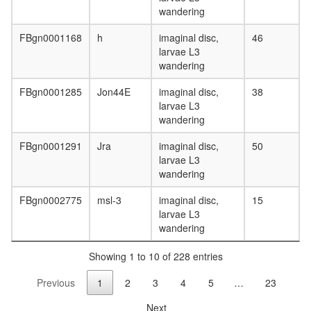
wandering
FBgn0001168
h
imaginal disc,
46
larvae L3
wandering
FBgn0001285
Jon44E
imaginal disc,
38
larvae L3
wandering
FBgn0001291
Jra
imaginal disc,
50
larvae L3
wandering
FBgn0002775
msl-3
imaginal disc,
15
larvae L3
wandering
Showing 1 to 10 of 228 entries
Previous
1
2
3
4
5
…
23
Next