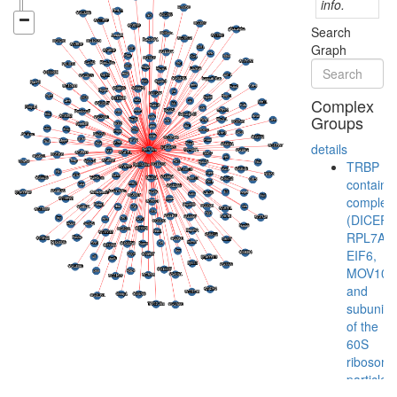
info.
Search
Graph
Complex
Groups
details
TRBP
containi
complex
(DICER,
RPL7A,
EIF6,
MOV10
and
subunits
of the
60S
ribosoma
particle)