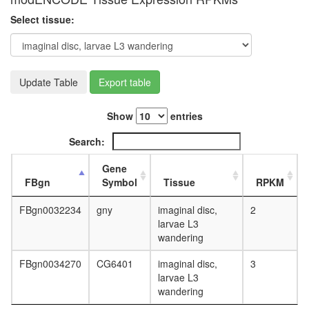
white
prepupa
Select tissue:
digestive
system,
larvae
L3
Update Table
Export table
wanderi
digestive
system,
Show
entries
1-day
adult
Search:
digestive
system,
Gene
4-day
FBgn
Symbol
Tissue
RPKM
adult
digestive
FBgn0032234
gny
imaginal disc,
2
system,
larvae L3
20-
wandering
day
adult
FBgn0034270
CG6401
imaginal disc,
3
fat
larvae L3
body,
wandering
larvae