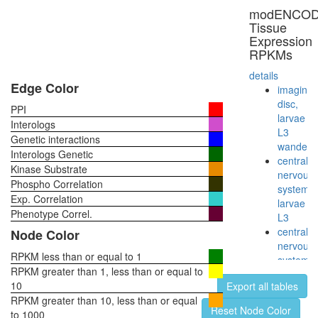
modENCO
Tissue
Expression
RPKMs
details
Edge Color
imaginal
disc,
PPI
larvae
Interologs
L3
Genetic interactions
wanderi
Interologs Genetic
central
Kinase Substrate
nervous
Phospho Correlation
system,
Exp. Correlation
larvae
Phenotype Correl.
L3
central
Node Color
nervous
RPKM less than or equal to 1
system,
RPKM greater than 1, less than or equal to
pupae
10
Export all tables
P8
RPKM greater than 10, less than or equal
head,
Reset Node Color
to 1000
virgin