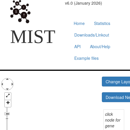
v6.0 (January 2026)
Home
Statistics
MIST
Downloads/Linkout
API
About/Help
Example files
Change Lay
Download N
click
node for
gene