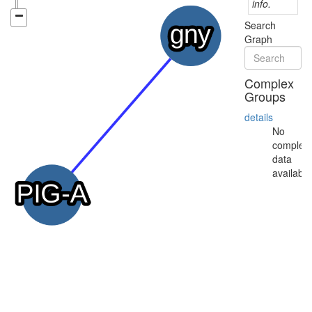
info.
Search
Graph
Complex
Groups
details
No
complex
data
available