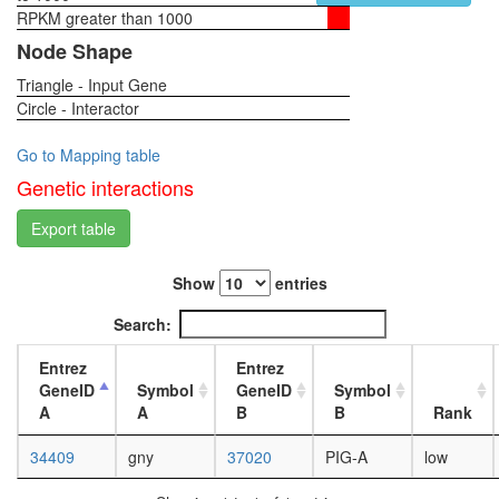
RPKM greater than 1000
1-day
female
Node Shape
head,
Triangle - Input Gene
virgin
Circle - Interactor
4-day
female
head,
Go to Mapping table
virgin
Genetic interactions
20-
day
Export table
female
head,
Show
entries
mated
1-day
Search:
female
head,
Entrez
Entrez
mated
GeneID
Symbol
GeneID
Symbol
4-day
A
A
B
B
Rank
female
head,
34409
gny
37020
PIG-A
low
mated
20-