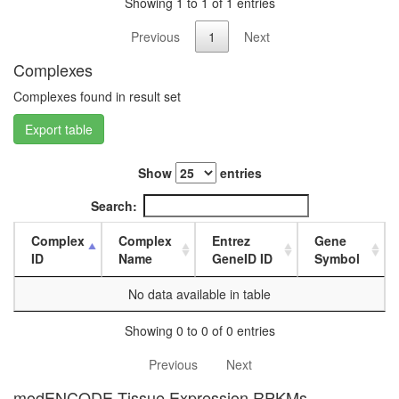
Showing 1 to 1 of 1 entries
day
female
Previous
1
Next
head,
mated
Complexes
1-day
Complexes found in result set
male
head,
Export table
mated
4-day
male
Show
entries
head,
mated
Search:
20-
day
Complex
Complex
Entrez
Gene
male
ID
Name
GeneID ID
Symbol
salivary
gland,
No data available in table
larvae
L3
Showing 0 to 0 of 0 entries
wanderi
Previous
Next
salivary
gland,
modENCODE Tissue Expression RPKMs