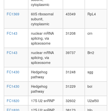
cytoplasmic
FC1369
60S ribosomal
43349
RpL4
subunit,
cytoplasmic
FC143
nuclear mRNA
31208
crn
splicing, via
spliceosome
FC143
nuclear mRNA
39737
Brr2
splicing, via
spliceosome
FC1430
Hedgehog
31248
sgg
pathway
FC1430
Hedgehog
31229
boi
pathway
FC1820
17S U2 snRNP
32602
U2af50
FC1820
17S U2 snRNP
38173
hfp