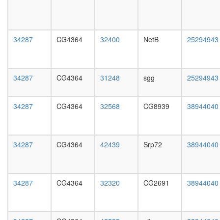
II
day
promote
female
ribosom
head,
biogenes
mated
34287
CG4364
32400
NetB
25294943
nuclear
1-day
mRNA
male
splicing,
head,
via
mated
34287
CG4364
31248
sgg
25294943
spliceo
4-day
neuroge
male
C
head,
34287
CG4364
32568
CG8939
38944040
complex
mated
spliceo
20-
cytoplas
day
ribosoma
male
34287
CG4364
42439
Srp72
38944040
large
salivary
subunit
gland,
Yph1-
larvae
L
L3
34287
CG4364
32320
CG2691
38944040
Parvulin-
wanderi
associat
salivary
pre-
gland,
rRNP