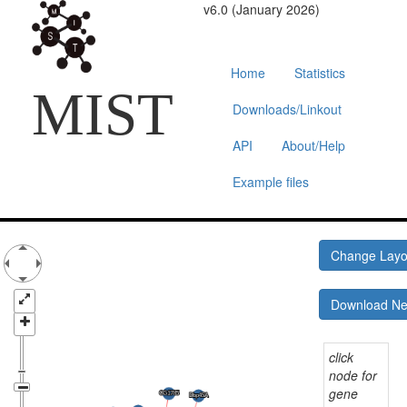
v6.0 (January 2026)
Home
Statistics
MIST
Downloads/Linkout
API
About/Help
Example files
Change Lay
Download N
click
node for
gene