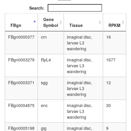
Search:
Gene
FBgn
Symbol
Tissue
RPKM
FBgn0000377
crn
imaginal disc,
16
larvae L3
wandering
FBgn0003279
RpL4
imaginal disc,
1677
larvae L3
wandering
FBgn0003371
sgg
imaginal disc,
12
larvae L3
wandering
FBgn0004875
enc
imaginal disc,
30
larvae L3
wandering
FBgn0005198
gig
imaginal disc,
9