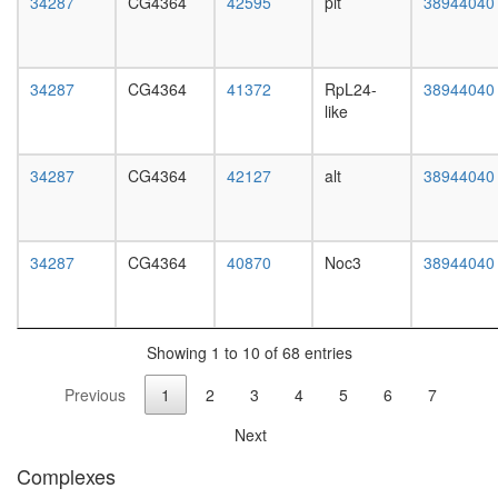
34287
CG4364
42595
pit
38944040
white
complex
prepupa
nervous
digestive
system
system,
develop
34287
CG4364
41372
RpL24-
38944040
larvae
Ribosom
like
L3
eukaryot
wanderi
translati
digestive
34287
CG4364
42127
alt
38944040
system,
1-day
adult
digestive
34287
CG4364
40870
Noc3
38944040
system,
4-day
adult
digestive
Showing 1 to 10 of 68 entries
system,
20-
Previous
1
2
3
4
5
6
7
day
adult
Next
fat
body,
Complexes
larvae