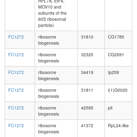
RPL7A, EIF6,
day
MOV10 and
adult
subunits of the
ovary,
60S ribosomal
virgin
particle)
4-day
female
FC1272
ribosome
31810
CG1785
ovary,
biogenesis
mated
4-day
FC1272
ribosome
32320
CG2691
female
biogenesis
testis,
mated
FC1272
ribosome
34419
Ip259
4-day
biogenesis
male
accessor
FC1272
ribosome
31811
l(1)G0020
gland,
biogenesis
mated
4-day
FC1272
ribosome
42595
pit
male
biogenesis
FC1272
ribosome
41372
RpL24-like
biogenesis