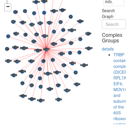
info.
Search
Graph
Complex
Groups
details
TRBP
containi
complex
(DICER,
RPL7A,
EIF6,
MOV10
and
subunits
of the
60S
ribosoma
particle)