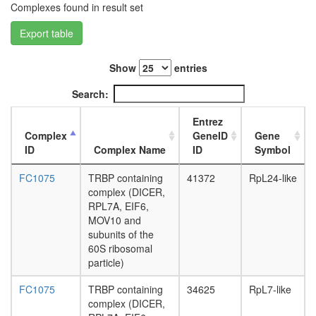
Complexes found in result set
L3
wanderi
Export table
fat
body,
white
Show
entries
prepupa
Search:
fat
body,
Entrez
pupae
Complex
GeneID
Gene
P8
ID
Complex Name
ID
Symbol
carcass,
larvae
FC1075
TRBP containing
41372
RpL24-like
L3
complex (DICER,
wanderi
RPL7A, EIF6,
carcass,
MOV10 and
1-day
subunits of the
adult
60S ribosomal
carcass,
particle)
4-day
adult
FC1075
TRBP containing
34625
RpL7-like
carcass,
complex (DICER,
20-