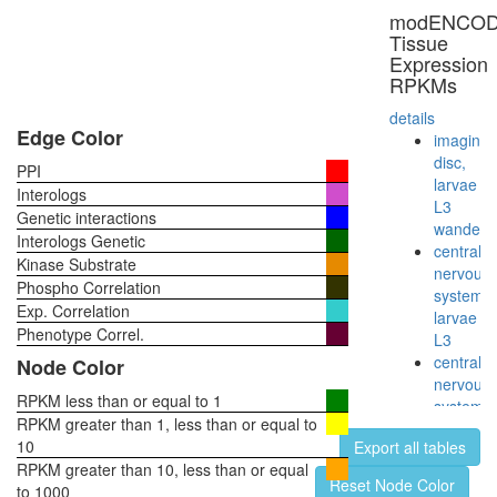
ribosom
modENCO
biogenes
Tissue
Spliceos
Expression
35S
RPKMs
U5-
snRNP
details
60S
Edge Color
imaginal
ribosoma
disc,
PPI
subunit,
larvae
Interologs
cytoplas
L3
Genetic interactions
nuclear
wanderi
Interologs Genetic
mRNA
central
Kinase Substrate
splicing,
nervous
Phospho Correlation
via
system,
Exp. Correlation
spliceo
larvae
Hedgeh
Phenotype Correl.
L3
pathway
central
Node Color
17S
nervous
U2
RPKM less than or equal to 1
system,
snRNP
RPKM greater than 1, less than or equal to
pupae
Nop56p-
10
Export all tables
P8
associat
RPKM greater than 10, less than or equal
head,
Reset Node Color
pre-
to 1000
virgin