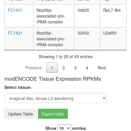
FC1821
Nop56p-
34625
RpL7-like
associated pre-
rRNA complex
FC1821
Nop56p-
32602
U2af50
associated pre-
rRNA complex
Showing 1 to 25 of 93 entries
Previous
1
2
3
4
Next
modENCODE Tissue Expression RPKMs
Select tissue:
Update Table
Export table
Show
entries