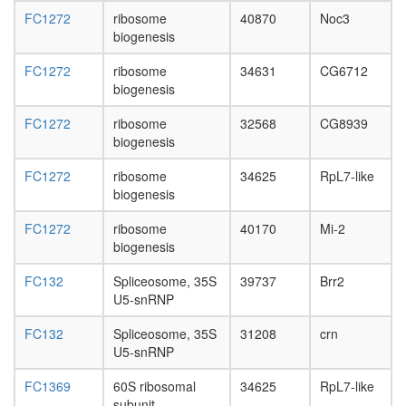
FC1272
ribosome
40870
Noc3
biogenesis
FC1272
ribosome
34631
CG6712
biogenesis
FC1272
ribosome
32568
CG8939
biogenesis
FC1272
ribosome
34625
RpL7-like
biogenesis
FC1272
ribosome
40170
Mi-2
biogenesis
FC132
Spliceosome, 35S
39737
Brr2
U5-snRNP
FC132
Spliceosome, 35S
31208
crn
U5-snRNP
FC1369
60S ribosomal
34625
RpL7-like
subunit,