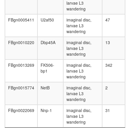
larvae L3
wandering
FBgn0005411
U2af50
imaginal disc,
47
larvae L3
wandering
FBgn0010220
Dbp45A
imaginal disc,
13
larvae L3
wandering
FBgn0013269
FK506-
imaginal disc,
342
bp1
larvae L3
wandering
FBgn0015774
NetB
imaginal disc,
2
larvae L3
wandering
FBgn0022069
Nnp-1
imaginal disc,
31
larvae L3
wandering