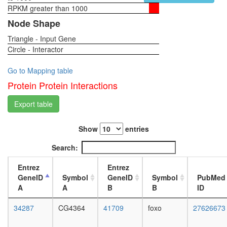
rRNA
RPKM greater than 1000
1-day
complex
female
Node Shape
Ribosom
head,
archaea
Triangle - Input Gene
virgin
spliceos
Circle - Interactor
4-day
complex
female
LARC
head,
Go to Mapping table
complex
virgin
Protein Protein Interactions
(LCR-
20-
associat
day
Export table
remodeli
female
complex
head,
Ribosom
Show
entries
mated
cytoplas
1-day
Search:
Yph1-
female
S
head,
Entrez
Entrez
Spliceo
mated
GeneID
Symbol
GeneID
Symbol
PubMed
transcrip
4-day
A
A
B
B
ID
initiation
female
from
head,
34287
CG4364
41709
foxo
27626673
RNA
mated
polymer
20-