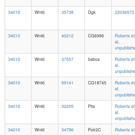
day
female
34010
Wnt6
35738
Dgk
22036573
head,
mated
1-day
male
34010
Wnt6
40212
CG6996
Roberts et
head,
al,
mated
unpublish
4-day
male
34010
Wnt6
37557
babos
Roberts et
head,
al,
mated
unpublish
20-
day
34010
Wnt6
59141
CG18745
Roberts et
male
al,
salivary
unpublish
gland,
larvae
34010
Wnt6
32205
Pits
Roberts et
L3
al,
wanderi
unpublish
salivary
34010
Wnt6
34796
Polr2C
Roberts et
gland,