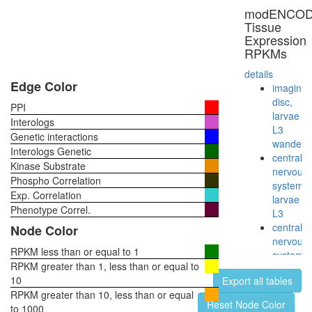
modENCO
Tissue
Expression
RPKMs
details
Edge Color
imaginal
disc,
PPI
larvae
Interologs
L3
Genetic interactions
wanderi
Interologs Genetic
central
Kinase Substrate
nervous
Phospho Correlation
system,
Exp. Correlation
larvae
Phenotype Correl.
L3
central
Node Color
nervous
RPKM less than or equal to 1
system,
RPKM greater than 1, less than or equal to
pupae
10
Export all tables
P8
RPKM greater than 10, less than or equal
head,
Reset Node Color
to 1000
virgin