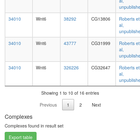
al,
white
unpublish
prepupa
digestive
34010
Wnt6
38292
CG13806
Roberts et
system,
al,
larvae
unpublish
L3
wanderi
34010
Wnt6
43777
CG31999
Roberts et
digestive
al,
system,
unpublish
1-day
adult
34010
Wnt6
326226
CG32647
Roberts et
digestive
al,
system,
unpublish
4-day
adult
Showing 1 to 10 of 16 entries
digestive
system,
Previous
1
2
Next
20-
day
Complexes
adult
fat
Complexes found in result set
body,
Export table
larvae