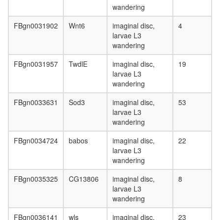
wandering
FBgn0031902
Wnt6
imaginal disc,
4
larvae L3
wandering
FBgn0031957
TwdlE
imaginal disc,
19
larvae L3
wandering
FBgn0033631
Sod3
imaginal disc,
53
larvae L3
wandering
FBgn0034724
babos
imaginal disc,
22
larvae L3
wandering
FBgn0035325
CG13806
imaginal disc,
8
larvae L3
wandering
FBgn0036141
wls
imaginal disc,
23