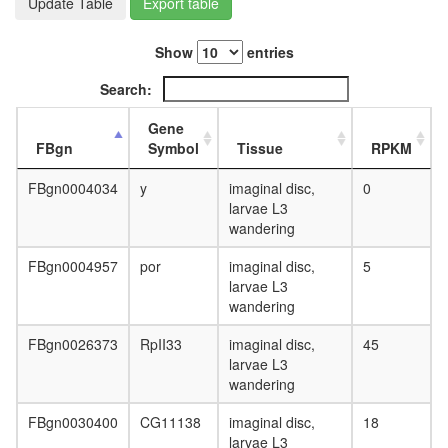
Update Table
Export table
day
adult
ovary,
Show
entries
virgin
4-day
Search:
female
ovary,
Gene
mated
FBgn
Symbol
Tissue
RPKM
4-day
female
FBgn0004034
y
imaginal disc,
0
testis,
larvae L3
mated
wandering
4-day
male
FBgn0004957
por
imaginal disc,
5
accessor
larvae L3
gland,
wandering
mated
FBgn0026373
RpII33
imaginal disc,
45
4-day
larvae L3
male
wandering
FBgn0030400
CG11138
imaginal disc,
18
larvae L3