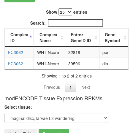
L3
wanderi
Show
entries
fat
body,
Search:
white
prepupa
Complex
Complex
Entrez
Gene
fat
ID
Name
GeneID ID
Symbol
body,
pupae
FC3062
WNT-Ncore
32818
por
P8
carcass,
FC3062
WNT-Ncore
39596
dlp
larvae
L3
Showing 1 to 2 of 2 entries
wanderi
Previous
1
Next
carcass,
1-day
modENCODE Tissue Expression RPKMs
adult
carcass,
Select tissue:
4-day
adult
carcass,
20-