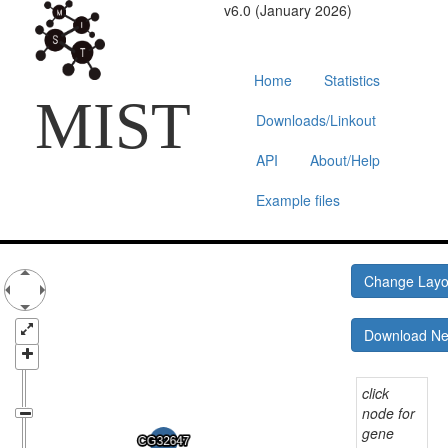
v6.0 (January 2026)
Home
Statistics
MIST
Downloads/Linkout
API
About/Help
Example files
Change Lay
Download N
click
node for
gene