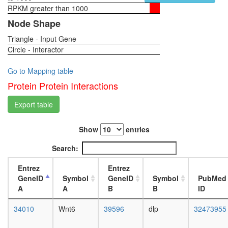
RPKM greater than 1000
1-day
female
Node Shape
head,
Triangle - Input Gene
virgin
Circle - Interactor
4-day
female
head,
Go to Mapping table
virgin
Protein Protein Interactions
20-
day
Export table
female
head,
Show
entries
mated
1-day
Search:
female
head,
Entrez
Entrez
mated
GeneID
Symbol
GeneID
Symbol
PubMed
4-day
A
A
B
B
ID
female
head,
34010
Wnt6
39596
dlp
32473955
mated
20-