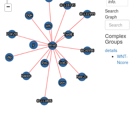
info.
Search
Graph
Complex
Groups
details
WNT-
Ncore