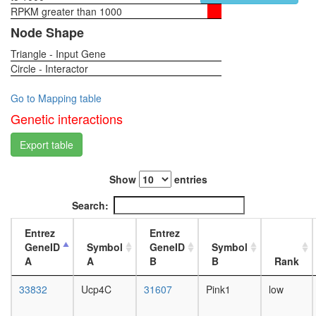
RPKM greater than 1000
1-day
female
Node Shape
head,
Triangle - Input Gene
virgin
Circle - Interactor
4-day
female
head,
Go to Mapping table
virgin
Genetic interactions
20-
day
Export table
female
head,
Show
entries
mated
1-day
Search:
female
head,
Entrez
Entrez
mated
GeneID
Symbol
GeneID
Symbol
4-day
A
A
B
B
Rank
female
head,
33832
Ucp4C
31607
Pink1
low
mated
20-