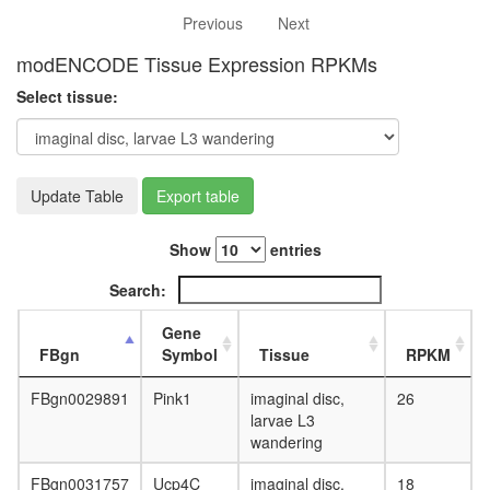
white
Previous
Next
prepupa
digestive
modENCODE Tissue Expression RPKMs
system,
larvae
Select tissue:
L3
wanderi
digestive
system,
Update Table
Export table
1-day
adult
digestive
Show
entries
system,
4-day
Search:
adult
digestive
Gene
system,
FBgn
Symbol
Tissue
RPKM
20-
day
FBgn0029891
Pink1
imaginal disc,
26
adult
larvae L3
fat
wandering
body,
larvae
FBgn0031757
Ucp4C
imaginal disc,
18