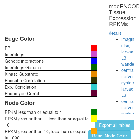
modENCO
Tissue
Expression
RPKMs
details
Edge Color
imaginal
disc,
PPI
larvae
Interologs
L3
Genetic interactions
wanderi
Interologs Genetic
central
Kinase Substrate
nervous
Phospho Correlation
system,
Exp. Correlation
larvae
Phenotype Correl.
L3
central
Node Color
nervous
RPKM less than or equal to 1
system,
RPKM greater than 1, less than or equal to
pupae
10
Export all tables
P8
RPKM greater than 10, less than or equal
head,
Reset Node Color
to 1000
virgin