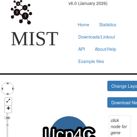
v6.0 (January 2026)
Home
Statistics
MIST
Downloads/Linkout
API
About/Help
Example files
Change Lay
Download N
click
node for
gene