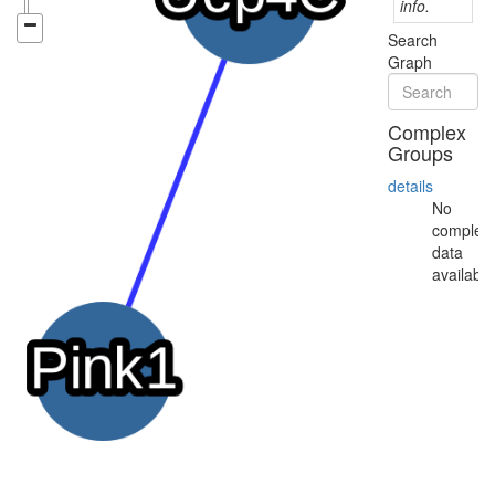
info.
Search
Graph
Complex
Groups
details
No
complex
data
available