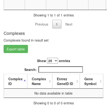
day
female
head,
Showing 1 to 1 of 1 entries
mated
1-day
Previous
1
Next
male
head,
Complexes
mated
Complexes found in result set
4-day
male
Export table
head,
mated
20-
Show
entries
day
male
Search:
salivary
gland,
Complex
Complex
Entrez
Gene
larvae
ID
Name
GeneID ID
Symbol
L3
wanderi
No data available in table
salivary
gland,
Showing 0 to 0 of 0 entries