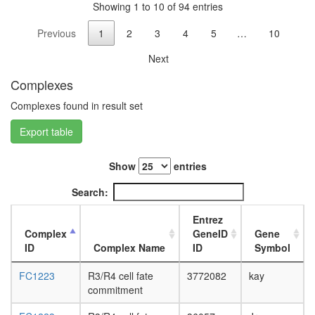
Shp2
Showing 1 to 10 of 94 entries
L3
complex
wanderi
Previous
1
2
3
4
5
…
10
Anti-
fat
SMN
body,
Next
protein
white
complex
prepupa
Complexes
putative
fat
complex
Complexes found in result set
body,
without
pupae
Export table
known
P8
function
carcass,
Spliceo
larvae
Show
entries
protein
L3
localizat
Search:
wanderi
Toll
carcass,
pathway
Entrez
1-day
DSS1
Complex
GeneID
Gene
adult
PA700
ID
Complex Name
ID
Symbol
carcass,
complex
4-day
Aminoacy
FC1223
R3/R4 cell fate
3772082
kay
adult
tRNA
commitment
carcass,
biosynthe
20-