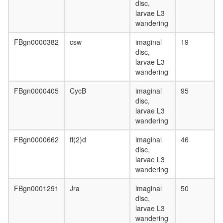
disc,
larvae L3
wandering
FBgn0000382
csw
imaginal
19
disc,
larvae L3
wandering
FBgn0000405
CycB
imaginal
95
disc,
larvae L3
wandering
FBgn0000662
fl(2)d
imaginal
46
disc,
larvae L3
wandering
FBgn0001291
Jra
imaginal
50
disc,
larvae L3
wandering