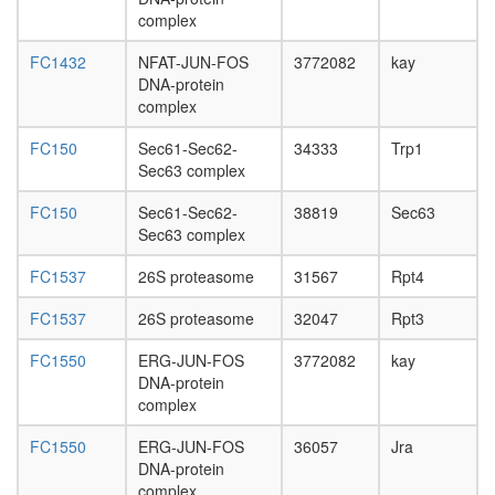
Multisyn
complex
complex
Planar
FC1432
NFAT-JUN-FOS
3772082
kay
Cell
DNA-protein
Polarity
complex
pathway
FC150
Sec61-Sec62-
34333
Trp1
Sec63 complex
FC150
Sec61-Sec62-
38819
Sec63
Sec63 complex
FC1537
26S proteasome
31567
Rpt4
FC1537
26S proteasome
32047
Rpt3
FC1550
ERG-JUN-FOS
3772082
kay
DNA-protein
complex
FC1550
ERG-JUN-FOS
36057
Jra
DNA-protein
complex