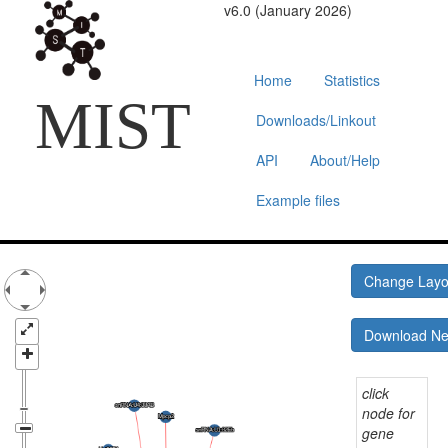
v6.0 (January 2026)
Home
Statistics
MIST
Downloads/Linkout
API
About/Help
Example files
Change Lay
Download N
click
node for
gene