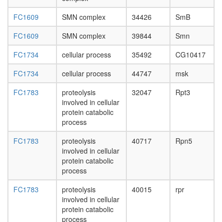
FC1609
SMN complex
34426
SmB
FC1609
SMN complex
39844
Smn
FC1734
cellular process
35492
CG10417
FC1734
cellular process
44747
msk
FC1783
proteolysis
32047
Rpt3
involved in cellular
protein catabolic
process
FC1783
proteolysis
40717
Rpn5
involved in cellular
protein catabolic
process
FC1783
proteolysis
40015
rpr
involved in cellular
protein catabolic
process