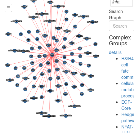
info.
Search
Graph
Complex
Groups
details
R3/R4
cell
fate
commitm
cellular
metaboli
process
EGF-
Core
Hedgeh
pathway
NFAT-
JUN-