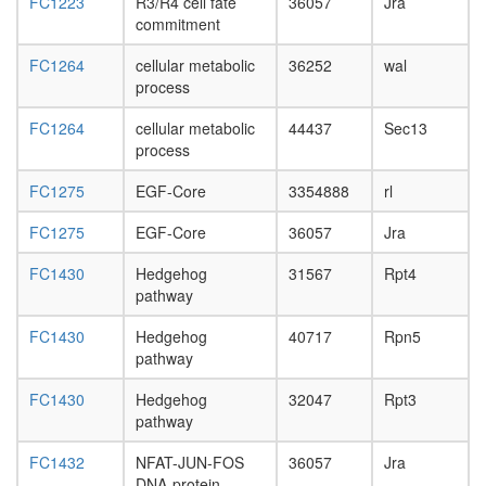
eukaryot
FC1223
R3/R4 cell fate
36057
Jra
day
19/22S
commitment
adult
regulator
ovary,
ETS2-
FC1264
cellular metabolic
36252
wal
virgin
FOS-
process
4-day
JUN
female
FC1264
cellular metabolic
44437
Sec13
complex
ovary,
process
Circadia
mated
Clock
4-day
FC1275
EGF-Core
3354888
rl
pathway
female
PDGFRA
testis,
FC1275
EGF-Core
36057
Jra
PLC-
mated
gamma-
4-day
FC1430
Hedgehog
31567
Rpt4
1-
male
pathway
PI3K-
accessor
SHP-2
gland,
FC1430
Hedgehog
40717
Rpn5
complex,
mated
pathway
PDGF
4-day
stimulat
male
FC1430
Hedgehog
32047
Rpt3
SMN
pathway
complex
Sec62p/
FC1432
NFAT-JUN-FOS
36057
Jra
complex
DNA-protein