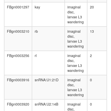
FBgn0001297
kay
imaginal
20
disc,
larvae L3
wandering
FBgn0003210
rb
imaginal
13
disc,
larvae L3
wandering
FBgn0003256
rl
imaginal
2
disc,
larvae L3
wandering
FBgn0003916
snRNA:U1:21D
imaginal
0
disc,
larvae L3
wandering
FBgn0003920
snRNA:U2:14B
imaginal
0
disc,