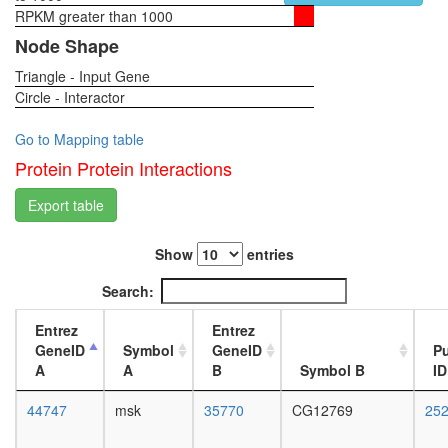
cellular
RPKM greater than 1000
1-day
protein
female
Node Shape
catabolic
head,
process
Triangle - Input Gene
virgin
IGF-
Circle - Interactor
4-day
Ncore
female
SMAD3-
head,
Go to Mapping table
SMAD4-
virgin
Protein Protein Interactions
cJun-
20-
cFos
day
Export table
complex
female
SMN1-
head,
SIP1-
Show
entries
mated
SNRP
1-day
Search:
complex
female
Snurport
head,
Entrez
Entrez
CRM1-
mated
GeneID
Symbol
GeneID
P
RanGTP
4-day
A
A
B
Symbol B
ID
complex
female
putative
head,
44747
msk
35770
CG12769
25
complex
mated
without
20-