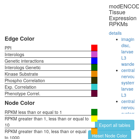
FOS
modENCO
DNA-
Tissue
protein
Expression
complex
RPKMs
Sec61-
Sec62-
details
Sec63
Edge Color
imaginal
complex
disc,
PPI
26S
larvae
Interologs
proteas
L3
Genetic interactions
ERG-
wanderi
Interologs Genetic
JUN-
central
Kinase Substrate
FOS
nervous
Phospho Correlation
DNA-
system,
Exp. Correlation
protein
larvae
complex
Phenotype Correl.
L3
SMN
central
Node Color
complex
nervous
cellular
RPKM less than or equal to 1
system,
process
RPKM greater than 1, less than or equal to
pupae
proteolys
10
Export all tables
P8
involved
RPKM greater than 10, less than or equal
head,
Reset Node Color
in
to 1000
virgin