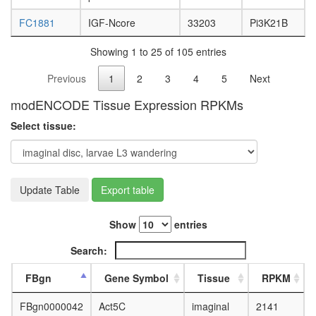
FC1881
IGF-Ncore
33203
Pi3K21B
Showing 1 to 25 of 105 entries
Previous
1
2
3
4
5
Next
modENCODE Tissue Expression RPKMs
Select tissue:
Update Table
Export table
Show
entries
Search:
FBgn
Gene Symbol
Tissue
RPKM
FBgn0000042
Act5C
imaginal
2141