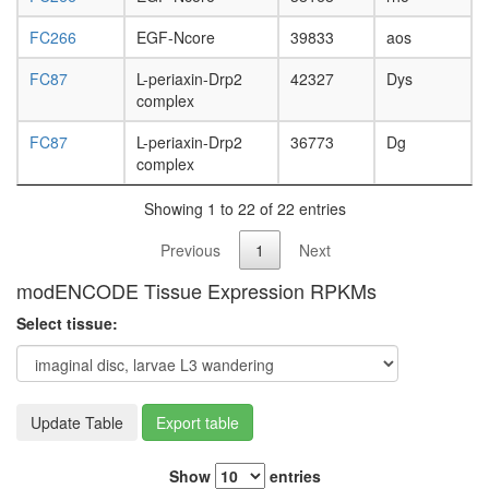
FC266
EGF-Ncore
39833
aos
FC87
L-periaxin-Drp2
42327
Dys
complex
FC87
L-periaxin-Drp2
36773
Dg
complex
Showing 1 to 22 of 22 entries
Previous
1
Next
modENCODE Tissue Expression RPKMs
Select tissue:
Update Table
Export table
Show
entries