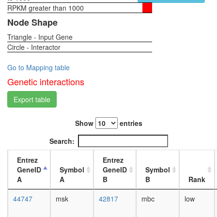
RPKM greater than 1000
1-day
female
Node Shape
head,
Triangle - Input Gene
virgin
Circle - Interactor
4-day
female
head,
Go to Mapping table
virgin
Genetic interactions
20-
day
Export table
female
head,
Show
entries
mated
1-day
Search:
female
head,
Entrez
Entrez
mated
GeneID
Symbol
GeneID
Symbol
4-day
A
A
B
B
Rank
female
head,
44747
msk
42817
mbc
low
mated
20-