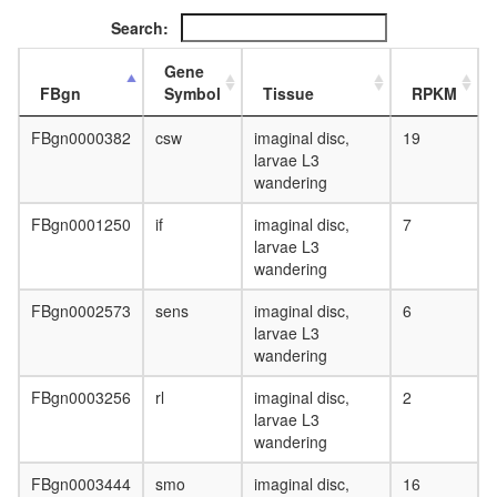
Search:
Gene
FBgn
Symbol
Tissue
RPKM
FBgn0000382
csw
imaginal disc,
19
larvae L3
wandering
FBgn0001250
if
imaginal disc,
7
larvae L3
wandering
FBgn0002573
sens
imaginal disc,
6
larvae L3
wandering
FBgn0003256
rl
imaginal disc,
2
larvae L3
wandering
FBgn0003444
smo
imaginal disc,
16