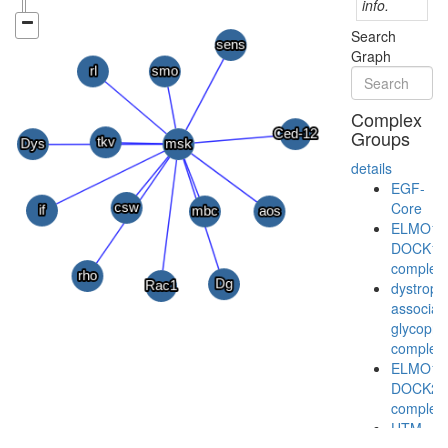
info.
Search
Graph
Complex
Groups
details
EGF-
Core
ELMO1-
DOCK1
complex
dystroph
associat
glycopro
complex
ELMO1-
DOCK2
complex
UTM-