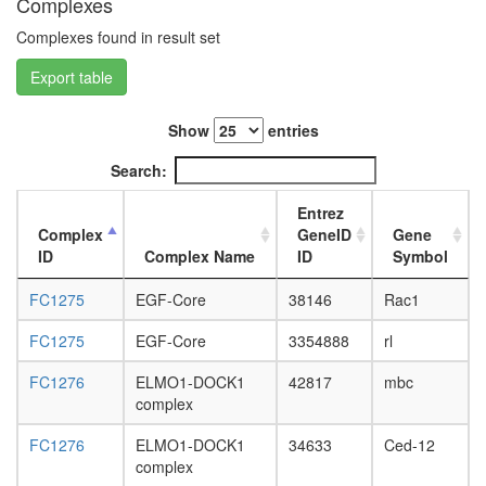
Complexes
L3
wanderi
Complexes found in result set
fat
Export table
body,
white
prepupa
Show
entries
fat
body,
Search:
pupae
P8
Entrez
carcass,
Complex
GeneID
Gene
larvae
ID
Complex Name
ID
Symbol
L3
wanderi
FC1275
EGF-Core
38146
Rac1
carcass,
1-day
FC1275
EGF-Core
3354888
rl
adult
FC1276
ELMO1-DOCK1
42817
mbc
carcass,
complex
4-day
adult
FC1276
ELMO1-DOCK1
34633
Ced-12
carcass,
complex
20-