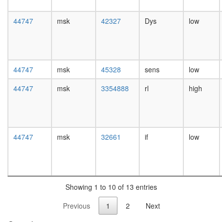
white
prepupa
44747
msk
42327
Dys
low
digestive
system,
larvae
L3
wanderi
44747
msk
45328
sens
low
digestive
system,
44747
msk
3354888
rl
high
1-day
adult
digestive
system,
4-day
44747
msk
32661
if
low
adult
digestive
system,
20-
day
Showing 1 to 10 of 13 entries
adult
fat
Previous
1
2
Next
body,
larvae