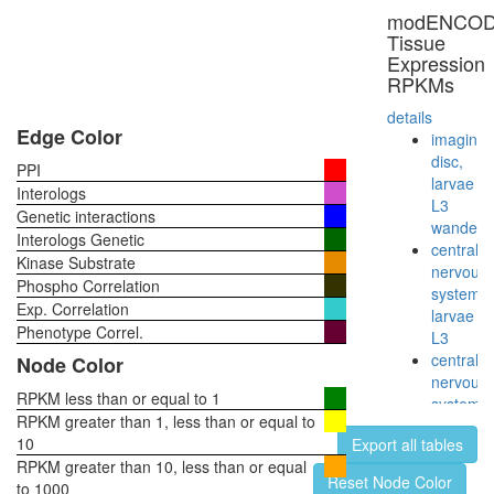
SGCE-
modENCO
DAG1-
Tissue
CAV1-
Expression
NOS3
RPKMs
complex
TGF-
details
Core
Edge Color
imaginal
ELMO1-
disc,
PPI
DOCK1-
larvae
Interologs
RAC1
L3
Genetic interactions
complex
wanderi
Interologs Genetic
ELMO1-
central
Kinase Substrate
DOCK1-
nervous
Phospho Correlation
CRKII
system,
Exp. Correlation
complex
larvae
EGF-
Phenotype Correl.
L3
Ncore
central
Node Color
L-
nervous
periaxin-
RPKM less than or equal to 1
system,
Drp2
RPKM greater than 1, less than or equal to
pupae
complex
10
Export all tables
P8
RPKM greater than 10, less than or equal
head,
Reset Node Color
to 1000
virgin