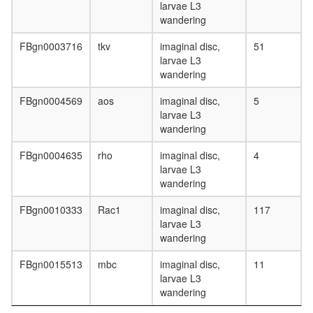
larvae L3
wandering
FBgn0003716
tkv
imaginal disc,
51
larvae L3
wandering
FBgn0004569
aos
imaginal disc,
5
larvae L3
wandering
FBgn0004635
rho
imaginal disc,
4
larvae L3
wandering
FBgn0010333
Rac1
imaginal disc,
117
larvae L3
wandering
FBgn0015513
mbc
imaginal disc,
11
larvae L3
wandering