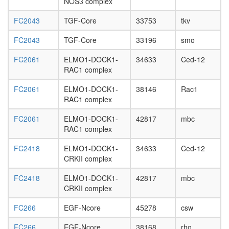
NOS3 complex
FC2043
TGF-Core
33753
tkv
FC2043
TGF-Core
33196
smo
FC2061
ELMO1-DOCK1-
34633
Ced-12
RAC1 complex
FC2061
ELMO1-DOCK1-
38146
Rac1
RAC1 complex
FC2061
ELMO1-DOCK1-
42817
mbc
RAC1 complex
FC2418
ELMO1-DOCK1-
34633
Ced-12
CRKII complex
FC2418
ELMO1-DOCK1-
42817
mbc
CRKII complex
FC266
EGF-Ncore
45278
csw
FC266
EGF-Ncore
38168
rho