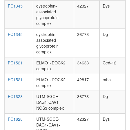
day
FC1345
dystrophin-
42327
Dys
adult
associated
ovary,
glycoprotein
virgin
complex
4-day
female
FC1345
dystrophin-
36773
Dg
ovary,
associated
mated
glycoprotein
4-day
complex
female
testis,
FC1521
ELMO1-DOCK2
34633
Ced-12
mated
complex
4-day
male
FC1521
ELMO1-DOCK2
42817
mbc
accessor
complex
gland,
mated
FC1628
UTM-SGCE-
36773
Dg
4-day
DAG1-CAV1-
male
NOS3 complex
FC1628
UTM-SGCE-
42327
Dys
DAG1-CAV1-