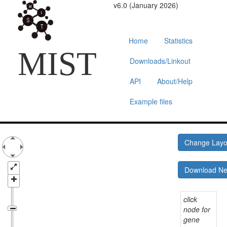
v6.0 (January 2026)
Home
Statistics
MIST
Downloads/Linkout
API
About/Help
Example files
Change Lay
Download N
click
node for
gene