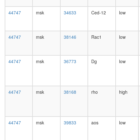
day
female
44747
msk
34633
Ced-12
low
head,
mated
1-day
male
44747
msk
38146
Rac1
low
head,
mated
4-day
male
44747
msk
36773
Dg
low
head,
mated
20-
day
male
44747
msk
38168
rho
high
salivary
gland,
larvae
L3
wanderi
44747
msk
39833
aos
low
salivary
gland,