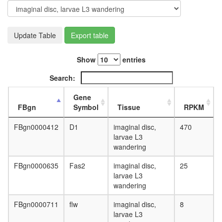
Update Table
Export table
Show
entries
Search:
Gene
FBgn
Symbol
Tissue
RPKM
FBgn0000412
D1
imaginal disc,
470
larvae L3
wandering
FBgn0000635
Fas2
imaginal disc,
25
larvae L3
wandering
FBgn0000711
flw
imaginal disc,
8
larvae L3