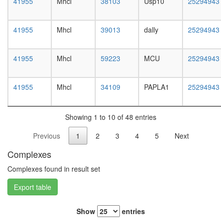
41955
Mhcl
38103
Usp10
25294943
white
prepupa
digestive
41955
Mhcl
39013
dally
25294943
system,
larvae
L3
41955
Mhcl
59223
MCU
25294943
wanderi
digestive
system,
41955
Mhcl
34109
PAPLA1
25294943
1-day
adult
digestive
Showing 1 to 10 of 48 entries
system,
4-day
Previous
1
2
3
4
5
Next
adult
digestive
Complexes
system,
20-
Complexes found in result set
day
Export table
adult
fat
body,
Show
entries
larvae