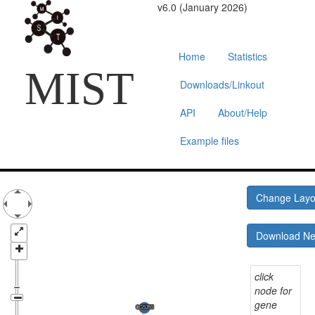
v6.0 (January 2026)
Home
Statistics
MIST
Downloads/Linkout
API
About/Help
Example files
Change Lay
Download N
click
node for
gene