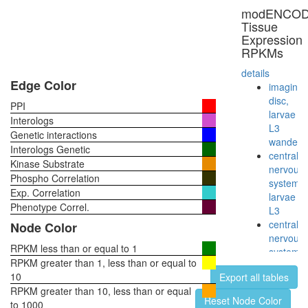
secretio
modENCO
Circadia
Tissue
Clock
Expression
pathway
RPKMs
Planar
Cell
details
Polarity
Edge Color
imaginal
pathway
disc,
PPI
larvae
Interologs
L3
Genetic interactions
wanderi
Interologs Genetic
central
Kinase Substrate
nervous
Phospho Correlation
system,
Exp. Correlation
larvae
Phenotype Correl.
L3
central
Node Color
nervous
RPKM less than or equal to 1
system,
RPKM greater than 1, less than or equal to
pupae
10
Export all tables
P8
RPKM greater than 10, less than or equal
head,
Reset Node Color
to 1000
virgin