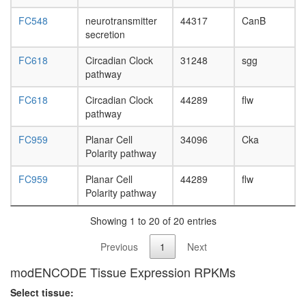
FC548
neurotransmitter
44317
CanB
secretion
FC618
Circadian Clock
31248
sgg
pathway
FC618
Circadian Clock
44289
flw
pathway
FC959
Planar Cell
34096
Cka
Polarity pathway
FC959
Planar Cell
44289
flw
Polarity pathway
Showing 1 to 20 of 20 entries
Previous
1
Next
modENCODE Tissue Expression RPKMs
Select tissue: