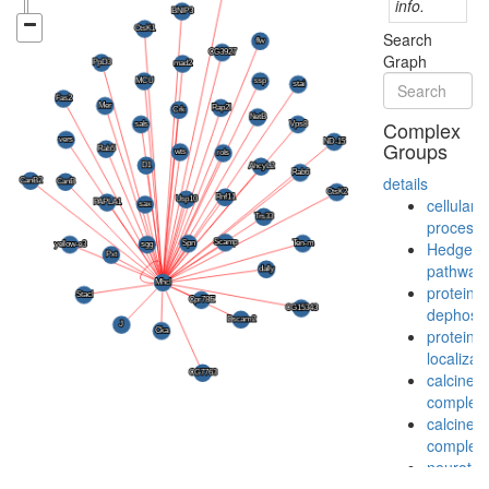
info.
Search
Graph
Complex
Groups
details
cellular
process
Hedgeh
pathway
protein
dephosph
protein
localizat
calcineur
complex
calcineur
complex
neurotra