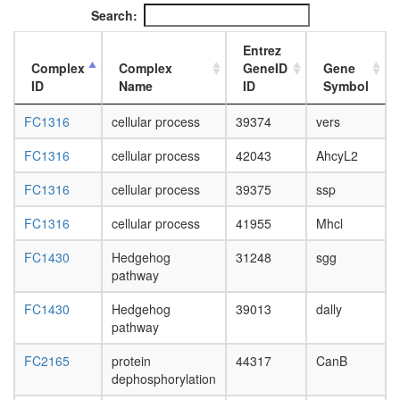
L3
Search:
wanderi
fat
Entrez
body,
Complex
Complex
GeneID
Gene
white
ID
Name
ID
Symbol
prepupa
fat
FC1316
cellular process
39374
vers
body,
pupae
FC1316
cellular process
42043
AhcyL2
P8
FC1316
cellular process
39375
ssp
carcass,
larvae
FC1316
cellular process
41955
Mhcl
L3
wanderi
FC1430
Hedgehog
31248
sgg
carcass,
pathway
1-day
adult
FC1430
Hedgehog
39013
dally
carcass,
pathway
4-day
adult
FC2165
protein
44317
CanB
carcass,
dephosphorylation
20-