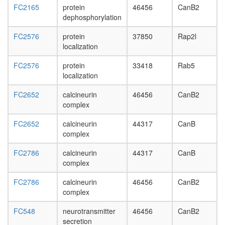
day
FC2165
protein
46456
CanB2
adult
dephosphorylation
ovary,
virgin
FC2576
protein
37850
Rap2l
4-day
localization
female
ovary,
FC2576
protein
33418
Rab5
mated
localization
4-day
female
FC2652
calcineurin
46456
CanB2
testis,
complex
mated
4-day
FC2652
calcineurin
44317
CanB
male
complex
accessor
FC2786
calcineurin
44317
CanB
gland,
complex
mated
4-day
FC2786
calcineurin
46456
CanB2
male
complex
FC548
neurotransmitter
46456
CanB2
secretion