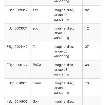
wandering
FBgn0003317
sax
imaginal disc,
32
larvae L3
wandering
FBgn0003371
sgg
imaginal disc,
12
larvae L3
wandering
FBgn0004449
Ten-m
imaginal disc,
27
larvae L3
wandering
FBgn0005777
PpD3
imaginal disc,
48
larvae L3
wandering
FBgn0010014
CanB
imaginal disc,
10
larvae L3
wandering
FBgn0010905
Spn
imaginal disc,
11