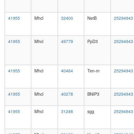
day
female
head,
41955
Mhcl
32400
NetB
25294943
mated
1-day
male
head,
41955
Mhcl
49779
PpD3
25294943
mated
4-day
male
head,
mated
41955
Mhcl
40464
Ten-m
25294943
20-
day
male
salivary
41955
Mhcl
40278
BNIP3
25294943
gland,
larvae
L3
41955
Mhcl
31248
sgg
25294943
wanderi
salivary
gland,