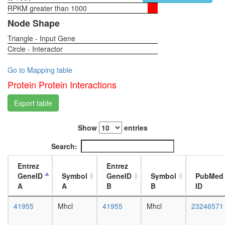
RPKM greater than 1000
1-day
female
Node Shape
head,
Triangle - Input Gene
virgin
Circle - Interactor
4-day
female
head,
Go to Mapping table
virgin
Protein Protein Interactions
20-
day
Export table
female
head,
Show
entries
mated
1-day
Search:
female
head,
Entrez
Entrez
mated
GeneID
Symbol
GeneID
Symbol
PubMed
4-day
A
A
B
B
ID
female
head,
41955
Mhcl
41955
Mhcl
23246571
mated
20-