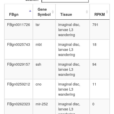
Gene
FBgn
Symbol
Tissue
RPKM
FBgn0011726
tsr
imaginal disc,
791
larvae L3
wandering
FBgn0025743
mbt
imaginal disc,
18
larvae L3
wandering
FBgn0029157
ssh
imaginal disc,
94
larvae L3
wandering
FBgn0259212
cno
imaginal disc,
11
larvae L3
wandering
FBgn0262323
mir-252
imaginal disc,
0
larvae L3