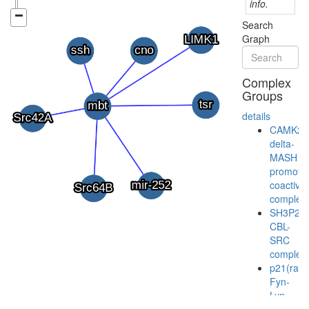
info.
Search
Graph
Complex
Groups
details
CAMK2-
delta-
MASH1
promoter
coactivat
complex
SH3P2/
CBL-
SRC
complex
p21(ras
Fyn-
Lyn-