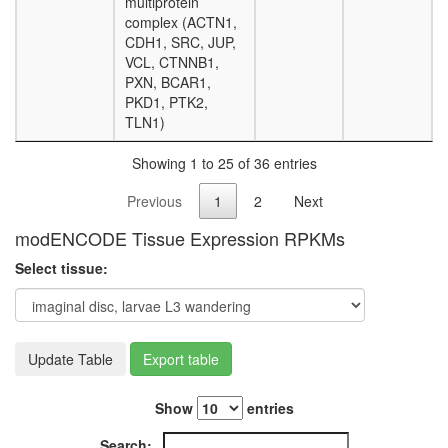
multiprotein
complex (ACTN1,
CDH1, SRC, JUP,
VCL, CTNNB1,
PXN, BCAR1,
PKD1, PTK2,
TLN1)
Showing 1 to 25 of 36 entries
Previous
1
2
Next
modENCODE Tissue Expression RPKMs
Select tissue:
Update Table
Export table
Show
entries
Search: