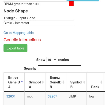
TRAF6-
RPKM greater than 1000
1-day
SRC
female
Node Shape
complex
head,
p130Cas
Triangle - Input Gene
virgin
ER-
Circle - Interactor
4-day
alpha-
female
cSrc-
head,
Go to Mapping table
kinase-
virgin
Genetic interactions
PI3-
20-
kinase
day
Export table
p85-
female
subunit
head,
complex
Show
entries
mated
Cd2ap-
1-day
Search:
Fyn
female
complex
head,
Entrez
Entrez
CNK1-
mated
GeneID
Symbol
GeneID
Symbol
SRC-
4-day
A
A
B
B
Rank
RAF1
female
complex
head,
32631
mbt
32207
LIMK1
low
ITGA6-
mated
ITGB4-
20-