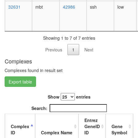
white
coactivat
32631
mbt
42986
ssh
low
prepupa
complex
digestive
FGFR2-
system,
c-Cbl-
larvae
Lyn-
L3
Fyn
wanderi
Showing 1 to 7 of 7 entries
complex
digestive
SRC-
Previous
1
Next
system,
PRKCD-
1-day
Complexes
CDCP1
adult
complex
digestive
Complexes found in result set
ITGA2b-
system,
ITGB3-
4-day
Export table
CD47-
adult
SRC
digestive
Show
entries
complex
system,
ITGB6-
20-
Search:
FYN-
day
FN1
adult
Entrez
complex
fat
Complex
GeneID
Gene
body,
ID
Complex Name
ID
Symbol
larvae