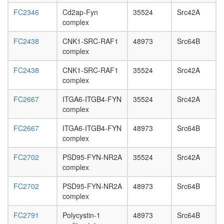
FC2346
Cd2ap-Fyn
35524
Src42A
complex
FC2438
CNK1-SRC-RAF1
48973
Src64B
complex
FC2438
CNK1-SRC-RAF1
35524
Src42A
complex
FC2667
ITGA6-ITGB4-FYN
35524
Src42A
complex
FC2667
ITGA6-ITGB4-FYN
48973
Src64B
complex
FC2702
PSD95-FYN-NR2A
35524
Src42A
complex
FC2702
PSD95-FYN-NR2A
48973
Src64B
complex
FC2791
Polycystin-1
48973
Src64B