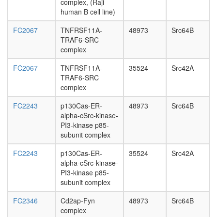
complex, (Raji
human B cell line)
FC2067
TNFRSF11A-
48973
Src64B
TRAF6-SRC
complex
FC2067
TNFRSF11A-
35524
Src42A
TRAF6-SRC
complex
FC2243
p130Cas-ER-
48973
Src64B
alpha-cSrc-kinase-
PI3-kinase p85-
subunit complex
FC2243
p130Cas-ER-
35524
Src42A
alpha-cSrc-kinase-
PI3-kinase p85-
subunit complex
FC2346
Cd2ap-Fyn
48973
Src64B
complex