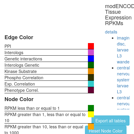
Yes
modENCO
complex,
Tissue
thrombin
Expression
stimulat
RPKMs
Src-
dynamin
details
synapsin
Edge Color
imaginal
complex
disc,
PPI
CAS-
larvae
Interologs
SRC-
L3
Genetic interactions
FAK
wanderi
Interologs Genetic
complex
central
Kinase Substrate
CD20-
nervous
Phospho Correlation
LCK-
system,
Exp. Correlation
LYN-
larvae
FYN-
Phenotype Correl.
L3
p75/80
central
Node Color
complex,
nervous
(Raji
RPKM less than or equal to 1
system,
human
RPKM greater than 1, less than or equal to
pupae
B cell
10
Export all tables
P8
line)
RPKM greater than 10, less than or equal
head,
Reset Node Color
TNFRSF
to 1000
virgin