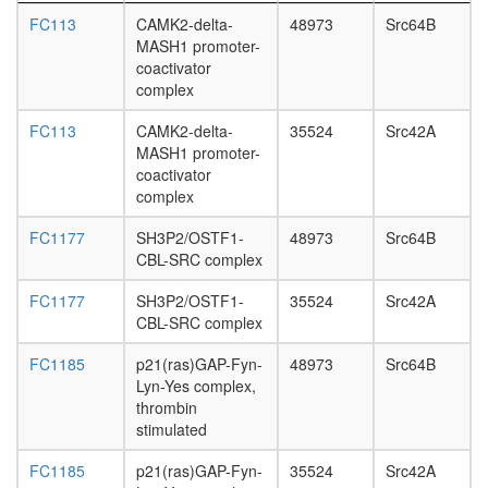
L3
FC113
CAMK2-delta-
48973
Src64B
wanderi
MASH1 promoter-
fat
coactivator
body,
complex
white
prepupa
FC113
CAMK2-delta-
35524
Src42A
fat
MASH1 promoter-
body,
coactivator
pupae
complex
P8
carcass,
FC1177
SH3P2/OSTF1-
48973
Src64B
larvae
CBL-SRC complex
L3
wanderi
FC1177
SH3P2/OSTF1-
35524
Src42A
carcass,
CBL-SRC complex
1-day
adult
FC1185
p21(ras)GAP-Fyn-
48973
Src64B
carcass,
Lyn-Yes complex,
4-day
thrombin
adult
stimulated
carcass,
FC1185
p21(ras)GAP-Fyn-
35524
Src42A
20-