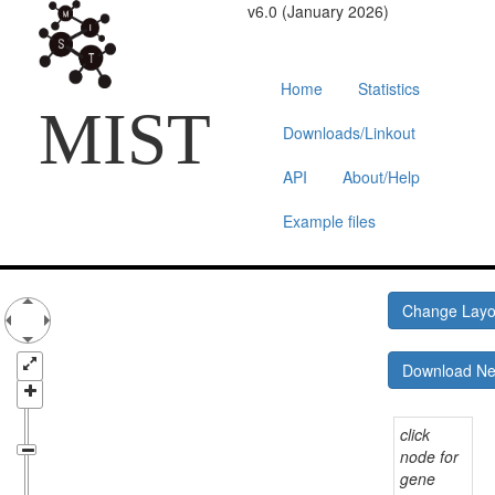
v6.0 (January 2026)
Home
Statistics
MIST
Downloads/Linkout
API
About/Help
Example files
Change Lay
Download N
click
node for
gene