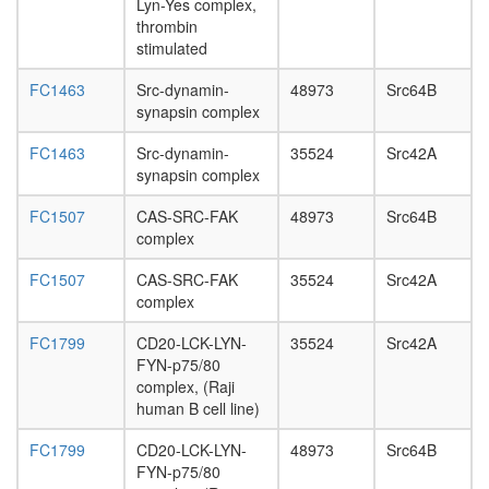
Lyn-Yes complex,
day
thrombin
adult
stimulated
ovary,
virgin
FC1463
Src-dynamin-
48973
Src64B
4-day
synapsin complex
female
ovary,
FC1463
Src-dynamin-
35524
Src42A
mated
synapsin complex
4-day
female
FC1507
CAS-SRC-FAK
48973
Src64B
testis,
complex
mated
4-day
FC1507
CAS-SRC-FAK
35524
Src42A
male
complex
accessor
gland,
FC1799
CD20-LCK-LYN-
35524
Src42A
mated
FYN-p75/80
4-day
complex, (Raji
male
human B cell line)
FC1799
CD20-LCK-LYN-
48973
Src64B
FYN-p75/80