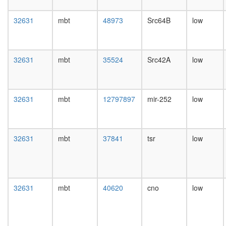
FYN
day
complex
female
32631
mbt
48973
Src64B
low
PSD95-
head,
FYN-
mated
NR2A
1-day
complex
male
32631
mbt
35524
Src42A
low
Polycysti
head,
1
mated
multiprot
4-day
complex
male
32631
mbt
12797897
mir-252
low
(ACTN1,
head,
CDH1,
mated
SRC,
20-
JUP,
day
32631
mbt
37841
tsr
low
VCL,
male
CTNNB1
salivary
PXN,
gland,
BCAR1,
larvae
PKD1,
L3
32631
mbt
40620
cno
low
PTK2,
wanderi
TLN1)
salivary
MASH1
gland,
promoter