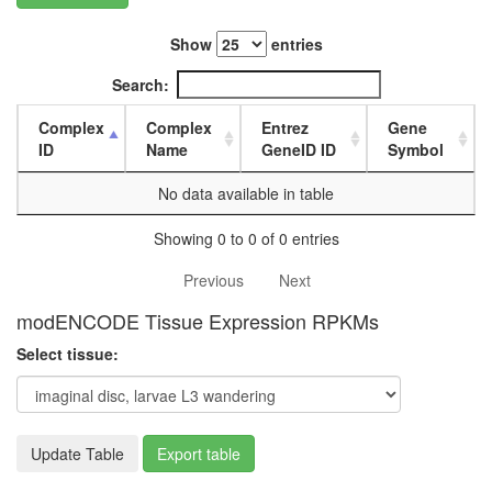
L3
wanderi
Show
entries
fat
body,
Search:
white
prepupa
Complex
Complex
Entrez
Gene
fat
ID
Name
GeneID ID
Symbol
body,
pupae
No data available in table
P8
carcass,
Showing 0 to 0 of 0 entries
larvae
L3
Previous
Next
wanderi
modENCODE Tissue Expression RPKMs
carcass,
1-day
Select tissue:
adult
carcass,
4-day
adult
Update Table
Export table
carcass,
20-