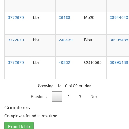
white
prepupa
digestive
3772670
bbx
36468
Mp20
38944040
system,
larvae
L3
wanderi
3772670
bbx
246439
Blos1
30995488
digestive
system,
1-day
adult
3772670
bbx
40332
CG10565
30995488
digestive
system,
4-day
adult
Showing 1 to 10 of 22 entries
digestive
system,
Previous
1
2
3
Next
20-
day
Complexes
adult
fat
Complexes found in result set
body,
Export table
larvae