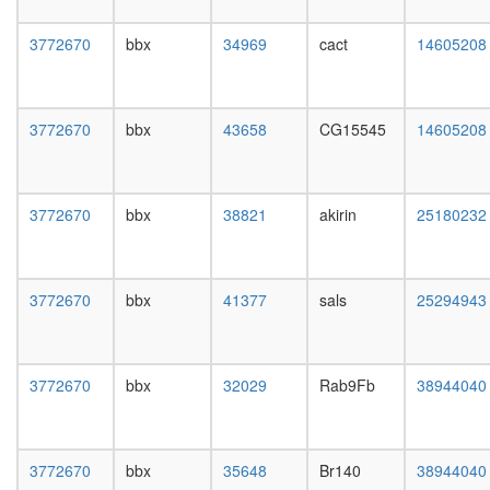
day
female
3772670
bbx
34969
cact
14605208
head,
mated
1-day
male
3772670
bbx
43658
CG15545
14605208
head,
mated
4-day
male
3772670
bbx
38821
akirin
25180232
head,
mated
20-
day
3772670
bbx
41377
sals
25294943
male
salivary
gland,
larvae
3772670
bbx
32029
Rab9Fb
38944040
L3
wanderi
salivary
3772670
bbx
35648
Br140
38944040
gland,