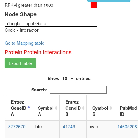
RPKM greater than 1000
1-day
female
Node Shape
head,
Triangle - Input Gene
virgin
Circle - Interactor
4-day
female
head,
Go to Mapping table
virgin
Protein Protein Interactions
20-
day
Export table
female
head,
Show
entries
mated
1-day
Search:
female
head,
Entrez
Entrez
mated
GeneID
Symbol
GeneID
Symbol
PubMed
4-day
A
A
B
B
ID
female
head,
3772670
bbx
41749
cv-c
14605208
mated
20-