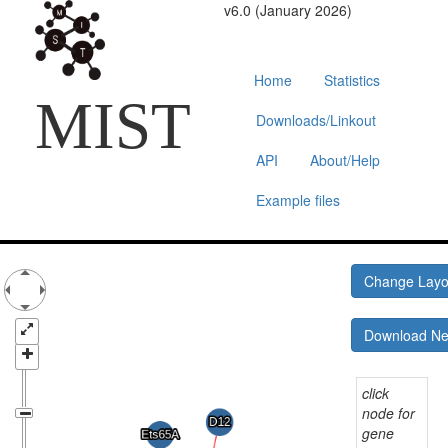
v6.0 (January 2026)
Home
Statistics
MIST
Downloads/Linkout
API
About/Help
Example files
Change Lay
Download N
click
node for
gene