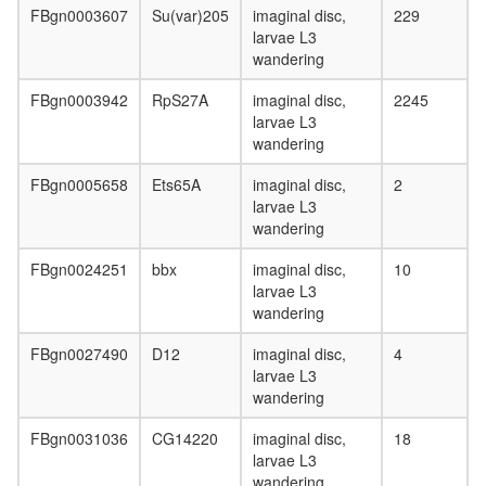
FBgn0003607
Su(var)205
imaginal disc,
229
larvae L3
wandering
FBgn0003942
RpS27A
imaginal disc,
2245
larvae L3
wandering
FBgn0005658
Ets65A
imaginal disc,
2
larvae L3
wandering
FBgn0024251
bbx
imaginal disc,
10
larvae L3
wandering
FBgn0027490
D12
imaginal disc,
4
larvae L3
wandering
FBgn0031036
CG14220
imaginal disc,
18
larvae L3
wandering