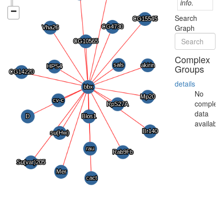
info.
Search
Graph
Complex
Groups
details
No
complex
data
available