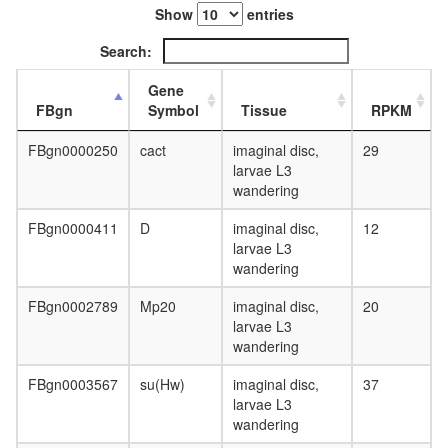
day
Show
entries
adult
ovary,
Search:
virgin
4-day
Gene
female
FBgn
Symbol
Tissue
RPKM
ovary,
mated
FBgn0000250
cact
imaginal disc,
29
4-day
larvae L3
female
wandering
testis,
mated
FBgn0000411
D
imaginal disc,
12
4-day
larvae L3
male
wandering
accessor
gland,
FBgn0002789
Mp20
imaginal disc,
20
mated
larvae L3
4-day
wandering
male
FBgn0003567
su(Hw)
imaginal disc,
37
larvae L3
wandering