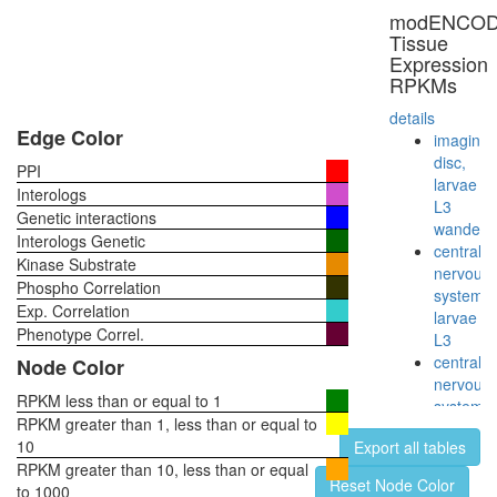
modENCO
Tissue
Expression
RPKMs
details
Edge Color
imaginal
disc,
PPI
larvae
Interologs
L3
Genetic interactions
wanderi
Interologs Genetic
central
Kinase Substrate
nervous
Phospho Correlation
system,
Exp. Correlation
larvae
Phenotype Correl.
L3
central
Node Color
nervous
RPKM less than or equal to 1
system,
RPKM greater than 1, less than or equal to
pupae
10
Export all tables
P8
RPKM greater than 10, less than or equal
head,
Reset Node Color
to 1000
virgin