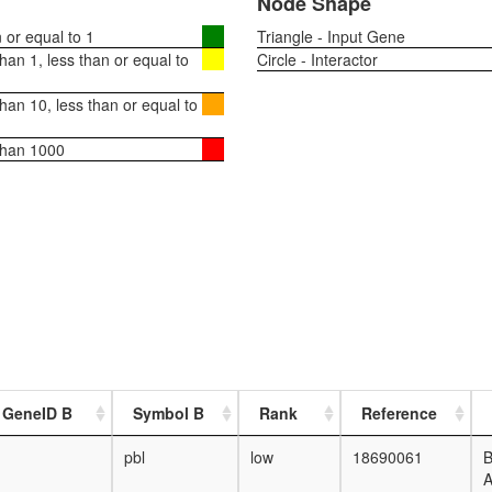
Node Shape
or equal to 1
Triangle - Input Gene
an 1, less than or equal to
Circle - Interactor
an 10, less than or equal to
than 1000
 GeneID B
Symbol B
Rank
Reference
pbl
low
18690061
B