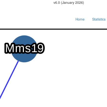
v6.0 (January 2026)
Home
Statistics