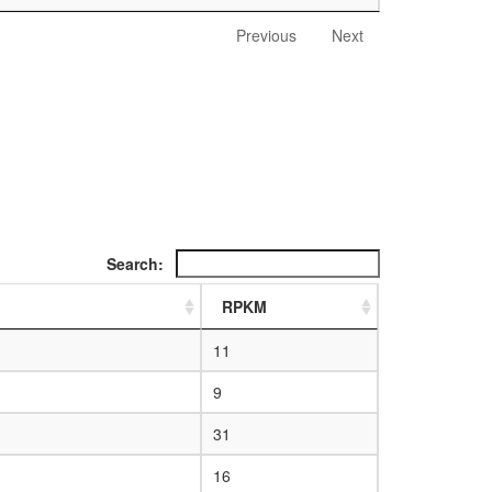
Previous
Next
Search:
RPKM
11
9
31
16