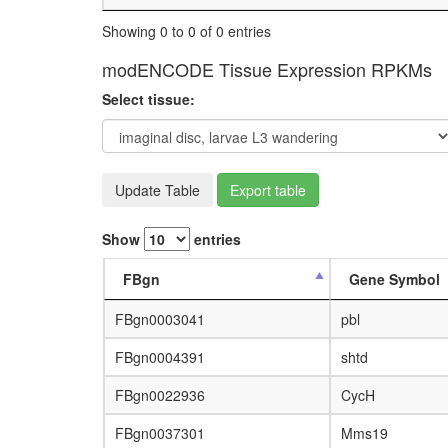
Showing 0 to 0 of 0 entries
modENCODE Tissue Expression RPKMs
Select tissue:
Update Table
Export table
Show
entries
FBgn
Gene Symbol
FBgn0003041
pbl
FBgn0004391
shtd
FBgn0022936
CycH
FBgn0037301
Mms19