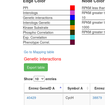
Edge Color
Node Color
PPI
RPKM less than 
Interologs
RPKM greater th
10
Genetic interactions
RPKM greater th
Interologs Genetic
1000
Kinase Substrate
RPKM greater 
Phospho Correlation
Exp. Correlation
Phenotype Correl.
Go to Mapping table
Genetic interactions
Export table
Show
entries
Entrez GeneID A
Symbol A
Entrez
40429
CycH
38879