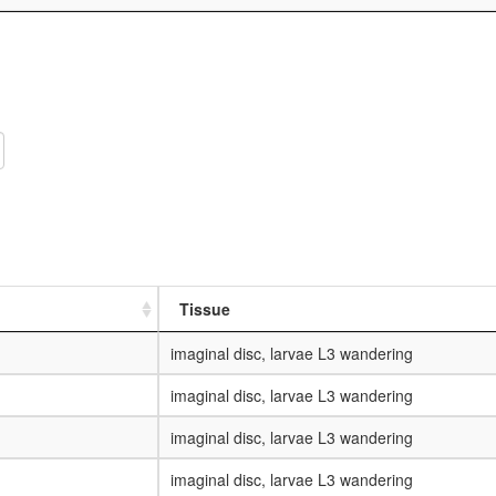
Tissue
imaginal disc, larvae L3 wandering
imaginal disc, larvae L3 wandering
imaginal disc, larvae L3 wandering
imaginal disc, larvae L3 wandering