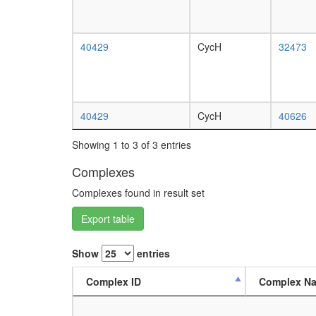
40429
CycH
32473
40429
CycH
40626
Showing 1 to 3 of 3 entries
Complexes
Complexes found in result set
Export table
Show
entries
Complex ID
Complex N