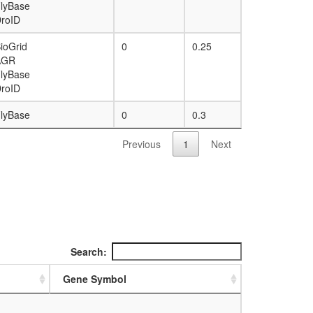
lyBase
roID
ioGrid
0
0.25
AGR
lyBase
roID
lyBase
0
0.3
Previous
1
Next
Search:
Gene Symbol