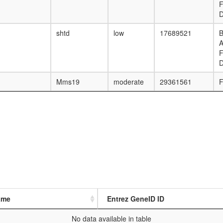
F
D
shtd
low
17689521
B
F
D
Mms19
moderate
29361561
F
ame
Entrez GeneID ID
No data available in table