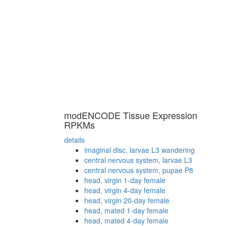
modENCODE Tissue Expression
RPKMs
details
imaginal disc, larvae L3 wandering
central nervous system, larvae L3
central nervous system, pupae P8
head, virgin 1-day female
head, virgin 4-day female
head, virgin 20-day female
head, mated 1-day female
head, mated 4-day female