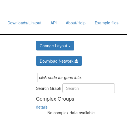
Downloads/Linkout
API
About/Help
Example files
Change Layout
Download Network
click node for gene info.
Search Graph
Complex Groups
details
No complex data available