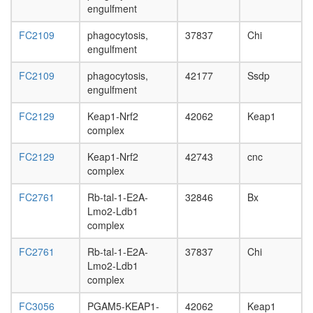
day
engulfment
adult
ovary,
FC2109
phagocytosis,
37837
Chi
virgin
engulfment
4-day
female
FC2109
phagocytosis,
42177
Ssdp
ovary,
engulfment
mated
4-day
FC2129
Keap1-Nrf2
42062
Keap1
female
complex
testis,
FC2129
Keap1-Nrf2
42743
cnc
mated
complex
4-day
male
FC2761
Rb-tal-1-E2A-
32846
Bx
accessor
Lmo2-Ldb1
gland,
complex
mated
4-day
FC2761
Rb-tal-1-E2A-
37837
Chi
male
Lmo2-Ldb1
complex
FC3056
PGAM5-KEAP1-
42062
Keap1