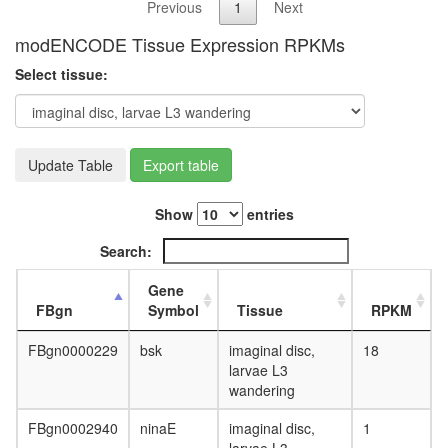
Previous
1
Next
modENCODE Tissue Expression RPKMs
Select tissue:
Update Table
Export table
Show
entries
Search:
Gene
FBgn
Symbol
Tissue
RPKM
FBgn0000229
bsk
imaginal disc,
18
larvae L3
wandering
FBgn0002940
ninaE
imaginal disc,
1