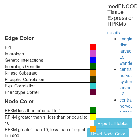
Imd
modENCO
pathway
Tissue
phagocyt
Expression
engulfme
RPKMs
Keap1-
Nrf2
details
complex
Edge Color
imaginal
Rb-
disc,
PPI
tal-1-
larvae
Interologs
E2A-
L3
Genetic interactions
Lmo2-
wanderi
Interologs Genetic
Ldb1
central
Kinase Substrate
complex
nervous
Phospho Correlation
PGAM5-
system,
Exp. Correlation
KEAP1-
larvae
NRF2
Phenotype Correl.
L3
complex
central
Node Color
E-box
nervous
sequenc
RPKM less than or equal to 1
system,
binding
RPKM greater than 1, less than or equal to
pupae
complex
10
Export all tables
P8
IGF-
RPKM greater than 10, less than or equal
head,
Reset Node Color
Core
to 1000
virgin