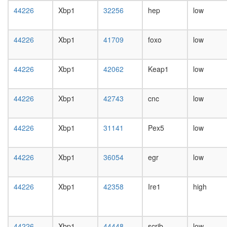
day
44226
Xbp1
32256
hep
low
female
head,
mated
44226
Xbp1
41709
foxo
low
1-day
male
head,
44226
Xbp1
42062
Keap1
low
mated
4-day
male
44226
Xbp1
42743
cnc
low
head,
mated
20-
44226
Xbp1
31141
Pex5
low
day
male
44226
Xbp1
36054
egr
low
salivary
gland,
larvae
44226
Xbp1
42358
Ire1
high
L3
wanderi
salivary
gland,
44226
Xbp1
44448
scrib
low