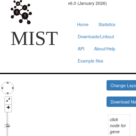
v6.0 (January 2026)
Home
Statistics
MIST
Downloads/Linkout
API
About/Help
Example files
Change Lay
Download N
click
node for
gene