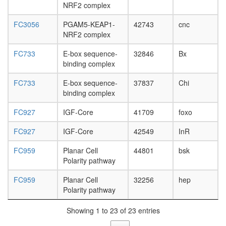
NRF2 complex
FC3056
PGAM5-KEAP1-
42743
cnc
NRF2 complex
FC733
E-box sequence-
32846
Bx
binding complex
FC733
E-box sequence-
37837
Chi
binding complex
FC927
IGF-Core
41709
foxo
FC927
IGF-Core
42549
InR
FC959
Planar Cell
44801
bsk
Polarity pathway
FC959
Planar Cell
32256
hep
Polarity pathway
Showing 1 to 23 of 23 entries