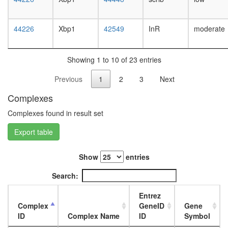
white
prepupa
digestive
44226
Xbp1
42549
InR
moderate
system,
larvae
L3
Showing 1 to 10 of 23 entries
wanderi
digestive
Previous
1
2
3
Next
system,
1-day
Complexes
adult
digestive
Complexes found in result set
system,
Export table
4-day
adult
digestive
Show
entries
system,
20-
Search:
day
adult
Entrez
fat
Complex
GeneID
Gene
body,
ID
Complex Name
ID
Symbol
larvae