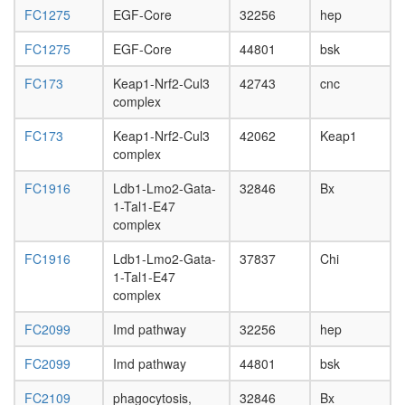
L3
FC1275
EGF-Core
32256
hep
wanderi
fat
FC1275
EGF-Core
44801
bsk
body,
FC173
Keap1-Nrf2-Cul3
42743
cnc
white
complex
prepupa
fat
FC173
Keap1-Nrf2-Cul3
42062
Keap1
body,
complex
pupae
P8
FC1916
Ldb1-Lmo2-Gata-
32846
Bx
carcass,
1-Tal1-E47
larvae
complex
L3
wanderi
FC1916
Ldb1-Lmo2-Gata-
37837
Chi
carcass,
1-Tal1-E47
1-day
complex
adult
carcass,
FC2099
Imd pathway
32256
hep
4-day
adult
FC2099
Imd pathway
44801
bsk
carcass,
20-
FC2109
phagocytosis,
32846
Bx