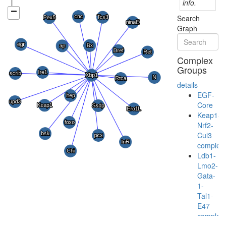
info.
Search
Graph
Complex
Groups
details
EGF-
Core
Keap1-
Nrf2-
Cul3
complex
Ldb1-
Lmo2-
Gata-
1-
Tal1-
E47
complex