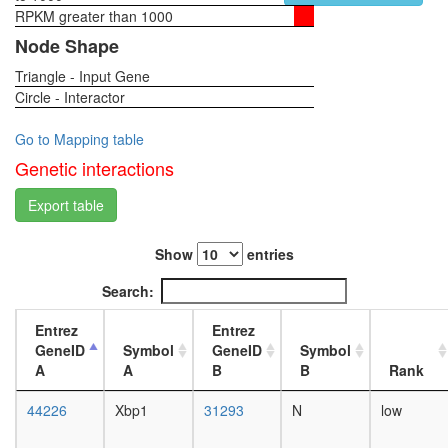
Planar
RPKM greater than 1000
1-day
Cell
female
Node Shape
Polarity
head,
pathway
Triangle - Input Gene
virgin
Circle - Interactor
4-day
female
head,
Go to Mapping table
virgin
Genetic interactions
20-
day
Export table
female
head,
Show
entries
mated
1-day
Search:
female
head,
Entrez
Entrez
mated
GeneID
Symbol
GeneID
Symbol
4-day
A
A
B
B
Rank
female
head,
44226
Xbp1
31293
N
low
mated
20-