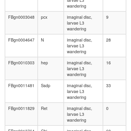
larvae L3
wandering
FBgn0003048
pcx
imaginal disc,
9
larvae L3
wandering
FBgn0004647
N
imaginal disc,
28
larvae L3
wandering
FBgn0010303
hep
imaginal disc,
16
larvae L3
wandering
FBgn0011481
Ssdp
imaginal disc,
33
larvae L3
wandering
FBgn0011829
Ret
imaginal disc,
0
larvae L3
wandering