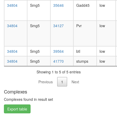
day
34804
Smg5
35646
Gadd45
low
female
head,
mated
1-day
34804
Smg5
34127
Pvr
low
male
head,
mated
4-day
male
34804
Smg5
39564
btl
low
head,
mated
34804
Smg5
41770
stumps
low
20-
day
Showing 1 to 5 of 5 entries
male
salivary
Previous
1
Next
gland,
Complexes
larvae
L3
Complexes found in result set
wanderi
salivary
Export table
gland,