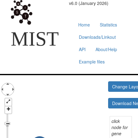
v6.0 (January 2026)
Home
Statistics
MIST
Downloads/Linkout
API
About/Help
Example files
Change Lay
Download N
click
node for
gene