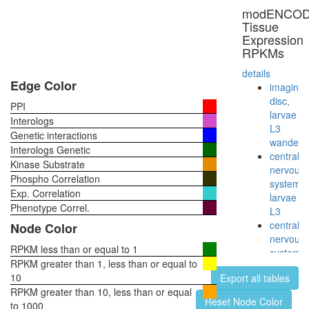
modENCO
Tissue
Expression
RPKMs
details
Edge Color
imaginal
disc,
PPI
larvae
Interologs
L3
Genetic interactions
wanderi
Interologs Genetic
central
Kinase Substrate
nervous
Phospho Correlation
system,
Exp. Correlation
larvae
Phenotype Correl.
L3
central
Node Color
nervous
RPKM less than or equal to 1
system,
RPKM greater than 1, less than or equal to
pupae
10
Export all tables
P8
RPKM greater than 10, less than or equal
head,
Reset Node Color
to 1000
virgin