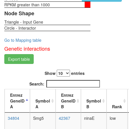
RPKM greater than 1000
1-day
female
Node Shape
head,
Triangle - Input Gene
virgin
Circle - Interactor
4-day
female
head,
Go to Mapping table
virgin
Genetic interactions
20-
day
Export table
female
head,
Show
entries
mated
1-day
Search:
female
head,
Entrez
Entrez
mated
GeneID
Symbol
GeneID
Symbol
4-day
A
A
B
B
Rank
female
head,
34804
Smg5
42367
ninaE
low
mated
20-