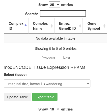
white
Show
entries
prepupa
digestive
Search:
system,
larvae
Complex
Complex
Entrez
Gene
L3
ID
Name
GeneID ID
Symbol
wanderi
digestive
No data available in table
system,
1-day
Showing 0 to 0 of 0 entries
adult
digestive
Previous
Next
system,
4-day
modENCODE Tissue Expression RPKMs
adult
Select tissue:
digestive
system,
20-
day
adult
Update Table
Export table
fat
body,
Show
entries
larvae