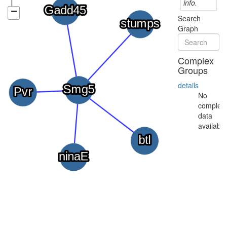
info.
Search
Graph
Complex
Groups
details
No
complex
data
available