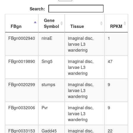
L3
Search:
wanderi
fat
Gene
body,
FBgn
Symbol
Tissue
RPKM
white
prepupa
FBgn0002940
ninaE
imaginal disc,
1
fat
larvae L3
body,
wandering
pupae
P8
FBgn0019890
Smg5
imaginal disc,
47
carcass,
larvae L3
larvae
wandering
L3
wanderi
FBgn0020299
stumps
imaginal disc,
9
carcass,
larvae L3
1-day
wandering
adult
carcass,
FBgn0032006
Pvr
imaginal disc,
9
4-day
larvae L3
adult
wandering
carcass,
20-
FBgn0033153
Gadd45
imaginal disc,
22