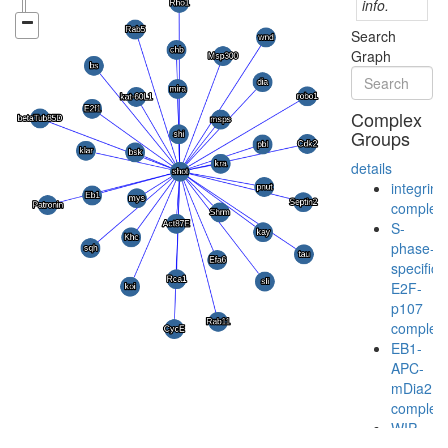
info.
Search
Graph
Complex
Groups
details
integrin
complex
S-
phase-
specific
E2F-
p107
complex
EB1-
APC-
mDia2
complex
WIP-