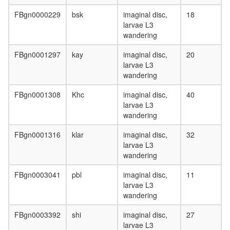
FBgn0000229
bsk
imaginal disc,
18
larvae L3
wandering
FBgn0001297
kay
imaginal disc,
20
larvae L3
wandering
FBgn0001308
Khc
imaginal disc,
40
larvae L3
wandering
FBgn0001316
klar
imaginal disc,
32
larvae L3
wandering
FBgn0003041
pbl
imaginal disc,
11
larvae L3
wandering
FBgn0003392
shi
imaginal disc,
27
larvae L3