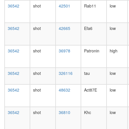
PBAF
day
36542
shot
42501
Rab11
low
Slit-
female
Robo
head,
signaling
mated
complex
1-day
36542
shot
42665
Efa6
low
septin
male
complex
head,
Profilin
mated
1
4-day
36542
shot
36978
Patronin
high
complex
male
Planar
head,
Cell
mated
Polarity
20-
36542
shot
326116
tau
low
pathway
day
male
salivary
36542
shot
48632
Act87E
low
gland,
larvae
L3
36542
shot
36810
Khc
low
wanderi
salivary
gland,