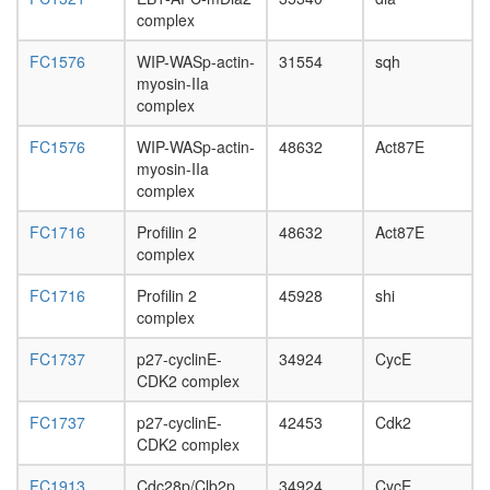
day
complex
adult
ovary,
FC1576
WIP-WASp-actin-
31554
sqh
virgin
myosin-IIa
4-day
complex
female
ovary,
FC1576
WIP-WASp-actin-
48632
Act87E
mated
myosin-IIa
4-day
complex
female
testis,
FC1716
Profilin 2
48632
Act87E
mated
complex
4-day
male
FC1716
Profilin 2
45928
shi
accessor
complex
gland,
mated
FC1737
p27-cyclinE-
34924
CycE
4-day
CDK2 complex
male
FC1737
p27-cyclinE-
42453
Cdk2
CDK2 complex
FC1913
Cdc28p/Clb2p
34924
CycE