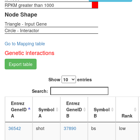
process
RPKM greater than 1000
1-day
Septin
female
Node Shape
complex
head,
p27-
Triangle - Input Gene
virgin
cyclinE-
Circle - Interactor
4-day
Cdk2 -
female
Ubiquitin
head,
Go to Mapping table
E3
virgin
Genetic interactions
ligase
20-
(SKP1A,
day
Export table
SKP2,
female
CUL1,
head,
CKS1B,
Show
entries
mated
RBX1)
1-day
Search:
complex
female
JAK-
head,
Entrez
Entrez
STAT
mated
GeneID
Symbol
GeneID
Symbol
cascade
4-day
A
A
B
B
Rank
P2X7
female
receptor
head,
36542
shot
37890
bs
low
signallin
mated
complex
20-