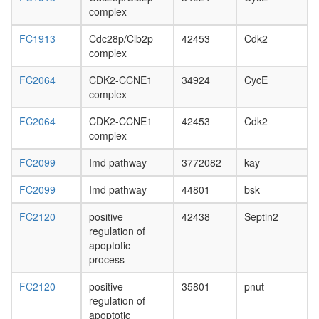
complex
FC1913
Cdc28p/Clb2p
42453
Cdk2
complex
FC2064
CDK2-CCNE1
34924
CycE
complex
FC2064
CDK2-CCNE1
42453
Cdk2
complex
FC2099
Imd pathway
3772082
kay
FC2099
Imd pathway
44801
bsk
FC2120
positive
42438
Septin2
regulation of
apoptotic
process
FC2120
positive
35801
pnut
regulation of
apoptotic