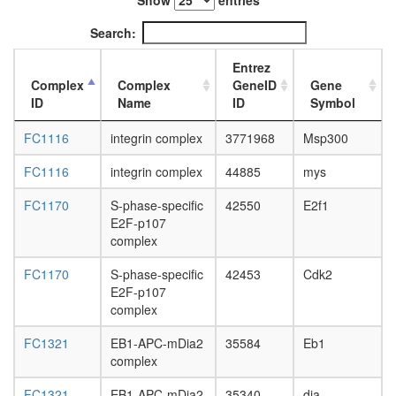
Show
entries
L3
wanderi
Search:
fat
body,
Entrez
white
Complex
Complex
GeneID
Gene
prepupa
ID
Name
ID
Symbol
fat
body,
FC1116
integrin complex
3771968
Msp300
pupae
P8
FC1116
integrin complex
44885
mys
carcass,
FC1170
S-phase-specific
42550
E2f1
larvae
E2F-p107
L3
complex
wanderi
carcass,
FC1170
S-phase-specific
42453
Cdk2
1-day
E2F-p107
adult
complex
carcass,
4-day
FC1321
EB1-APC-mDia2
35584
Eb1
adult
complex
carcass,
20-
FC1321
EB1-APC-mDia2
35340
dia