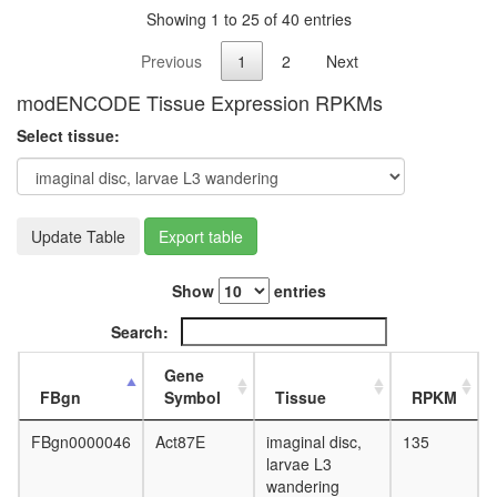
Showing 1 to 25 of 40 entries
Previous
1
2
Next
modENCODE Tissue Expression RPKMs
Select tissue:
Update Table
Export table
Show
entries
Search:
Gene
FBgn
Symbol
Tissue
RPKM
FBgn0000046
Act87E
imaginal disc,
135
larvae L3
wandering