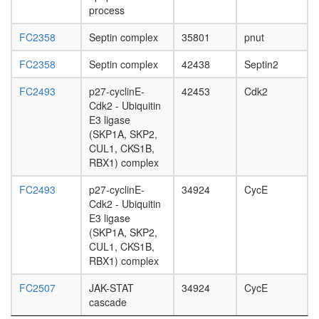
process
FC2358
Septin complex
35801
pnut
FC2358
Septin complex
42438
Septin2
FC2493
p27-cyclinE-
42453
Cdk2
Cdk2 - Ubiquitin
E3 ligase
(SKP1A, SKP2,
CUL1, CKS1B,
RBX1) complex
FC2493
p27-cyclinE-
34924
CycE
Cdk2 - Ubiquitin
E3 ligase
(SKP1A, SKP2,
CUL1, CKS1B,
RBX1) complex
FC2507
JAK-STAT
34924
CycE
cascade