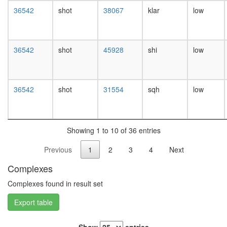
white
36542
shot
38067
klar
low
prepupa
digestive
system,
larvae
36542
shot
45928
shi
low
L3
wanderi
digestive
system,
36542
shot
31554
sqh
low
1-day
adult
digestive
system,
Showing 1 to 10 of 36 entries
4-day
adult
Previous
1
2
3
4
Next
digestive
system,
Complexes
20-
day
Complexes found in result set
adult
Export table
fat
body,
larvae