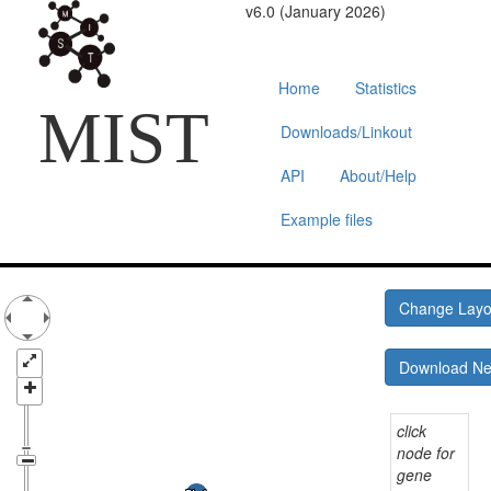
v6.0 (January 2026)
Home
Statistics
MIST
Downloads/Linkout
API
About/Help
Example files
Change Lay
Download N
click
node for
gene