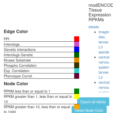
WASp-
modENCO
actin-
Tissue
myosin-
Expression
IIa
RPKMs
complex
Profilin
details
2
Edge Color
imaginal
complex
disc,
PPI
p27-
larvae
Interologs
cyclinE-
L3
Genetic interactions
CDK2
wanderi
Interologs Genetic
complex
central
Kinase Substrate
Cdc28p/
nervous
Phospho Correlation
complex
system,
Exp. Correlation
CDK2-
larvae
CCNE1
Phenotype Correl.
L3
complex
central
Node Color
Imd
nervous
pathway
RPKM less than or equal to 1
system,
positive
RPKM greater than 1, less than or equal to
pupae
regulatio
10
Export all tables
P8
of
RPKM greater than 10, less than or equal
head,
Reset Node Color
apoptoti
to 1000
virgin