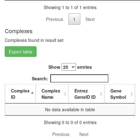
day
Showing 1 to 1 of 1 entries
female
head,
Previous
1
Next
mated
1-day
Complexes
male
Complexes found in result set
head,
mated
Export table
4-day
male
head,
Show
entries
mated
20-
Search:
day
male
Complex
Complex
Entrez
Gene
salivary
ID
Name
GeneID ID
Symbol
gland,
larvae
No data available in table
L3
wanderi
Showing 0 to 0 of 0 entries
salivary
Previous
Next
gland,