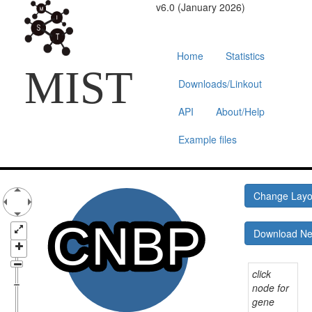
v6.0 (January 2026)
Home
Statistics
MIST
Downloads/Linkout
API
About/Help
Example files
Change Lay
Download N
click
node for
gene