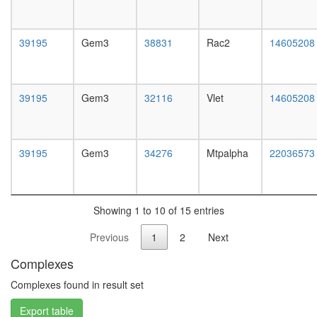
white
prepupa
digestive
39195
Gem3
38831
Rac2
14605208
system,
larvae
L3
wanderi
39195
Gem3
32116
Vlet
14605208
digestive
system,
1-day
adult
39195
Gem3
34276
Mtpalpha
22036573
digestive
system,
4-day
adult
Showing 1 to 10 of 15 entries
digestive
system,
Previous
1
2
Next
20-
day
Complexes
adult
fat
Complexes found in result set
body,
Export table
larvae