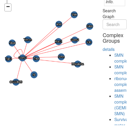
info.
Search
Graph
Complex
Groups
details
SMN
complex
SMN
complex
ribonucl
complex
assembl
SMN
complex
(GEMIN2
SMN)
Survival
motor