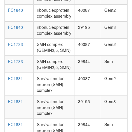
day
adult
FC1640
ribonucleoprotein
40087
Gem2
ovary,
complex assembly
virgin
4-day
FC1640
ribonucleoprotein
39195
Gem3
female
complex assembly
ovary,
mated
FC1733
SMN complex
40087
Gem2
4-day
(GEMIN2,5, SMN)
female
testis,
FC1733
SMN complex
39844
Smn
mated
(GEMIN2,5, SMN)
4-day
male
FC1831
Survival motor
40087
Gem2
accessor
neuron (SMN)
gland,
complex
mated
FC1831
Survival motor
39195
Gem3
4-day
neuron (SMN)
male
complex
FC1831
Survival motor
39844
Smn
neuron (SMN)