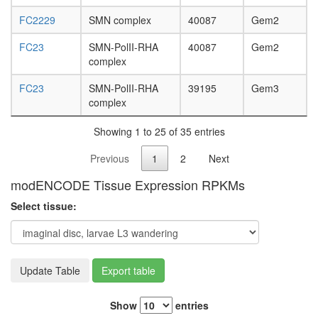
FC2229
SMN complex
40087
Gem2
FC23
SMN-PolII-RHA
40087
Gem2
complex
FC23
SMN-PolII-RHA
39195
Gem3
complex
Showing 1 to 25 of 35 entries
Previous
1
2
Next
modENCODE Tissue Expression RPKMs
Select tissue:
Update Table
Export table
Show
entries