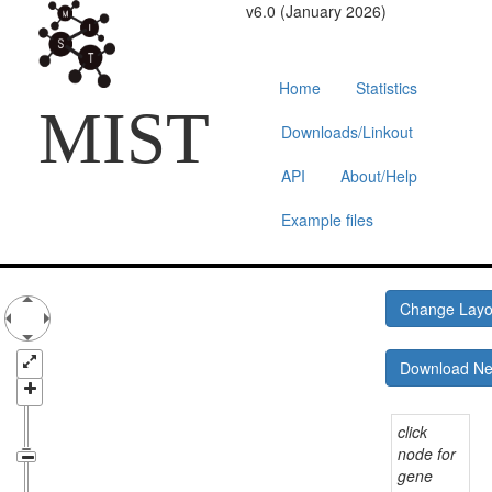
v6.0 (January 2026)
Home
Statistics
MIST
Downloads/Linkout
API
About/Help
Example files
Change Lay
Download N
click
node for
gene