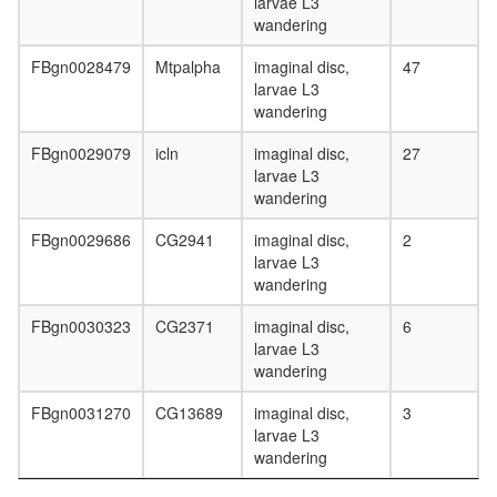
larvae L3
wandering
FBgn0028479
Mtpalpha
imaginal disc,
47
larvae L3
wandering
FBgn0029079
icln
imaginal disc,
27
larvae L3
wandering
FBgn0029686
CG2941
imaginal disc,
2
larvae L3
wandering
FBgn0030323
CG2371
imaginal disc,
6
larvae L3
wandering
FBgn0031270
CG13689
imaginal disc,
3
larvae L3
wandering