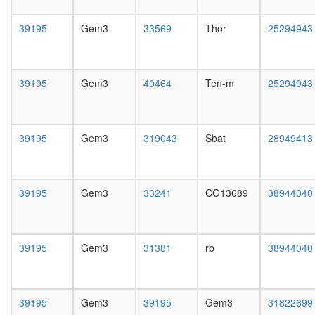
day
female
39195
Gem3
33569
Thor
25294943
head,
mated
1-day
male
39195
Gem3
40464
Ten-m
25294943
head,
mated
4-day
male
39195
Gem3
319043
Sbat
28949413
head,
mated
20-
day
39195
Gem3
33241
CG13689
38944040
male
salivary
gland,
larvae
39195
Gem3
31381
rb
38944040
L3
wanderi
salivary
39195
Gem3
39195
Gem3
31822699
gland,