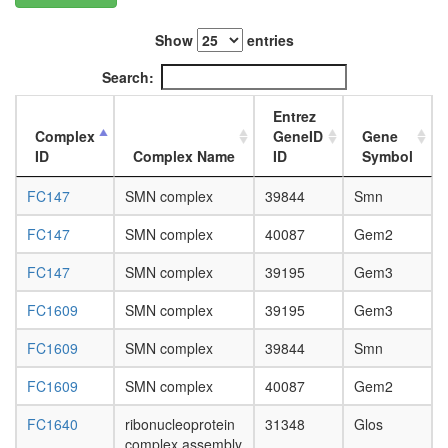
L3
wanderi
Show
entries
fat
body,
Search:
white
prepupa
Entrez
fat
Complex
GeneID
Gene
body,
ID
Complex Name
ID
Symbol
pupae
P8
FC147
SMN complex
39844
Smn
carcass,
larvae
FC147
SMN complex
40087
Gem2
L3
FC147
SMN complex
39195
Gem3
wanderi
carcass,
FC1609
SMN complex
39195
Gem3
1-day
adult
FC1609
SMN complex
39844
Smn
carcass,
4-day
FC1609
SMN complex
40087
Gem2
adult
carcass,
FC1640
ribonucleoprotein
31348
Glos
20-
complex assembly