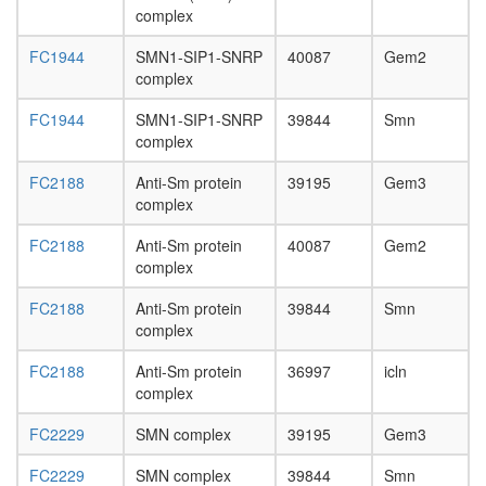
complex
FC1944
SMN1-SIP1-SNRP
40087
Gem2
complex
FC1944
SMN1-SIP1-SNRP
39844
Smn
complex
FC2188
Anti-Sm protein
39195
Gem3
complex
FC2188
Anti-Sm protein
40087
Gem2
complex
FC2188
Anti-Sm protein
39844
Smn
complex
FC2188
Anti-Sm protein
36997
icln
complex
FC2229
SMN complex
39195
Gem3
FC2229
SMN complex
39844
Smn