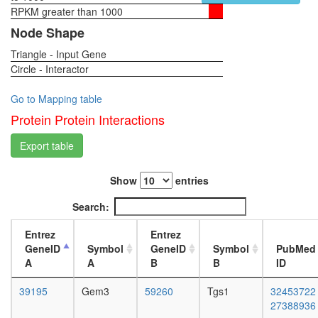
SMN
RPKM greater than 1000
1-day
containi
female
Node Shape
complex
head,
SMN
Triangle - Input Gene
virgin
complex
Circle - Interactor
4-day
female
head,
Go to Mapping table
virgin
Protein Protein Interactions
20-
day
Export table
female
head,
Show
entries
mated
1-day
Search:
female
head,
Entrez
Entrez
mated
GeneID
Symbol
GeneID
Symbol
PubMed
4-day
A
A
B
B
ID
female
head,
39195
Gem3
59260
Tgs1
32453722
mated
27388936
20-