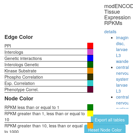
neuron
modENCO
(SMN)
Tissue
complex
Expression
SMN1-
RPKMs
SIP1-
SNRP
details
complex
Edge Color
imaginal
Anti-
disc,
PPI
Sm
larvae
Interologs
protein
L3
Genetic interactions
complex
wanderi
Interologs Genetic
SMN
central
Kinase Substrate
complex
nervous
Phospho Correlation
SMN-
system,
Exp. Correlation
PolII-
larvae
RHA
Phenotype Correl.
L3
complex
central
Node Color
Anti-
nervous
SMN
RPKM less than or equal to 1
system,
protein
RPKM greater than 1, less than or equal to
pupae
complex
10
Export all tables
P8
SMN
RPKM greater than 10, less than or equal
head,
Reset Node Color
complex
to 1000
virgin