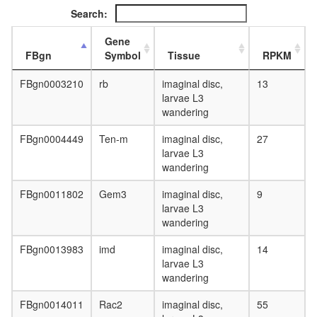
Search:
Gene
FBgn
Symbol
Tissue
RPKM
FBgn0003210
rb
imaginal disc,
13
larvae L3
wandering
FBgn0004449
Ten-m
imaginal disc,
27
larvae L3
wandering
FBgn0011802
Gem3
imaginal disc,
9
larvae L3
wandering
FBgn0013983
imd
imaginal disc,
14
larvae L3
wandering
FBgn0014011
Rac2
imaginal disc,
55