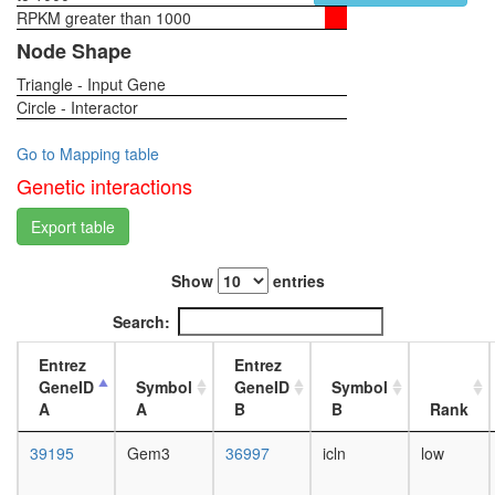
RPKM greater than 1000
1-day
female
Node Shape
head,
Triangle - Input Gene
virgin
Circle - Interactor
4-day
female
head,
Go to Mapping table
virgin
Genetic interactions
20-
day
Export table
female
head,
Show
entries
mated
1-day
Search:
female
head,
Entrez
Entrez
mated
GeneID
Symbol
GeneID
Symbol
4-day
A
A
B
B
Rank
female
head,
39195
Gem3
36997
icln
low
mated
20-