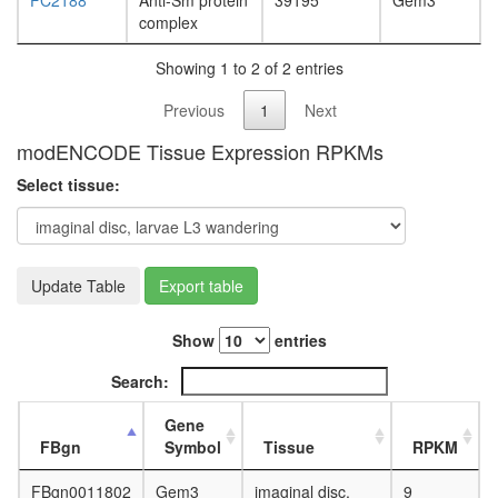
FC2188
Anti-Sm protein
39195
Gem3
white
complex
prepupa
digestive
Showing 1 to 2 of 2 entries
system,
larvae
Previous
1
Next
L3
wanderi
modENCODE Tissue Expression RPKMs
digestive
system,
Select tissue:
1-day
adult
digestive
system,
Update Table
Export table
4-day
adult
digestive
Show
entries
system,
20-
Search:
day
adult
Gene
fat
FBgn
Symbol
Tissue
RPKM
body,
larvae
FBgn0011802
Gem3
imaginal disc,
9