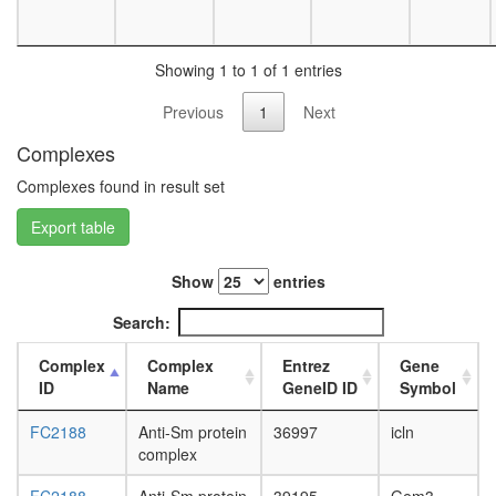
day
female
head,
Showing 1 to 1 of 1 entries
mated
1-day
Previous
1
Next
male
head,
Complexes
mated
Complexes found in result set
4-day
male
Export table
head,
mated
20-
Show
entries
day
male
Search:
salivary
gland,
Complex
Complex
Entrez
Gene
larvae
ID
Name
GeneID ID
Symbol
L3
wanderi
FC2188
Anti-Sm protein
36997
icln
salivary
complex
gland,