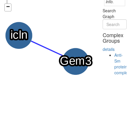
info.
Search
Graph
Complex
Groups
details
Anti-
Sm
protein
complex