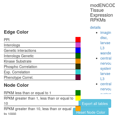
modENCO
Tissue
Expression
RPKMs
details
Edge Color
imaginal
disc,
PPI
larvae
Interologs
L3
Genetic interactions
wanderi
Interologs Genetic
central
Kinase Substrate
nervous
Phospho Correlation
system,
Exp. Correlation
larvae
Phenotype Correl.
L3
central
Node Color
nervous
RPKM less than or equal to 1
system,
RPKM greater than 1, less than or equal to
pupae
10
Export all tables
P8
RPKM greater than 10, less than or equal
head,
Reset Node Color
to 1000
virgin