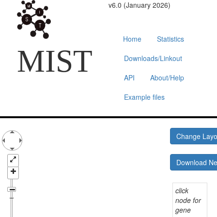
v6.0 (January 2026)
Home
Statistics
MIST
Downloads/Linkout
API
About/Help
Example files
Change Lay
Download N
click
node for
gene