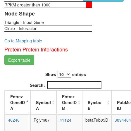
carbon
RPKM greater than 1000
1-day
compou
female
Node Shape
Planar
head,
Cell
Triangle - Input Gene
virgin
Polarity
Circle - Interactor
4-day
pathway
female
head,
Go to Mapping table
virgin
Protein Protein Interactions
20-
day
Export table
female
head,
Show
entries
mated
1-day
Search:
female
head,
Entrez
Entrez
mated
GeneID
Symbol
GeneID
Symbol
PubMe
4-day
A
A
B
B
ID
female
head,
46246
Pglym87
41124
betaTub85D
3894404
mated
20-