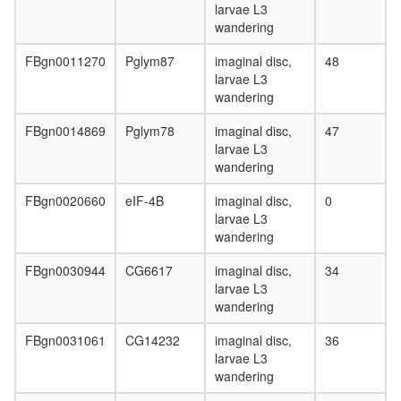
larvae L3
wandering
FBgn0011270
Pglym87
imaginal disc,
48
larvae L3
wandering
FBgn0014869
Pglym78
imaginal disc,
47
larvae L3
wandering
FBgn0020660
eIF-4B
imaginal disc,
0
larvae L3
wandering
FBgn0030944
CG6617
imaginal disc,
34
larvae L3
wandering
FBgn0031061
CG14232
imaginal disc,
36
larvae L3
wandering