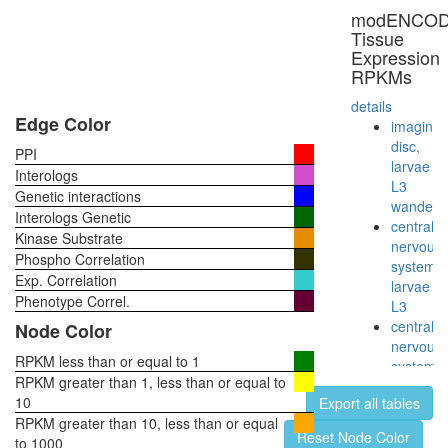
unconven
modENCO
myosin
Tissue
complex
Expression
mitochon
RPKMs
transport
along
details
microtub
Edge Color
imaginal
glycolysi
disc,
PPI
Glycolysi
larvae
Interologs
(Embden
L3
Genetic interactions
Meyerho
wanderi
Interologs Genetic
pathway)
central
Kinase Substrate
glucose
nervous
Phospho Correlation
=>
system,
Exp. Correlation
pyruvate
larvae
muscle
Phenotype Correl.
L3
contract
central
Node Color
glycolysi
nervous
Glycolysi
RPKM less than or equal to 1
system,
core
RPKM greater than 1, less than or equal to
pupae
module
10
Export all tables
P8
involving
RPKM greater than 10, less than or equal
head,
Reset Node Color
three-
to 1000
virgin