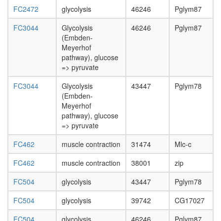
FC2472
glycolysis
46246
Pglym87
FC3044
Glycolysis
46246
Pglym87
(Embden-
Meyerhof
pathway), glucose
=> pyruvate
FC3044
Glycolysis
43447
Pglym78
(Embden-
Meyerhof
pathway), glucose
=> pyruvate
FC462
muscle contraction
31474
Mlc-c
FC462
muscle contraction
38001
zip
FC504
glycolysis
43447
Pglym78
FC504
glycolysis
39742
CG17027
FC504
glycolysis
46246
Pglym87