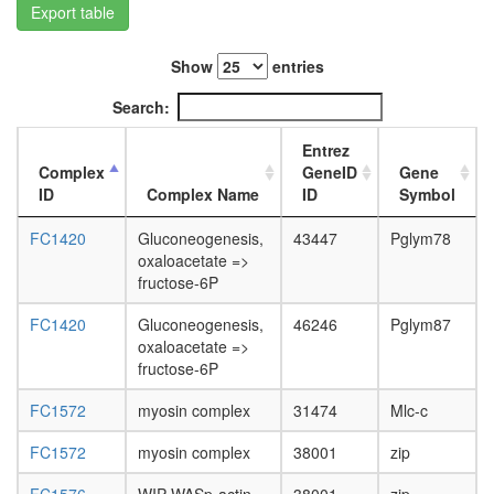
Export table
L3
wanderi
fat
Show
entries
body,
white
Search:
prepupa
fat
Entrez
body,
Complex
GeneID
Gene
pupae
ID
Complex Name
ID
Symbol
P8
carcass,
FC1420
Gluconeogenesis,
43447
Pglym78
larvae
oxaloacetate =>
L3
fructose-6P
wanderi
carcass,
FC1420
Gluconeogenesis,
46246
Pglym87
1-day
oxaloacetate =>
adult
fructose-6P
carcass,
FC1572
myosin complex
31474
Mlc-c
4-day
adult
FC1572
myosin complex
38001
zip
carcass,
20-