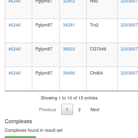
46246
Pglym87
32852
Hou
white
2203657
prepupa
digestive
system,
46246
Pglym87
34281
Trx2
2203657
larvae
L3
wanderi
digestive
46246
Pglym87
38022
CG7049
2203657
system,
1-day
adult
digestive
46246
Pglym87
38490
Chd64
2203657
system,
4-day
adult
digestive
Showing 1 to 10 of 15 entries
system,
20-
Previous
1
2
Next
day
adult
Complexes
fat
body,
Complexes found in result set
larvae