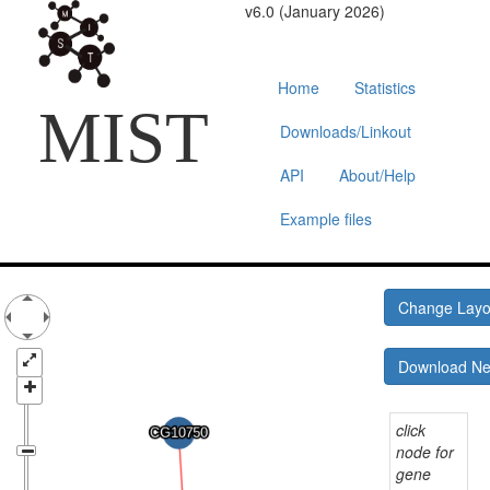
v6.0 (January 2026)
Home
Statistics
MIST
Downloads/Linkout
API
About/Help
Example files
Change Lay
Download N
click
node for
gene