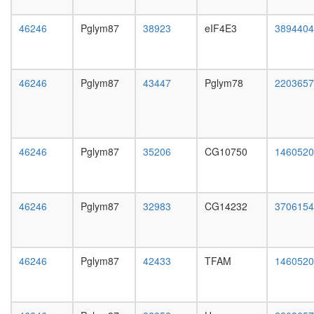
day
female
46246
Pglym87
38923
eIF4E3
3894404
head,
mated
1-day
male
46246
Pglym87
43447
Pglym78
2203657
head,
mated
4-day
male
head,
46246
Pglym87
35206
CG10750
1460520
mated
20-
day
male
46246
Pglym87
32983
CG14232
3706154
salivary
gland,
larvae
L3
46246
Pglym87
42433
TFAM
1460520
wanderi
salivary
gland,