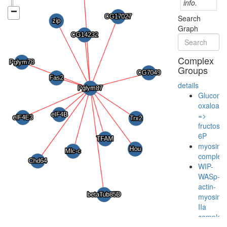
info.
Search
Graph
Complex
Groups
details
Gluconeo
oxaloace
=>
fructose-
6P
myosin
complex
WIP-
WASp-
actin-
myosin-
IIa
complex