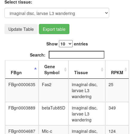
Select tissue:
Update Table
Export table
Show
entries
Search:
Gene
FBgn
Symbol
Tissue
RPKM
FBgn0000635
Fas2
imaginal disc,
25
larvae L3
wandering
FBgn0003889
betaTub85D
imaginal disc,
349
larvae L3
wandering
FBgn0004687
Mlc-c
imaginal disc,
124