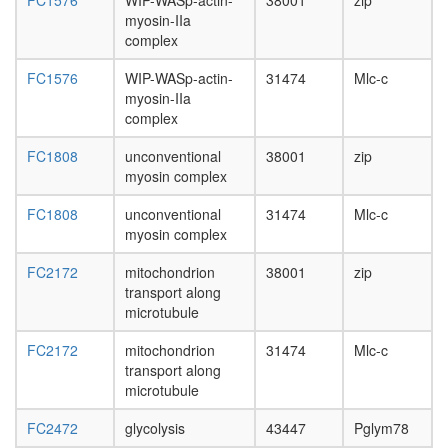
FC1576
WIP-WASp-actin-
38001
zip
day
myosin-IIa
adult
complex
ovary,
virgin
FC1576
WIP-WASp-actin-
31474
Mlc-c
4-day
myosin-IIa
female
complex
ovary,
mated
FC1808
unconventional
38001
zip
4-day
myosin complex
female
testis,
FC1808
unconventional
31474
Mlc-c
mated
myosin complex
4-day
male
FC2172
mitochondrion
38001
zip
accessor
transport along
gland,
microtubule
mated
4-day
FC2172
mitochondrion
31474
Mlc-c
male
transport along
microtubule
FC2472
glycolysis
43447
Pglym78