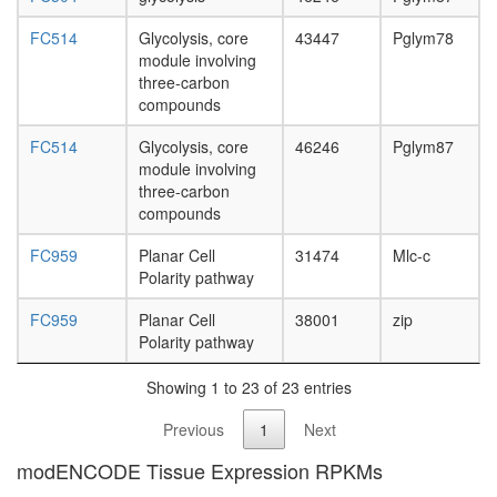
FC514
Glycolysis, core
43447
Pglym78
module involving
three-carbon
compounds
FC514
Glycolysis, core
46246
Pglym87
module involving
three-carbon
compounds
FC959
Planar Cell
31474
Mlc-c
Polarity pathway
FC959
Planar Cell
38001
zip
Polarity pathway
Showing 1 to 23 of 23 entries
Previous
1
Next
modENCODE Tissue Expression RPKMs