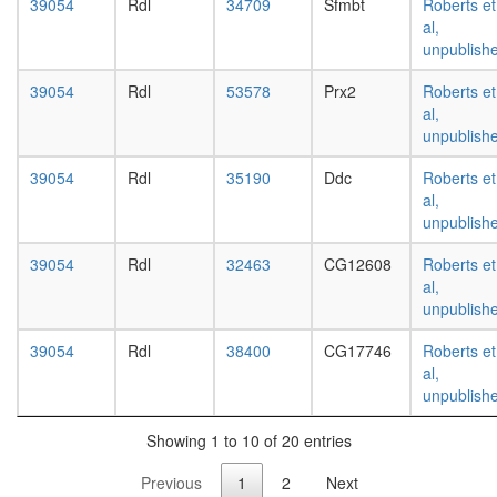
white
39054
Rdl
34709
Sfmbt
Roberts et
prepupa
al,
digestive
unpublish
system,
39054
Rdl
53578
Prx2
Roberts et
larvae
al,
L3
unpublish
wanderi
digestive
39054
Rdl
35190
Ddc
Roberts et
system,
al,
1-day
unpublish
adult
digestive
39054
Rdl
32463
CG12608
Roberts et
system,
al,
4-day
unpublish
adult
digestive
39054
Rdl
38400
CG17746
Roberts et
system,
al,
20-
unpublish
day
adult
Showing 1 to 10 of 20 entries
fat
body,
Previous
1
2
Next
larvae