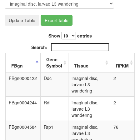
day
adult
ovary,
Update Table
Export table
virgin
4-day
female
Show
entries
ovary,
mated
Search:
4-day
female
Gene
testis,
FBgn
Symbol
Tissue
RPKM
mated
4-day
FBgn0000422
Ddc
imaginal disc,
2
male
larvae L3
accessor
wandering
gland,
mated
FBgn0004244
Rdl
imaginal disc,
2
4-day
larvae L3
male
wandering
FBgn0004584
Rrp1
imaginal disc,
76
larvae L3
wandering