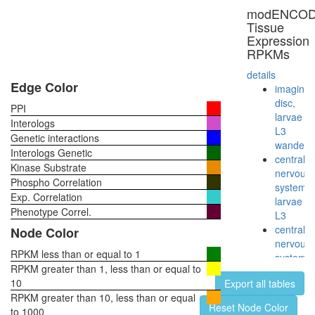
modENCO
Tissue
Expression
RPKMs
details
Edge Color
imaginal
disc,
PPI
larvae
Interologs
L3
Genetic interactions
wanderi
Interologs Genetic
central
Kinase Substrate
nervous
Phospho Correlation
system,
Exp. Correlation
larvae
Phenotype Correl.
L3
central
Node Color
nervous
RPKM less than or equal to 1
system,
RPKM greater than 1, less than or equal to
pupae
10
Export all tables
P8
RPKM greater than 10, less than or equal
head,
Reset Node Color
to 1000
virgin