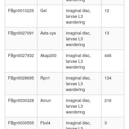
FBgn0010225
Gel
imaginal disc,
12
larvae L3
wandering
FBgn0027091
Aats-cys
imaginal disc,
13
larvae L3
wandering
FBgn0027932
Akap200
imaginal disc,
446
larvae L3
wandering
FBgn0028695
Rpn1
imaginal disc,
134
larvae L3
wandering
FBgn0030328
Amun
imaginal disc,
216
larvae L3
wandering
FBgn0030555
Fbxl4
imaginal disc,
3
larvae L3