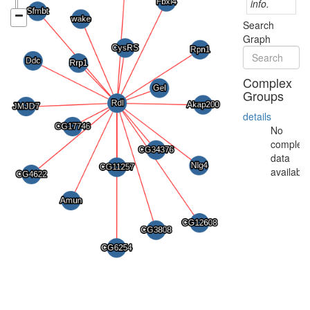
info.
Search
Graph
Complex
Groups
details
No
complex
data
available