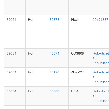
day
female
head,
mated
39054
Rdl
32378
Fbxl4
29174887
1-day
male
head,
mated
4-day
male
head,
39054
Rdl
40074
CG3808
Roberts et
mated
al,
20-
unpublish
day
male
39054
Rdl
34170
Akap200
Roberts et
salivary
al,
gland,
unpublish
larvae
L3
39054
Rdl
33500
Rrp1
Roberts et
wanderi
al,
salivary
unpublish
gland,