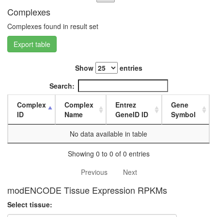
L3
Complexes
wanderi
fat
Complexes found in result set
body,
Export table
white
prepupa
fat
Show
entries
body,
pupae
Search:
P8
carcass,
Complex
Complex
Entrez
Gene
larvae
ID
Name
GeneID ID
Symbol
L3
wanderi
No data available in table
carcass,
1-day
Showing 0 to 0 of 0 entries
adult
carcass,
Previous
Next
4-day
modENCODE Tissue Expression RPKMs
adult
carcass,
Select tissue:
20-