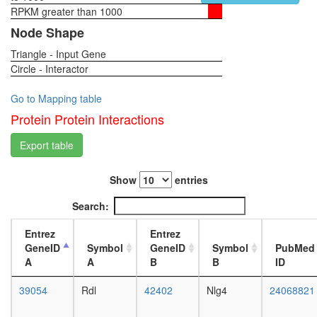
RPKM greater than 1000
1-day
female
Node Shape
head,
Triangle - Input Gene
virgin
Circle - Interactor
4-day
female
head,
Go to Mapping table
virgin
Protein Protein Interactions
20-
day
Export table
female
head,
Show
entries
mated
1-day
Search:
female
head,
Entrez
Entrez
mated
GeneID
Symbol
GeneID
Symbol
PubMed
4-day
A
A
B
B
ID
female
head,
39054
Rdl
42402
Nlg4
24068821
mated
20-