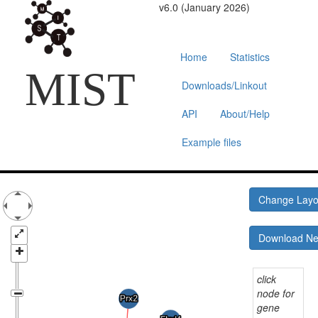
v6.0 (January 2026)
Home
Statistics
MIST
Downloads/Linkout
API
About/Help
Example files
Change Lay
Download N
click
node for
gene