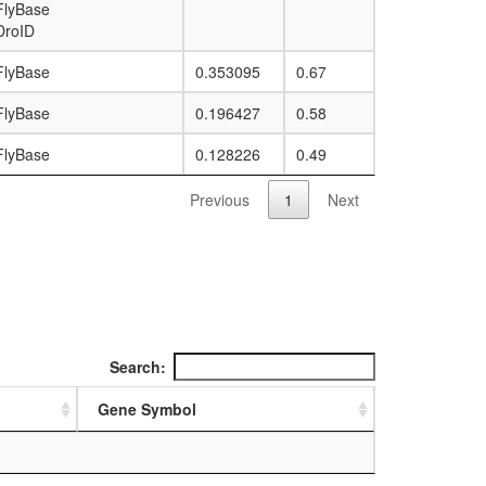
FlyBase
DroID
FlyBase
0.353095
0.67
FlyBase
0.196427
0.58
FlyBase
0.128226
0.49
Previous
1
Next
Search:
Gene Symbol