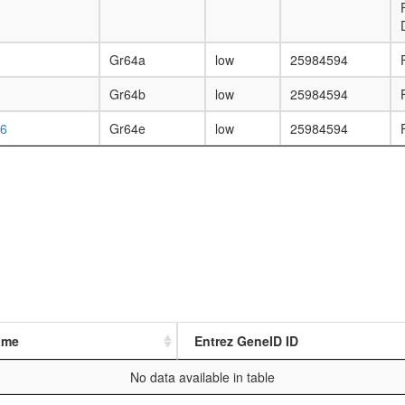
Gr64a
low
25984594
Gr64b
low
25984594
6
Gr64e
low
25984594
ame
Entrez GeneID ID
No data available in table