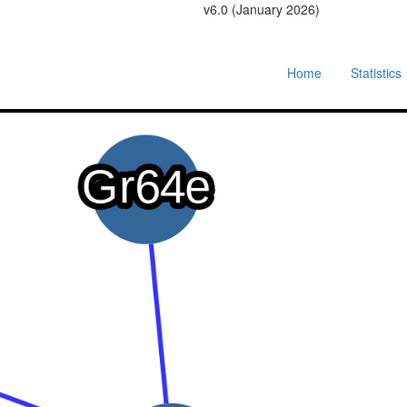
v6.0 (January 2026)
Home
Statistics