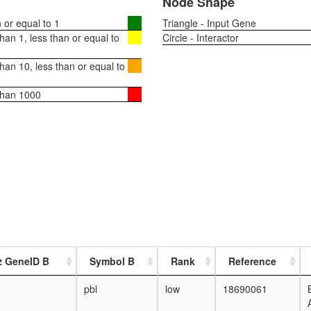
Node Shape
or equal to 1
Triangle - Input Gene
an 1, less than or equal to
Circle - Interactor
an 10, less than or equal to
than 1000
z GeneID B
Symbol B
Rank
Reference
pbl
low
18690061