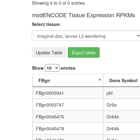
Showing 0 to 0 of 0 entries
modENCODE Tissue Expression RPKMs
Select tissue:
Update Table
Export table
Show
entries
FBgn
Gene Symbol
FBgn0003041
pbl
FBgn0003747
Gr5a
FBgn0045476
Gr64e
FBgn0045478
Gr64b