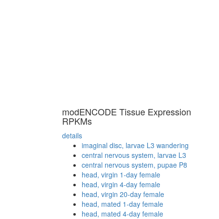
modENCODE Tissue Expression
RPKMs
details
imaginal disc, larvae L3 wandering
central nervous system, larvae L3
central nervous system, pupae P8
head, virgin 1-day female
head, virgin 4-day female
head, virgin 20-day female
head, mated 1-day female
head, mated 4-day female