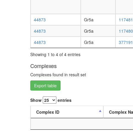
44873
Gr5a
117481
44873
Gr5a
117480
44873
Gr5a
377191
Showing 1 to 4 of 4 entries
Complexes
Complexes found in result set
Export table
Show
entries
Complex ID
Complex N