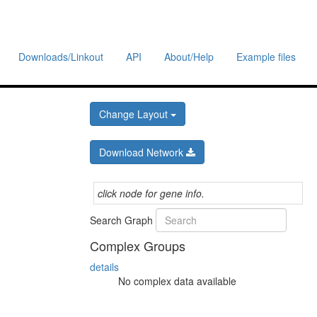
Downloads/Linkout
API
About/Help
Example files
Change Layout
Download Network
click node for gene info.
Search Graph
Complex Groups
details
No complex data available