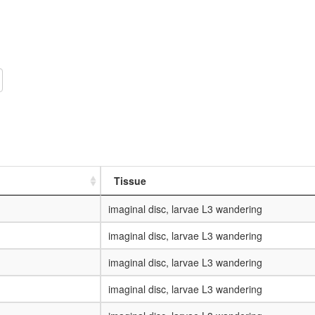
Tissue
imaginal disc, larvae L3 wandering
imaginal disc, larvae L3 wandering
imaginal disc, larvae L3 wandering
imaginal disc, larvae L3 wandering