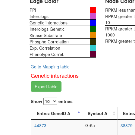
Edge Color
Node Color
PPI
RPKM less than 
Interologs
RPKM greater th
10
Genetic interactions
RPKM greater th
Interologs Genetic
1000
Kinase Substrate
RPKM greater 
Phospho Correlation
Exp. Correlation
Phenotype Correl.
Go to Mapping table
Genetic interactions
Export table
Show
entries
Entrez GeneID A
Symbol A
Entre
44873
Gr5a
38879