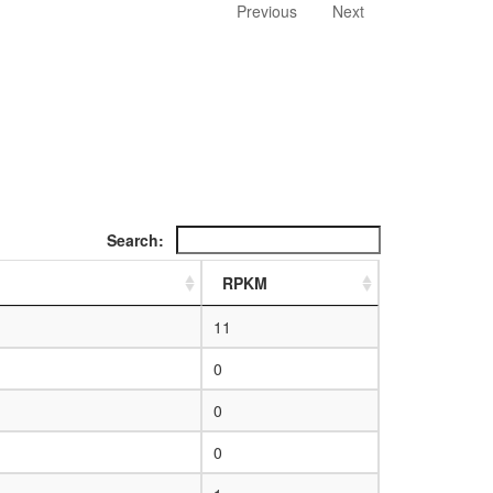
Previous
Next
Search:
RPKM
11
0
0
0