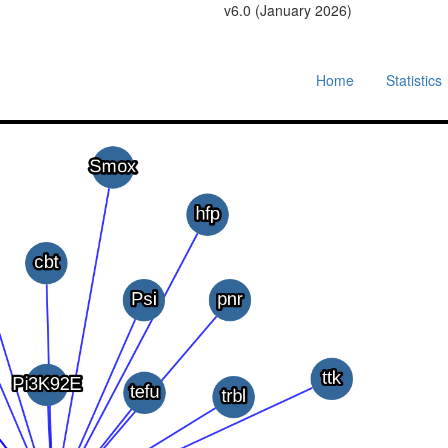
v6.0 (January 2026)
Home
Statistics