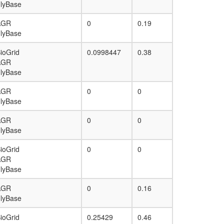
lyBase
AGR
0
0.19
lyBase
ioGrid
0.0998447
0.38
AGR
lyBase
AGR
0
0
lyBase
AGR
0
0
lyBase
ioGrid
0
0
AGR
lyBase
AGR
0
0.16
lyBase
ioGrid
0.25429
0.46