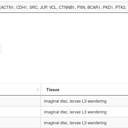
lex (ACTN1, CDH1, SRC, JUP, VCL, CTNNB1, PXN, BCAR1, PKD1, PTK2,
Tissue
imaginal disc, larvae L3 wandering
imaginal disc, larvae L3 wandering
imaginal disc, larvae L3 wandering