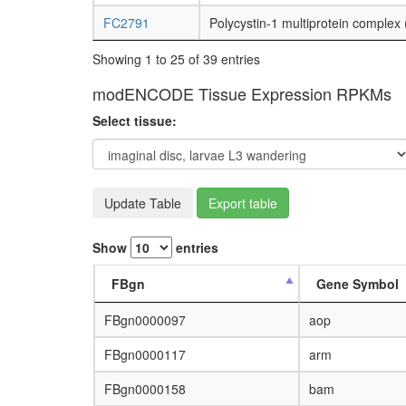
FC2791
Polycystin-1 multiprotein comp
Showing 1 to 25 of 39 entries
modENCODE Tissue Expression RPKMs
Select tissue:
Update Table
Export table
Show
entries
FBgn
Gene Symbol
FBgn0000097
aop
FBgn0000117
arm
FBgn0000158
bam