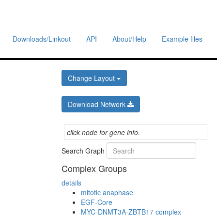
Downloads/Linkout
API
About/Help
Example files
Change Layout
Download Network
click node for gene info.
Search Graph
Complex Groups
details
mitotic anaphase
EGF-Core
MYC-DNMT3A-ZBTB17 complex