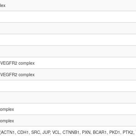
lex
n-VEGFR2 complex
n-VEGFR2 complex
complex
complex
lex (ACTN1, CDH1, SRC, JUP, VCL, CTNNB1, PXN, BCAR1, PKD1, PTK2,