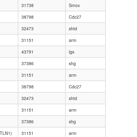
31738
Smox
38798
Cdc27
32473
shtd
31151
arm
43791
lgs
37386
shg
31151
arm
38798
Cdc27
32473
shtd
31151
arm
37386
shg
 TLN1)
31151
arm