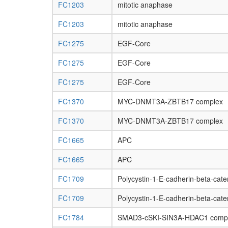
FC1203
mitotic anaphase
FC1203
mitotic anaphase
FC1275
EGF-Core
FC1275
EGF-Core
FC1275
EGF-Core
FC1370
MYC-DNMT3A-ZBTB17 complex
FC1370
MYC-DNMT3A-ZBTB17 complex
FC1665
APC
FC1665
APC
FC1709
Polycystin-1-E-cadherin-beta-cat
FC1709
Polycystin-1-E-cadherin-beta-cat
FC1784
SMAD3-cSKI-SIN3A-HDAC1 comp