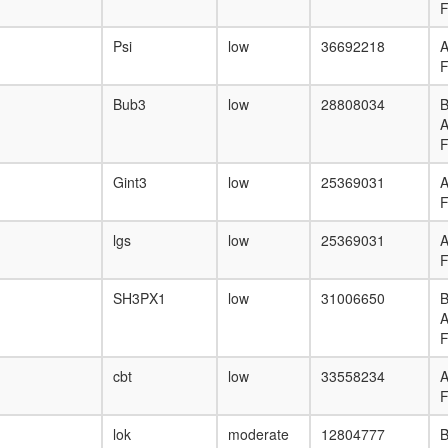
F
Psi
low
36692218
F
Bub3
low
28808034
B
F
Gint3
low
25369031
F
lgs
low
25369031
F
SH3PX1
low
31006650
B
F
cbt
low
33558234
F
lok
moderate
12804777
B