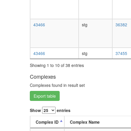
43466
stg
36382
43466
stg
37455
Showing 1 to 10 of 38 entries
Complexes
Complexes found in result set
Export table
Show
entries
Complex ID
Complex Name