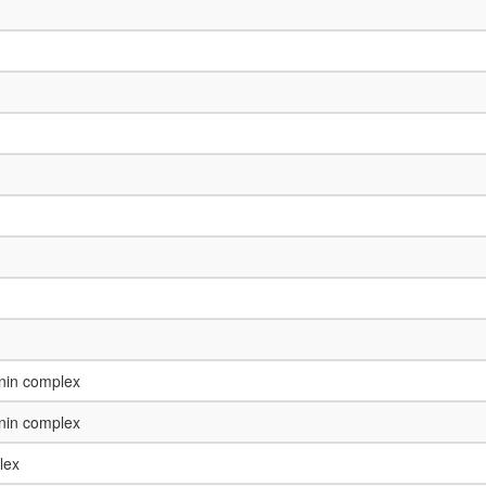
enin complex
enin complex
lex