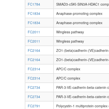
FC1784
SMAD3-cSKI-SIN3A-HDAC1 comp
FC1834
Anaphase-promoting complex
FC1834
Anaphase-promoting complex
FC2011
Wingless pathway
FC2011
Wingless pathway
FC2164
ZO1-(beta)cadherin-(VE)cadheri
FC2164
ZO1-(beta)cadherin-(VE)cadheri
FC2314
APC/C complex
FC2314
APC/C complex
FC2734
PAR-3-VE-cadherin-beta-catenin 
FC2734
PAR-3-VE-cadherin-beta-catenin 
FC2791
Polycystin-1 multiprotein comp