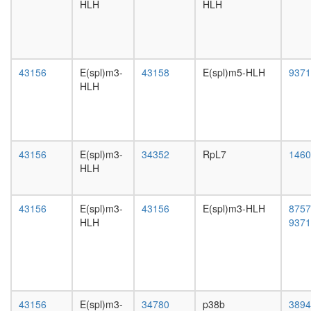
white
HLH
HLH
factor
prepupa
complex
digestive
Fl-
system,
BAF45
larvae
SWI/SN
L3
43156
E(spl)m3-
43158
E(spl)m5-HLH
9371
LARC
wanderi
HLH
complex
digestive
(LCR-
system,
associat
1-day
remodeli
adult
complex
43156
E(spl)m3-
34352
RpL7
digestive
1460
nucleos
HLH
system,
assembl
4-day
Ribosom
adult
cytoplas
43156
E(spl)m3-
43156
E(spl)m3-HLH
8757
digestive
p300-
HLH
9371
system,
CBP-
20-
p270-
day
SWI/SN
adult
complex
fat
WINAC
body,
complex
43156
E(spl)m3-
34780
p38b
3894
larvae