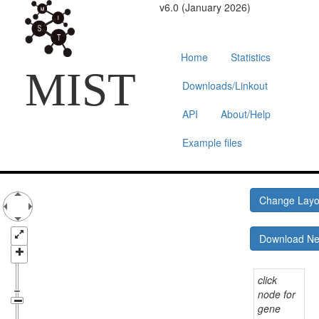
v6.0 (January 2026)
Home
Statistics
MIST
Downloads/Linkout
API
About/Help
Example files
Change Lay
Download N
click
node for
gene