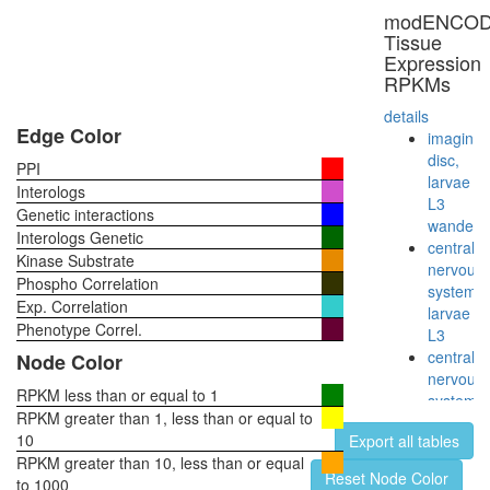
(CDK8
modENCO
complex)
Tissue
chromati
Expression
structure
RPKMs
modifyin
cellular
details
process
Edge Color
imaginal
RSCa
disc,
PPI
Clathrin
larvae
Interologs
NUMAC
L3
Genetic interactions
NUMAC
wanderi
Interologs Genetic
complex
central
Kinase Substrate
(nucleos
nervous
Phospho Correlation
methylat
system,
Exp. Correlation
activator
larvae
complex
Phenotype Correl.
L3
60S
central
Node Color
ribosoma
nervous
subunit,
RPKM less than or equal to 1
system,
cytoplas
RPKM greater than 1, less than or equal to
pupae
synaptic
10
Export all tables
P8
vesicle
RPKM greater than 10, less than or equal
head,
Reset Node Color
coating
to 1000
virgin