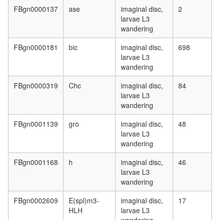
FBgn0000137
ase
imaginal disc,
2
larvae L3
wandering
FBgn0000181
bic
imaginal disc,
698
larvae L3
wandering
FBgn0000319
Chc
imaginal disc,
84
larvae L3
wandering
FBgn0001139
gro
imaginal disc,
48
larvae L3
wandering
FBgn0001168
h
imaginal disc,
46
larvae L3
wandering
FBgn0002609
E(spl)m3-
imaginal disc,
17
HLH
larvae L3