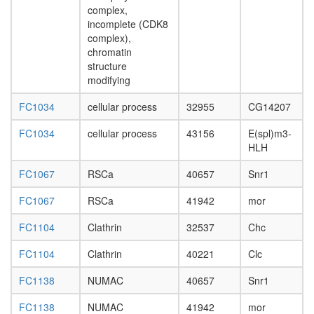
complex
complex,
N-
incomplete (CDK8
CoR-1
complex),
Emerin
chromatin
complex
structure
32
modifying
BAF
SWI/SN
FC1034
cellular process
32955
CG14207
complex
FC1034
cellular process
43156
E(spl)m3-
PBAF
HLH
Parvulin-
associat
FC1067
RSCa
40657
Snr1
pre-
rRNP
FC1067
RSCa
41942
mor
complex
Brm-
FC1104
Clathrin
32537
Chc
associat
complex
FC1104
Clathrin
40221
Clc
emerin
C32
FC1138
NUMAC
40657
Snr1
RNA
polymer
FC1138
NUMAC
41942
mor