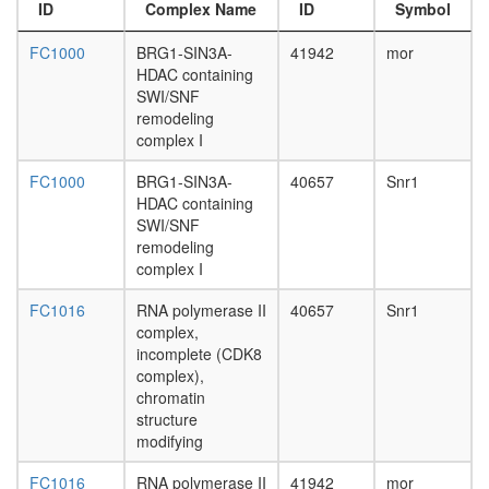
complex
day
ID
Complex Name
ID
Symbol
(Polybro
adult
and
ovary,
FC1000
BRG1-SIN3A-
41942
mor
BAF
virgin
HDAC containing
containi
4-day
SWI/SNF
complex
female
remodeling
NCOR1
ovary,
complex I
complex
mated
EBAFb
4-day
FC1000
BRG1-SIN3A-
40657
Snr1
BRM-
female
HDAC containing
SIN3A
testis,
SWI/SNF
complex
mated
remodeling
Fl-
4-day
complex I
Brg1
male
SWI/SNF
FC1016
RNA polymerase II
40657
Snr1
accessor
A
complex,
gland,
positive
incomplete (CDK8
mated
regulatio
complex),
4-day
of
chromatin
male
transcrip
structure
DNA-
modifying
depende
brahma
FC1016
RNA polymerase II
41942
mor