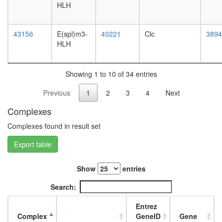
RSC
HLH
L3
complex
wanderi
PYR
fat
43156
E(spl)m3-
40221
Clc
complex
3894
body,
HLH
RNA
white
polymer
prepupa
II
fat
complex,
Showing 1 to 10 of 34 entries
body,
chromati
pupae
Previous
1
2
3
4
Next
structure
P8
modifyin
carcass,
Complexes
Brg1-
larvae
based
L3
Complexes found in result set
SWI/SN
wanderi
chromati
Export table
carcass,
remodeli
1-day
complex
adult
Show
entries
cytoplas
carcass,
ribosoma
4-day
Search:
large
adult
subunit
carcass,
Entrez
PBAF
20-
Complex
GeneID
Gene