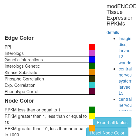
polymer
modENCO
II
Tissue
complex,
Expression
incomple
RPKMs
(CDK8
complex)
details
chromati
Edge Color
imaginal
structure
disc,
PPI
modifyin
larvae
Interologs
ATP
L3
Genetic interactions
hydrolysi
wanderi
Interologs Genetic
coupled
central
Kinase Substrate
proton
nervous
Phospho Correlation
transport
system,
Exp. Correlation
STAGA
larvae
complex
Phenotype Correl.
L3
(SPT3-
central
Node Color
TAF9-
nervous
GCN5
RPKM less than or equal to 1
system,
acetyltr
RPKM greater than 1, less than or equal to
pupae
complex
10
Export all tables
P8
Cdc24p/
RPKM greater than 10, less than or equal
head,
Reset Node Color
protein
to 1000
virgin