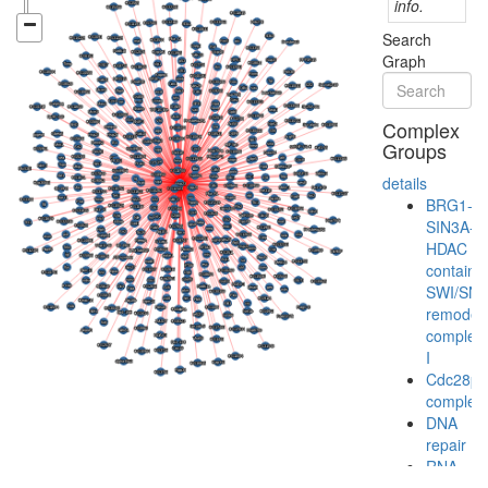
info.
Search
Graph
Complex
Groups
details
BRG1-
SIN3A-
HDAC
containi
SWI/SN
remodeli
complex
I
Cdc28p/
complex
DNA
repair
RNA