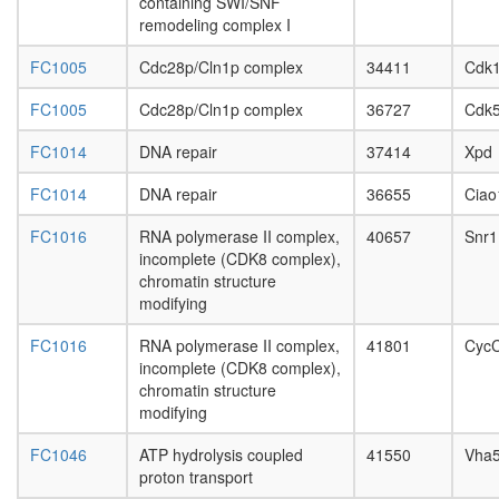
complex
containing SWI/SNF
day
without
remodeling complex I
adult
known
ovary,
function
FC1005
Cdc28p/Cln1p complex
34411
Cdk
virgin
AF9.com
4-day
FC1005
Cdc28p/Cln1p complex
36727
Cdk
NUMAC
female
complex
ovary,
FC1014
DNA repair
37414
Xpd
(nucleos
mated
methylat
4-day
FC1014
DNA repair
36655
Ciao
activator
female
complex
testis,
FC1016
RNA polymerase II complex,
40657
Snr1
Spliceos
mated
incomplete (CDK8 complex),
35S
4-day
chromatin structure
U5-
male
modifying
snRNP
accessor
mSin3A
gland,
FC1016
RNA polymerase II complex,
41801
Cyc
ATP
mated
incomplete (CDK8 complex),
synthesi
4-day
chromatin structure
coupled
male
modifying
proton
transport
FC1046
ATP hydrolysis coupled
41550
Vha
menin
proton transport
HMTase