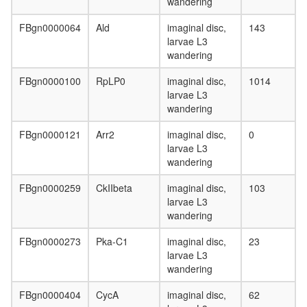
wandering
multimol
complex
FBgn0000064
Ald
imaginal disc,
143
(RB2,
larvae L3
E2F4,
wandering
HDAC1,
SUV39H
FBgn0000100
RpLP0
imaginal disc,
1014
P300)
larvae L3
G-
wandering
protein
coupled
FBgn0000121
Arr2
imaginal disc,
0
receptor
larvae L3
signaling
wandering
pathway
SWI/SNF
FBgn0000259
CkIIbeta
imaginal disc,
103
related
larvae L3
complex
wandering
nucleos
assembl
FBgn0000273
Pka-C1
imaginal disc,
23
Emerin
larvae L3
regulato
wandering
complex
inaD
FBgn0000404
CycA
imaginal disc,
62