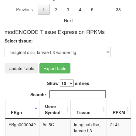
chromo
Previous
1
2
3
4
5
…
33
puffing
NuRD.1
Next
Ksr1-
CK2-
modENCODE Tissue Expression RPKMs
MEK-
Select tissue:
14-3-3
complex,
PDGF
treated
HDAC2
Update Table
Export table
Fl-
BAF57
Show
entries
ATP
transport
Search:
26S
proteas
Gene
FACT
FBgn
Symbol
Tissue
RPKM
complex,
UV-
FBgn0000042
Act5C
imaginal disc,
2141
activated
larvae L3
pRb2/p1