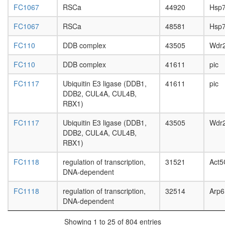
HCF-1
FC1067
RSCa
44920
Hsp
complex
nuclear
FC1067
RSCa
48581
Hsp
mRNA
splicing,
FC110
DDB complex
43505
Wdr
via
spliceo
FC110
DDB complex
41611
pic
Hedgeh
pathway
FC1117
Ubiquitin E3 ligase (DDB1,
41611
pic
endocyto
DDB2, CUL4A, CUL4B,
Menin-
RBX1)
associat
histone
FC1117
Ubiquitin E3 ligase (DDB1,
43505
Wdr
methyltr
DDB2, CUL4A, CUL4B,
complex
RBX1)
SIN3-
FC1118
regulation of transcription,
31521
Act5
ING1b
DNA-dependent
complex
II
FC1118
regulation of transcription,
32514
Arp6
heat
DNA-dependent
shock-
mediate
Showing 1 to 25 of 804 entries
polytene