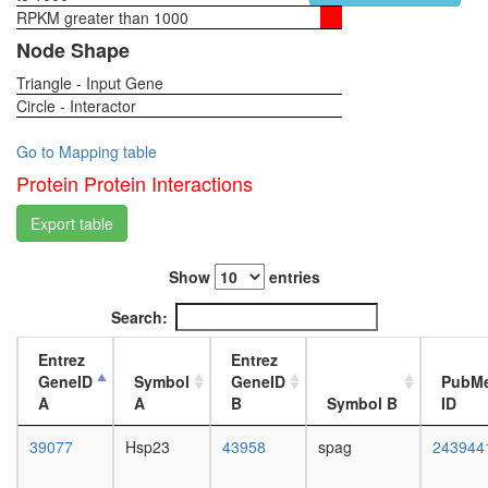
complex
RPKM greater than 1000
1-day
RSCa
female
Node Shape
DDB
head,
complex
Triangle - Input Gene
virgin
Ubiquitin
Circle - Interactor
4-day
E3
female
ligase
head,
Go to Mapping table
(DDB1,
virgin
Protein Protein Interactions
DDB2,
20-
CUL4A,
day
Export table
CUL4B,
female
RBX1)
head,
regulatio
Show
entries
mated
of
1-day
Search:
transcrip
female
DNA-
head,
Entrez
Entrez
depende
mated
GeneID
Symbol
GeneID
PubM
NUMAC
4-day
A
A
B
Symbol B
ID
mRNA
female
cleavage
head,
39077
Hsp23
43958
spag
243944
and
mated
polyaden
20-