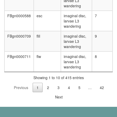
signaling
larvae L3
complex
wandering
regulatio
of
FBgn0000588
esc
imaginal disc,
7
apoptoti
larvae L3
process
wandering
Ubiquitin
FBgn0000709
fliI
imaginal disc,
9
E3
larvae L3
ligase
wandering
(AHR,
ARNT,
FBgn0000711
flw
imaginal disc,
8
DDB1,
larvae L3
TBL3,
wandering
CUL4B,
RBX1)
Showing 1 to 10 of 415 entries
transcrip
factor
Previous
1
2
3
4
5
…
42
TFIIH
complex
Next
regulatio
of
protein
kinase