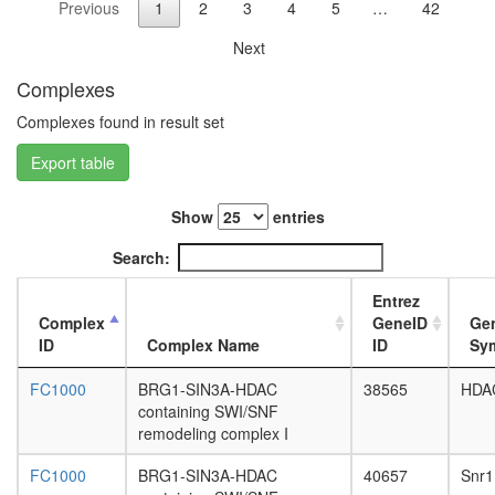
Previous
1
2
3
4
5
…
42
WDR5
L3
complex
wanderi
Next
ALR
fat
EGF-
body,
Complexes
Core
white
protein
Complexes found in result set
prepupa
folding
fat
Export table
SNAPc
body,
(small
pupae
nuclear
P8
Show
entries
RNA-
carcass,
activatin
Search:
larvae
protein)
L3
complex
Entrez
wanderi
ESR1-
Complex
GeneID
Ge
carcass,
CDK7-
ID
Complex Name
ID
Sy
1-day
CCNH-
adult
MNAT1-
FC1000
BRG1-SIN3A-HDAC
38565
HDA
carcass,
MTA1-
containing SWI/SNF
4-day
HDAC2
remodeling complex I
adult
complex
carcass,
putative
FC1000
BRG1-SIN3A-HDAC
40657
Snr1
20-