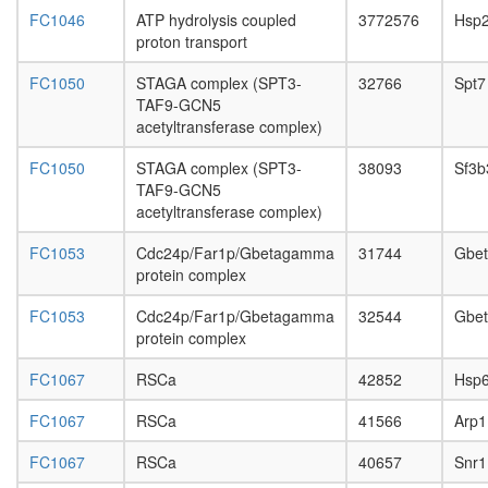
HDAC1-
FC1046
ATP hydrolysis coupled
3772576
Hsp
PP1
proton transport
SAP
complex
FC1050
STAGA complex (SPT3-
32766
Spt7
(Sin3-
TAF9-GCN5
associat
acetyltransferase complex)
protein
complex
FC1050
STAGA complex (SPT3-
38093
Sf3b
immunop
TAF9-GCN5
Mi2/NuR
acetyltransferase complex)
complex
mSin3A
FC1053
Cdc24p/Far1p/Gbetagamma
31744
Gbe
complex
protein complex
putative
FC1053
Cdc24p/Far1p/Gbetagamma
32544
Gbe
complex
protein complex
without
known
FC1067
RSCa
42852
Hsp
function
SIN3-
FC1067
RSCa
41566
Arp1
SAP25
complex
FC1067
RSCa
40657
Snr1
NSL