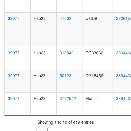
white
complex
prepupa
CDK2
digestive
Bad-
39077
Hsp23
41502
GstD9
system,
370615
Gk-
larvae
Wave1-
L3
Pkaca-
wanderi
Ppp1cc
digestive
complex
system,
RC
39077
Hsp23
318840
CG33062
389440
1-day
complex
adult
during
digestive
G2/M-
system,
phase
39077
Hsp23
50123
CG15456
389440
4-day
of cell
adult
cycle
digestive
glycerol
system,
39077
Hsp23
3772542
Menl-1
metaboli
389440
20-
process
day
chromati
adult
assembl
fat
complex
Showing 1 to 10 of 419 entries
body,
MLL1-
larvae