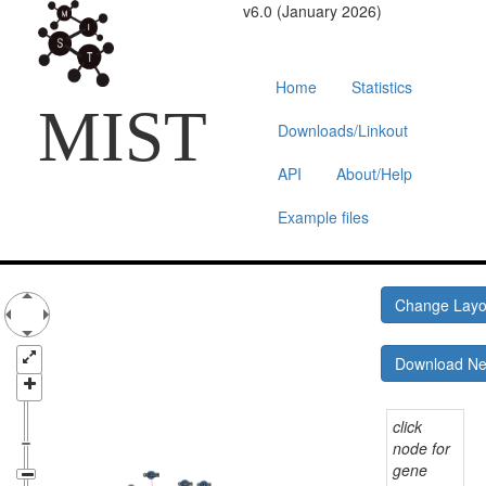
v6.0 (January 2026)
Home
Statistics
MIST
Downloads/Linkout
API
About/Help
Example files
Change Lay
Download N
click
node for
gene