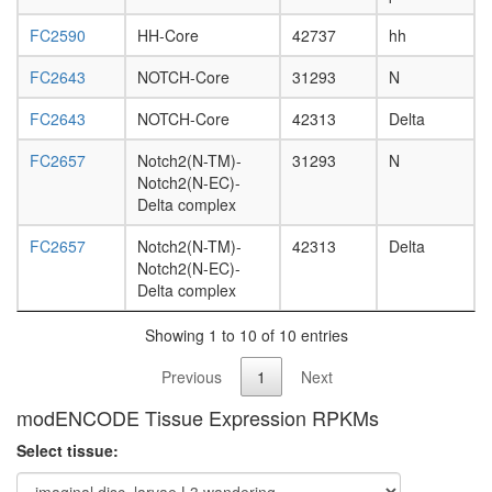
L3
FC2590
HH-Core
42737
hh
wanderi
fat
FC2643
NOTCH-Core
31293
N
body,
white
FC2643
NOTCH-Core
42313
Delta
prepupa
fat
FC2657
Notch2(N-TM)-
31293
N
body,
Notch2(N-EC)-
pupae
Delta complex
P8
carcass,
FC2657
Notch2(N-TM)-
42313
Delta
larvae
Notch2(N-EC)-
L3
Delta complex
wanderi
carcass,
Showing 1 to 10 of 10 entries
1-day
adult
Previous
1
Next
carcass,
4-day
modENCODE Tissue Expression RPKMs
adult
Select tissue:
carcass,
20-