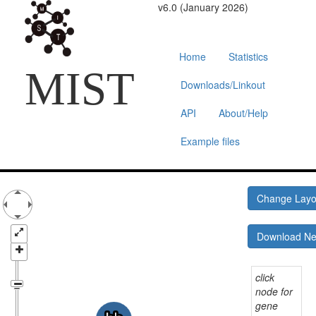
v6.0 (January 2026)
Home
Statistics
MIST
Downloads/Linkout
API
About/Help
Example files
Change Lay
Download N
click
node for
gene