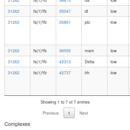
31262
fs(1)Yb
34413
da
low
day
female
31262
fs(1)Yb
35047
dl
low
head,
mated
31262
fs(1)Yb
35851
ptc
low
1-day
male
head,
mated
4-day
31262
fs(1)Yb
36555
mam
low
male
head,
31262
fs(1)Yb
42313
Delta
low
mated
31262
fs(1)Yb
42737
hh
low
20-
day
male
salivary
gland,
larvae
Showing 1 to 7 of 7 entries
L3
Previous
1
Next
wanderi
salivary
Complexes
gland,