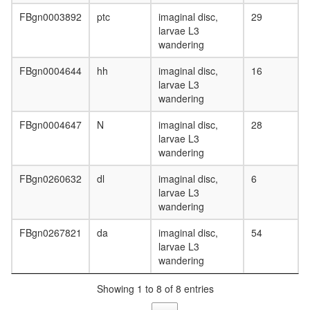
FBgn0003892
ptc
imaginal disc,
29
larvae L3
wandering
FBgn0004644
hh
imaginal disc,
16
larvae L3
wandering
FBgn0004647
N
imaginal disc,
28
larvae L3
wandering
FBgn0260632
dl
imaginal disc,
6
larvae L3
wandering
FBgn0267821
da
imaginal disc,
54
larvae L3
wandering
Showing 1 to 8 of 8 entries