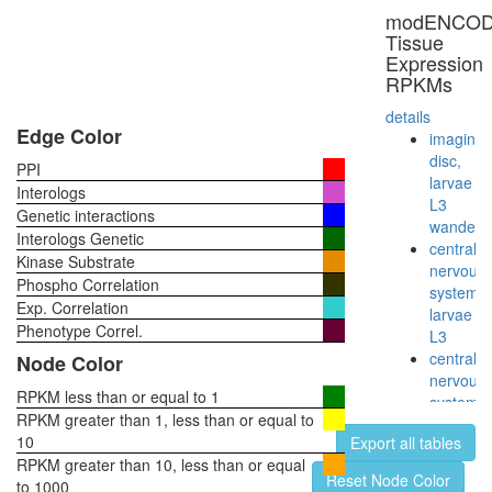
Core
modENCO
subapica
Tissue
complex
Expression
NOTCH-
RPKMs
Core
Notch2(
details
TM)-
Edge Color
imaginal
Notch2(
disc,
PPI
EC)-
larvae
Interologs
Delta
L3
Genetic interactions
complex
wanderi
Interologs Genetic
Hedgeh
central
Kinase Substrate
pathway
nervous
Phospho Correlation
HH-
system,
Exp. Correlation
Core
larvae
Phenotype Correl.
L3
central
Node Color
nervous
RPKM less than or equal to 1
system,
RPKM greater than 1, less than or equal to
pupae
10
Export all tables
P8
RPKM greater than 10, less than or equal
head,
Reset Node Color
to 1000
virgin