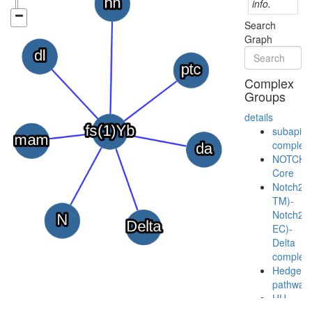
info.
Search
Graph
Complex
Groups
details
subapica
complex
NOTCH-
Core
Notch2(
TM)-
Notch2(
EC)-
Delta
complex
Hedgeh
pathway
HH-