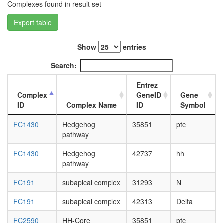
white
Complexes found in result set
prepupa
digestive
Export table
system,
larvae
Show
entries
L3
wanderi
Search:
digestive
system,
Entrez
1-day
Complex
GeneID
Gene
adult
ID
Complex Name
ID
Symbol
digestive
system,
FC1430
Hedgehog
35851
ptc
4-day
pathway
adult
digestive
FC1430
Hedgehog
42737
hh
system,
pathway
20-
day
FC191
subapical complex
31293
N
adult
fat
FC191
subapical complex
42313
Delta
body,
larvae
FC2590
HH-Core
35851
ptc