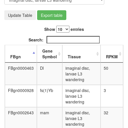
day
adult
ovary,
Update Table
Export table
virgin
4-day
Show
entries
female
ovary,
Search:
mated
4-day
Gene
female
FBgn
Symbol
Tissue
RPKM
testis,
mated
FBgn0000463
Dl
imaginal disc,
50
4-day
larvae L3
male
wandering
accessor
gland,
FBgn0000928
fs(1)Yb
imaginal disc,
3
mated
larvae L3
4-day
wandering
male
FBgn0002643
mam
imaginal disc,
32
larvae L3
wandering