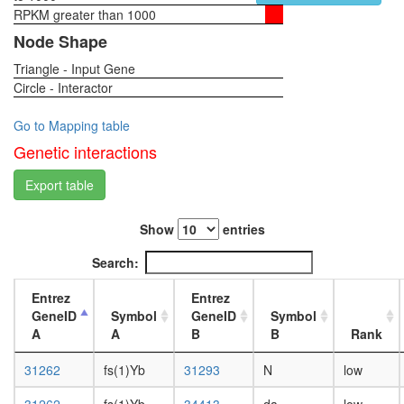
RPKM greater than 1000
1-day
female
Node Shape
head,
Triangle - Input Gene
virgin
Circle - Interactor
4-day
female
head,
Go to Mapping table
virgin
Genetic interactions
20-
day
Export table
female
head,
Show
entries
mated
1-day
Search:
female
head,
Entrez
Entrez
mated
GeneID
Symbol
GeneID
Symbol
4-day
A
A
B
B
Rank
female
head,
31262
fs(1)Yb
31293
N
low
mated
20-