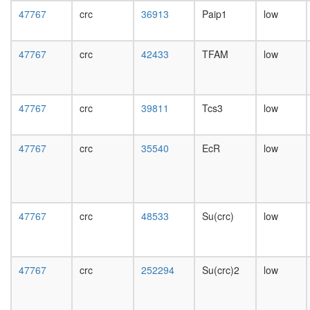
day
47767
crc
36913
Paip1
low
female
head,
mated
47767
crc
42433
TFAM
low
1-day
male
head,
mated
47767
crc
39811
Tcs3
low
4-day
male
head,
47767
crc
35540
EcR
low
mated
20-
day
male
salivary
47767
crc
48533
Su(crc)
low
gland,
larvae
L3
47767
crc
252294
Su(crc)2
low
wanderi
salivary
gland,