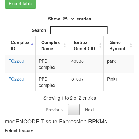
Export table
L3
wanderi
fat
Show
entries
body,
white
Search:
prepupa
fat
Complex
Complex
Entrez
Gene
body,
ID
Name
GeneID ID
Symbol
pupae
P8
FC2289
PPD
40336
park
carcass,
complex
larvae
L3
FC2289
PPD
31607
Pink1
wanderi
complex
carcass,
1-day
Showing 1 to 2 of 2 entries
adult
Previous
1
Next
carcass,
4-day
modENCODE Tissue Expression RPKMs
adult
carcass,
Select tissue:
20-