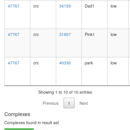
white
47767
crc
34159
Dad1
low
prepupa
digestive
system,
larvae
L3
47767
crc
31607
Pink1
low
wanderi
digestive
system,
1-day
adult
47767
crc
40336
park
low
digestive
system,
4-day
adult
digestive
Showing 1 to 10 of 10 entries
system,
20-
Previous
1
Next
day
adult
Complexes
fat
body,
Complexes found in result set
larvae