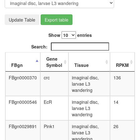
day
adult
ovary,
Update Table
Export table
virgin
4-day
female
Show
entries
ovary,
mated
Search:
4-day
female
Gene
testis,
FBgn
Symbol
Tissue
RPKM
mated
4-day
FBgn0000370
crc
imaginal disc,
136
male
larvae L3
accessor
wandering
gland,
mated
FBgn0000546
EcR
imaginal disc,
14
4-day
larvae L3
male
wandering
FBgn0029891
Pink1
imaginal disc,
26
larvae L3
wandering