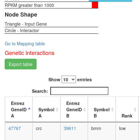
RPKM greater than 1000
1-day
female
Node Shape
head,
Triangle - Input Gene
virgin
Circle - Interactor
4-day
female
head,
Go to Mapping table
virgin
Genetic interactions
20-
day
Export table
female
head,
Show
entries
mated
1-day
Search:
female
head,
Entrez
Entrez
mated
GeneID
Symbol
GeneID
Symbol
4-day
A
A
B
B
Rank
female
head,
47767
crc
39611
bmm
low
mated
20-