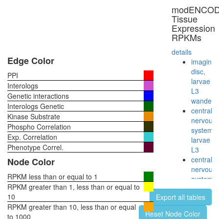
modENCO
Tissue
Expression
RPKMs
details
Edge Color
imaginal
disc,
PPI
larvae
Interologs
L3
Genetic interactions
wanderi
Interologs Genetic
central
Kinase Substrate
nervous
Phospho Correlation
system,
Exp. Correlation
larvae
Phenotype Correl.
L3
central
Node Color
nervous
RPKM less than or equal to 1
system,
RPKM greater than 1, less than or equal to
pupae
10
Export all tables
P8
RPKM greater than 10, less than or equal
head,
Reset Node Color
to 1000
virgin