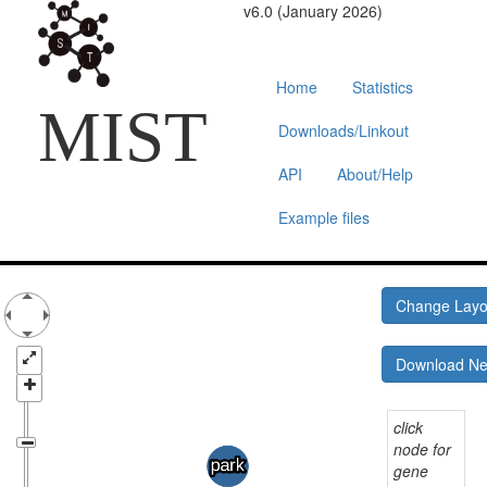
v6.0 (January 2026)
Home
Statistics
MIST
Downloads/Linkout
API
About/Help
Example files
Change Lay
Download N
click
node for
gene