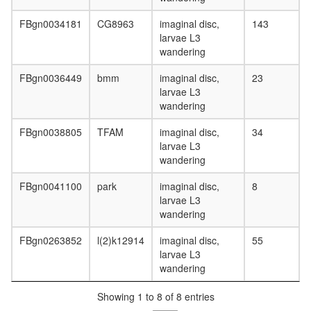
FBgn0034181
CG8963
imaginal disc,
143
larvae L3
wandering
FBgn0036449
bmm
imaginal disc,
23
larvae L3
wandering
FBgn0038805
TFAM
imaginal disc,
34
larvae L3
wandering
FBgn0041100
park
imaginal disc,
8
larvae L3
wandering
FBgn0263852
l(2)k12914
imaginal disc,
55
larvae L3
wandering
Showing 1 to 8 of 8 entries