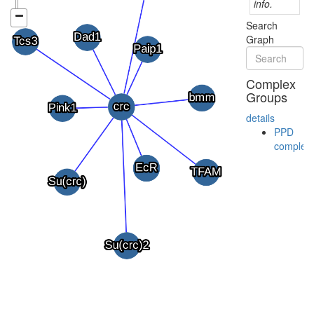
info.
Search
Graph
Complex
Groups
details
PPD
complex