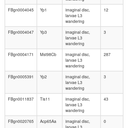
FBgn0004045
Yp1
imaginal disc,
12
larvae L3
wandering
FBgn0004047
Yp3
imaginal disc,
3
larvae L3
wandering
FBgn0004171
Mst98Cb
imaginal disc,
287
larvae L3
wandering
FBgn0005391
Yp2
imaginal disc,
3
larvae L3
wandering
FBgn0011837
Tis11
imaginal disc,
43
larvae L3
wandering
FBgn0020765
Acp65Aa
imaginal disc,
0
larvae L3