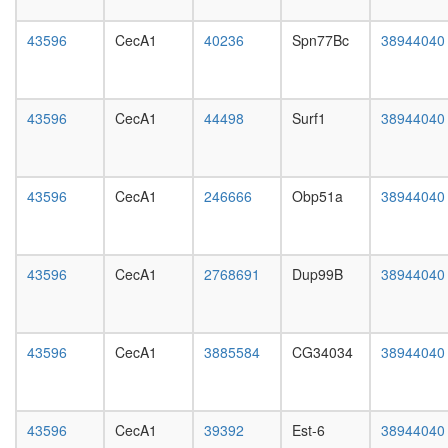
day
female
43596
CecA1
40236
Spn77Bc
38944040
head,
mated
1-day
male
43596
CecA1
44498
Surf1
38944040
head,
mated
4-day
male
43596
CecA1
246666
Obp51a
38944040
head,
mated
20-
day
43596
CecA1
2768691
Dup99B
38944040
male
salivary
gland,
larvae
43596
CecA1
3885584
CG34034
38944040
L3
wanderi
salivary
43596
CecA1
39392
Est-6
38944040
gland,