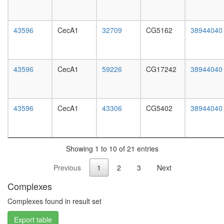
white
prepupa
digestive
43596
CecA1
32709
CG5162
38944040
system,
larvae
L3
wanderi
43596
CecA1
59226
CG17242
38944040
digestive
system,
1-day
adult
43596
CecA1
43306
CG5402
38944040
digestive
system,
4-day
adult
Showing 1 to 10 of 21 entries
digestive
system,
Previous
1
2
3
Next
20-
day
Complexes
adult
fat
Complexes found in result set
body,
Export table
larvae