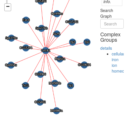
info.
Search
Graph
Complex
Groups
details
cellular
iron
ion
homeost