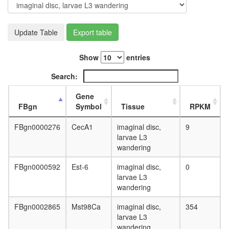
day
adult
ovary,
Update Table
Export table
virgin
4-day
female
Show
entries
ovary,
mated
Search:
4-day
female
Gene
testis,
FBgn
Symbol
Tissue
RPKM
mated
4-day
FBgn0000276
CecA1
imaginal disc,
9
male
larvae L3
accessor
wandering
gland,
mated
FBgn0000592
Est-6
imaginal disc,
0
4-day
larvae L3
male
wandering
FBgn0002865
Mst98Ca
imaginal disc,
354
larvae L3
wandering