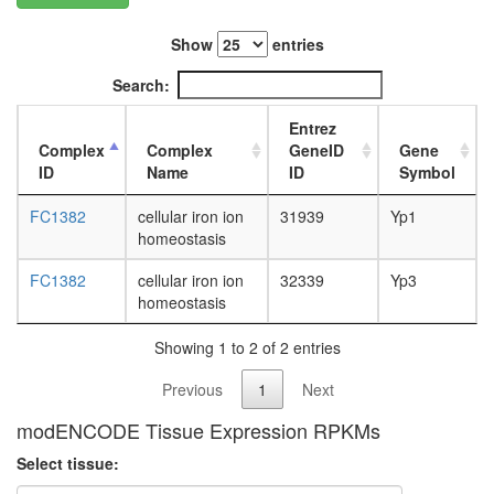
L3
wanderi
Show
entries
fat
body,
Search:
white
prepupa
Entrez
fat
Complex
Complex
GeneID
Gene
body,
ID
Name
ID
Symbol
pupae
P8
FC1382
cellular iron ion
31939
Yp1
carcass,
homeostasis
larvae
L3
FC1382
cellular iron ion
32339
Yp3
wanderi
homeostasis
carcass,
1-day
Showing 1 to 2 of 2 entries
adult
Previous
1
Next
carcass,
4-day
modENCODE Tissue Expression RPKMs
adult
carcass,
Select tissue:
20-