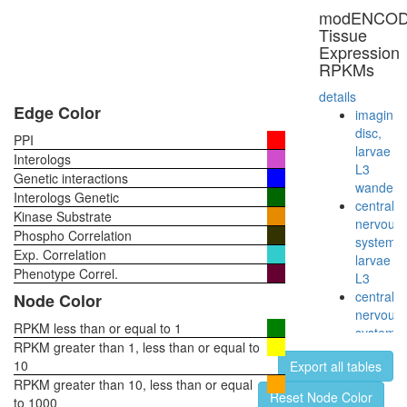
modENCO
Tissue
Expression
RPKMs
details
Edge Color
imaginal
disc,
PPI
larvae
Interologs
L3
Genetic interactions
wanderi
Interologs Genetic
central
Kinase Substrate
nervous
Phospho Correlation
system,
Exp. Correlation
larvae
Phenotype Correl.
L3
central
Node Color
nervous
RPKM less than or equal to 1
system,
RPKM greater than 1, less than or equal to
pupae
10
Export all tables
P8
RPKM greater than 10, less than or equal
head,
Reset Node Color
to 1000
virgin