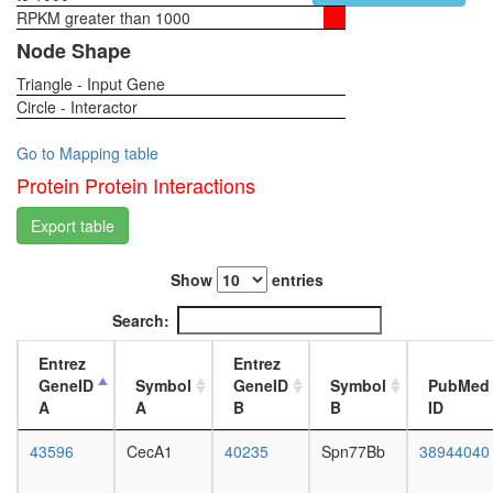
RPKM greater than 1000
1-day
female
Node Shape
head,
Triangle - Input Gene
virgin
Circle - Interactor
4-day
female
head,
Go to Mapping table
virgin
Protein Protein Interactions
20-
day
Export table
female
head,
Show
entries
mated
1-day
Search:
female
head,
Entrez
Entrez
mated
GeneID
Symbol
GeneID
Symbol
PubMed
4-day
A
A
B
B
ID
female
head,
43596
CecA1
40235
Spn77Bb
38944040
mated
20-