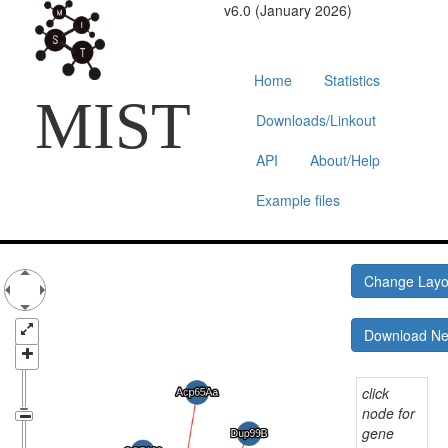
v6.0 (January 2026)
Home
Statistics
MIST
Downloads/Linkout
API
About/Help
Example files
Change Lay
Download N
click
node for
gene